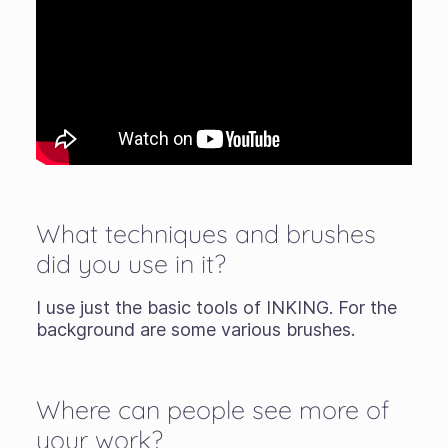
What techniques and brushes
did you use in it?
I use just the basic tools of INKING. For the
background are some various brushes.
Where can people see more of
your work?