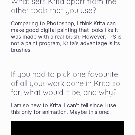
What sets Krita apart from the
other tools that you use?
Comparing to Photoshop, I think Krita can
make good digital painting that looks like it
was made with a real brush. However, PS is
not a paint program, Krita's advantage is its
brushes.
If you had to pick one favourite
of all your work done in Krita so
far, what would it be, and why?
I am so new to Krita. I can't tell since I use
this only for animation. Maybe this one: