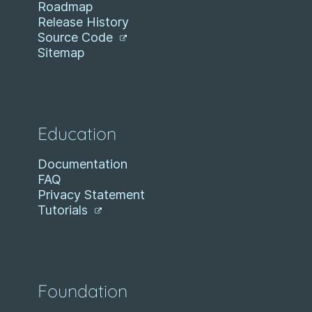
Roadmap
Release History
Source Code
Sitemap
Education
Documentation
FAQ
Privacy Statement
Tutorials
Foundation