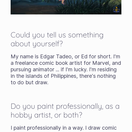
Could you tell us something
about yourself?
My name is Edgar Tadeo, or Ed for short. I'm
a freelance comic book artist for Marvel, and
pursuing animator ... if I'm lucky. I'm residing
in the islands of Philippines, there's nothing
to do but draw.
Do you paint professionally, as a
hobby artist, or both?
I paint professionally in a way. I draw comic