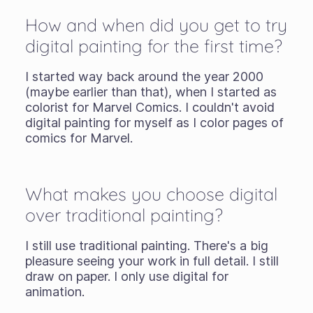
How and when did you get to try
digital painting for the first time?
I started way back around the year 2000
(maybe earlier than that), when I started as
colorist for Marvel Comics. I couldn't avoid
digital painting for myself as I color pages of
comics for Marvel.
What makes you choose digital
over traditional painting?
I still use traditional painting. There's a big
pleasure seeing your work in full detail. I still
draw on paper. I only use digital for
animation.