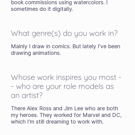
book commissions using watercolors. I
sometimes do it digitally.
What genre(s) do you work in?
Mainly I draw in comics. But lately I've been
drawing animations.
Whose work inspires you most -
- who are your role models as
an artist?
There Alex Ross and Jim Lee who are both
my heroes. They worked for Marvel and DC,
which I'm still dreaming to work with.