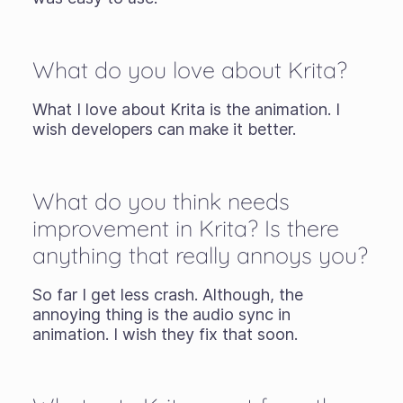
What do you love about Krita?
What I love about Krita is the animation. I
wish developers can make it better.
What do you think needs
improvement in Krita? Is there
anything that really annoys you?
So far I get less crash. Although, the
annoying thing is the audio sync in
animation. I wish they fix that soon.