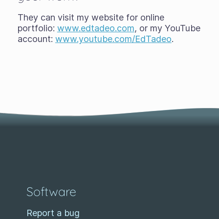
They can visit my website for online
portfolio:
www.edtadeo.com
, or my YouTube
account:
www.youtube.com/EdTadeo
.
Software
Report a bug