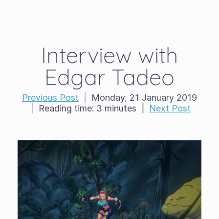
Interview with
Edgar Tadeo
Previous Post
|
Monday, 21 January 2019
|
Reading time:
3 minutes
|
Next Post