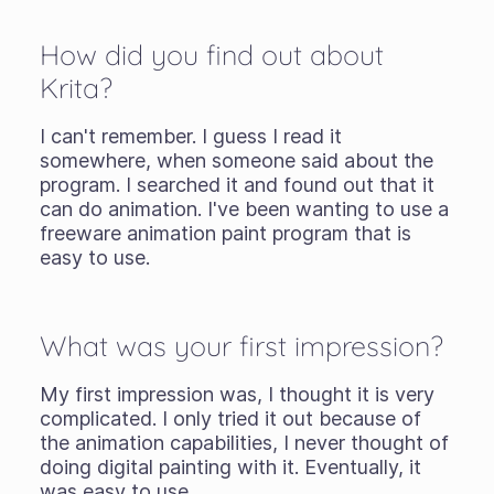
How did you find out about
Krita?
I can't remember. I guess I read it
somewhere, when someone said about the
program. I searched it and found out that it
can do animation. I've been wanting to use a
freeware animation paint program that is
easy to use.
What was your first impression?
My first impression was, I thought it is very
complicated. I only tried it out because of
the animation capabilities, I never thought of
doing digital painting with it. Eventually, it
was easy to use.