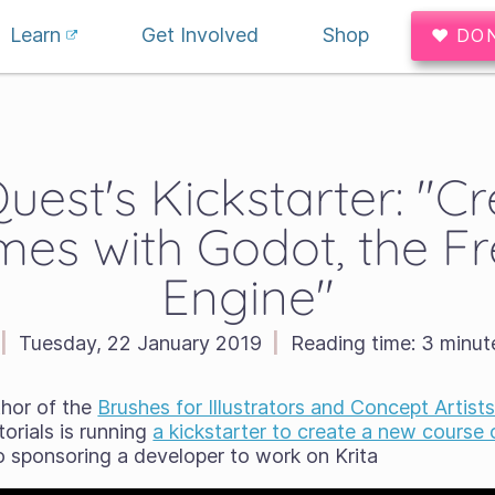
Learn
Get Involved
Shop
♥ DO
est's Kickstarter: "C
es with Godot, the F
Engine"
|
Tuesday, 22 January 2019
|
Reading time:
3 minut
thor of the
Brushes for Illustrators and Concept Artist
orials is running
a kickstarter to create a new course
so sponsoring a developer to work on Krita