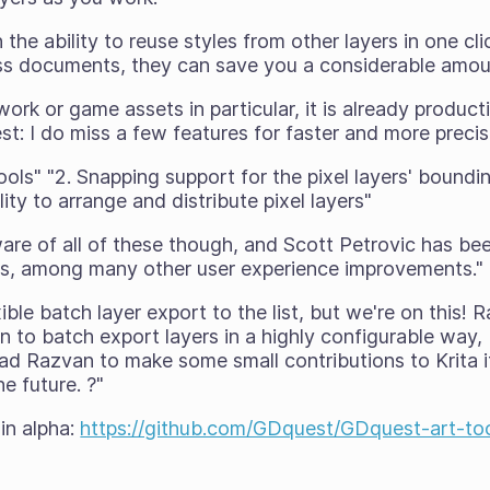
the ability to reuse styles from other layers in one clic
oss documents, they can save you a considerable amoun
ork or game assets in particular, it is already product
est: I do miss a few features for faster and more preci
tools" "2. Snapping support for the pixel layers' bound
ility to arrange and distribute pixel layers"
are of all of these though, and Scott Petrovic has be
s, among many other user experience improvements."
ible batch layer export to the list, but we're on this!
n to batch export layers in a highly configurable way,
ad Razvan to make some small contributions to Krita it
e future. ?"
 in alpha:
https://github.com/GDquest/GDquest-art-too