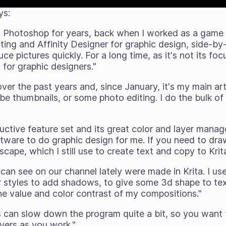
ys:
h Photoshop for years, back when I worked as a game a
nting and Affinity Designer for graphic design, side-by
ce pictures quickly. For a long time, as it's not its foc
for graphic designers."
 over the past years and, since January, it's my main 
e thumbnails, or some photo editing. I do the bulk of
ructive feature set and its great color and layer manag
tware to do graphic design for me. If you need to dra
kscape, which I still use to create text and copy to Kri
 can see on our channel lately were made in Krita. I use
r styles to add shadows, to give some 3d shape to text
he value and color contrast of my compositions."
es can slow down the program quite a bit, so you want
ayers as you work."