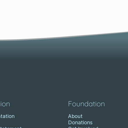
ion
Foundation
tation
About
Donations