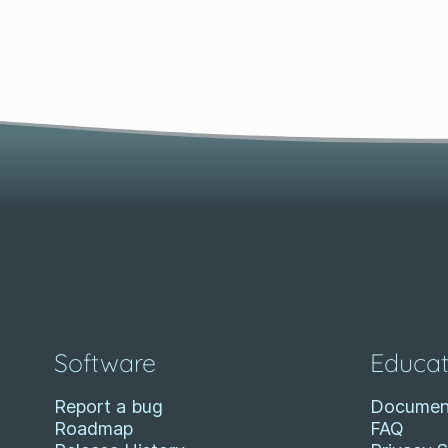
Software
Educat
Report a bug
Documen
Roadmap
FAQ