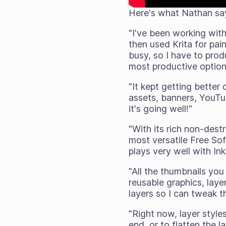
Here's what Nathan sa
"I've been working wit
then used Krita for pai
busy, so I have to produ
most productive option 
"It kept getting better
assets, banners, YouTub
it's going well!"
"With its rich non-dest
most versatile Free Sof
plays very well with In
"All the thumbnails you
reusable graphics, laye
layers so I can tweak t
"Right now, layer styl
end, or to flatten the l