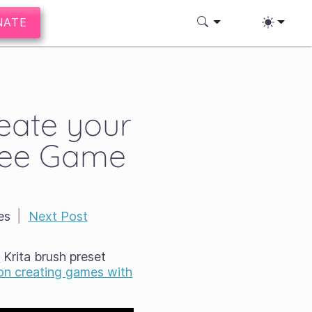
NATE
reate your
ree Game
es
|
Next Post
s
Krita brush preset
 on creating games with