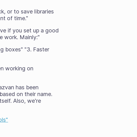
k, or to save libraries
t of time."
ive if you set up a good
se work. Mainly:"
ing boxes" "3. Faster
en working on
 Razvan has been
 based on their name.
self. Also, we're
ls"