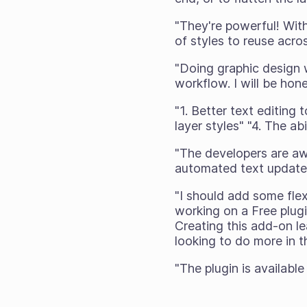
"They're powerful! With 
of styles to reuse acr
"Doing graphic design w
workflow. I will be hon
"1. Better text editing 
layer styles" "4. The ab
"The developers are aw
automated text update
"I should add some flex
working on a Free plugi
Creating this add-on le
looking to do more in th
"The plugin is available