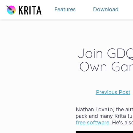
Skip to content
Features
Download
Join GDQu
Own Gam
Previous Post
Nathan Lovato, the au
pack and many Krita tut
free software
. He's al