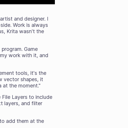
rtist and designer. I
-side. Work is always
us, Krita wasn't the
art program. Game
 my work with it, and
ement tools, it's the
w vector shapes, it
ta at the moment."
 File Layers to include
 layers, and filter
 to add them at the