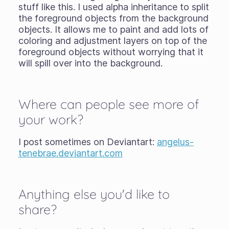
stuff like this. I used alpha inheritance to split
the foreground objects from the background
objects. It allows me to paint and add lots of
coloring and adjustment layers on top of the
foreground objects without worrying that it
will spill over into the background.
Where can people see more of
your work?
I post sometimes on Deviantart:
angelus-
tenebrae.deviantart.com
Anything else you'd like to
share?