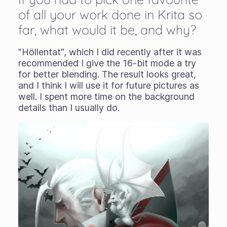
of all your work done in Krita so
far, what would it be, and why?
"Höllentat", which I did recently after it was
recommended I give the 16-bit mode a try
for better blending. The result looks great,
and I think I will use it for future pictures as
well. I spent more time on the background
details than I usually do.