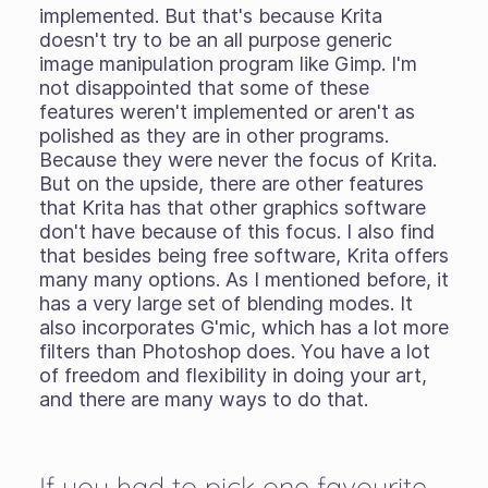
implemented. But that's because Krita
doesn't try to be an all purpose generic
image manipulation program like Gimp. I'm
not disappointed that some of these
features weren't implemented or aren't as
polished as they are in other programs.
Because they were never the focus of Krita.
But on the upside, there are other features
that Krita has that other graphics software
don't have because of this focus. I also find
that besides being free software, Krita offers
many many options. As I mentioned before, it
has a very large set of blending modes. It
also incorporates G'mic, which has a lot more
filters than Photoshop does. You have a lot
of freedom and flexibility in doing your art,
and there are many ways to do that.
If you had to pick one favourite