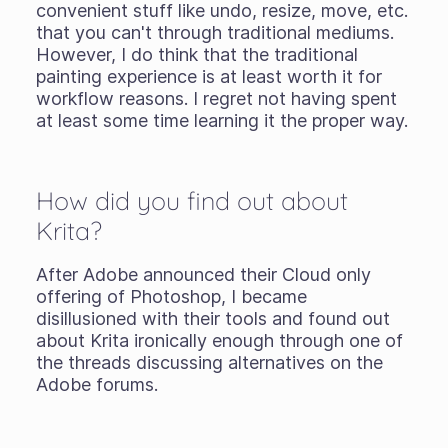
convenient stuff like undo, resize, move, etc.
that you can't through traditional mediums.
However, I do think that the traditional
painting experience is at least worth it for
workflow reasons. I regret not having spent
at least some time learning it the proper way.
How did you find out about
Krita?
After Adobe announced their Cloud only
offering of Photoshop, I became
disillusioned with their tools and found out
about Krita ironically enough through one of
the threads discussing alternatives on the
Adobe forums.