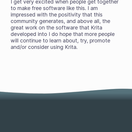
I get very excited when people get together
to make free software like this. I am
impressed with the positivity that this
community generates, and above all, the
great work on the software that Krita
developed into I do hope that more people
will continue to learn about, try, promote
and/or consider using Krita.