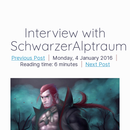
Interview with
SchwarzerAlptraum
Previous Post
|
Monday, 4 January 2016
|
Reading time:
6 minutes
|
Next Post