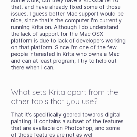
some work, but they have a Kickstarter for
that, and have already fixed some of those
issues. I guess better Mac support would be
nice, since that's the computer I'm currently
running Krita on. Although I do understand
the lack of support for the Mac OSX
platform is due to lack of developers working
on that platform. Since I'm one of the few
people interested in Krita who owns a Mac
and can at least program, I try to help out
there when I can.
What sets Krita apart from the
other tools that you use?
That it's specifically geared towards digital
painting. It contains a subset of the features
that are available on Photoshop, and some
of those features are not as well