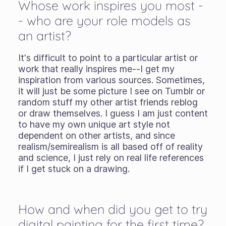
Whose work inspires you most -
- who are your role models as
an artist?
It's difficult to point to a particular artist or
work that really inspires me--I get my
inspiration from various sources. Sometimes,
it will just be some picture I see on Tumblr or
random stuff my other artist friends reblog
or draw themselves. I guess I am just content
to have my own unique art style not
dependent on other artists, and since
realism/semirealism is all based off of reality
and science, I just rely on real life references
if I get stuck on a drawing.
How and when did you get to try
digital painting for the first time?