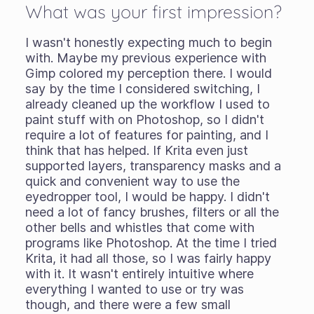
What was your first impression?
I wasn't honestly expecting much to begin
with. Maybe my previous experience with
Gimp colored my perception there. I would
say by the time I considered switching, I
already cleaned up the workflow I used to
paint stuff with on Photoshop, so I didn't
require a lot of features for painting, and I
think that has helped. If Krita even just
supported layers, transparency masks and a
quick and convenient way to use the
eyedropper tool, I would be happy. I didn't
need a lot of fancy brushes, filters or all the
other bells and whistles that come with
programs like Photoshop. At the time I tried
Krita, it had all those, so I was fairly happy
with it. It wasn't entirely intuitive where
everything I wanted to use or try was
though, and there were a few small