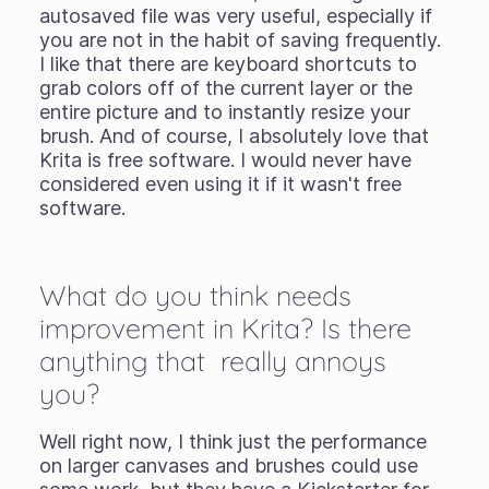
autosaved file was very useful, especially if
you are not in the habit of saving frequently.
I like that there are keyboard shortcuts to
grab colors off of the current layer or the
entire picture and to instantly resize your
brush. And of course, I absolutely love that
Krita is free software. I would never have
considered even using it if it wasn't free
software.
What do you think needs
improvement in Krita? Is there
anything that really annoys
you?
Well right now, I think just the performance
on larger canvases and brushes could use