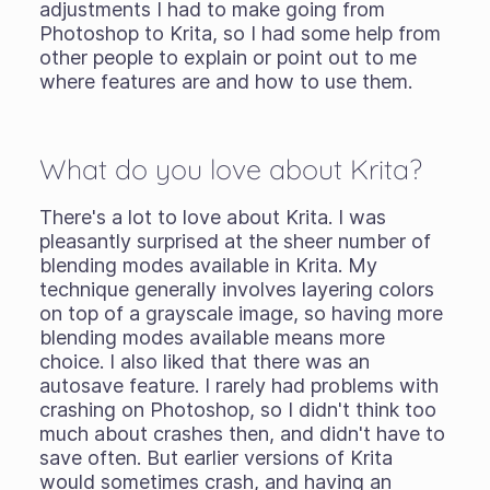
adjustments I had to make going from
Photoshop to Krita, so I had some help from
other people to explain or point out to me
where features are and how to use them.
What do you love about Krita?
There's a lot to love about Krita. I was
pleasantly surprised at the sheer number of
blending modes available in Krita. My
technique generally involves layering colors
on top of a grayscale image, so having more
blending modes available means more
choice. I also liked that there was an
autosave feature. I rarely had problems with
crashing on Photoshop, so I didn't think too
much about crashes then, and didn't have to
save often. But earlier versions of Krita
would sometimes crash, and having an