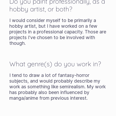
Do you paint professionally, as a
hobby artist, or both?
I would consider myself to be primarily a
hobby artist, but I have worked on a few
projects in a professional capacity. Those are
projects I've chosen to be involved with
though.
What genre(s) do you work in?
I tend to draw a lot of fantasy-horror
subjects, and would probably describe my
work as something like semirealism. My work
has probably also been influenced by
manga/anime from previous interest.