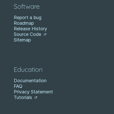
Software
Report a bug
Roadmap
Release History
Source Code
Sitemap
Education
Documentation
FAQ
Privacy Statement
Tutorials