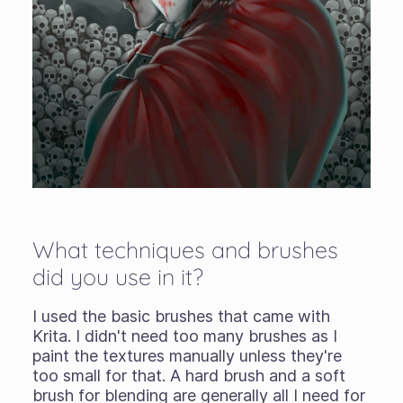
What techniques and brushes
did you use in it?
I used the basic brushes that came with
Krita. I didn't need too many brushes as I
paint the textures manually unless they're
too small for that. A hard brush and a soft
brush for blending are generally all I need for