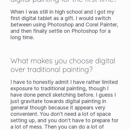
When I was still in high school and I got my
first digital tablet as a gift. I would switch
between using Photoshop and Corel Painter,
and then finally settle on Photoshop for a
long time.
What makes you choose digital
over traditional painting?
I have to honestly admit I have rather limited
exposure to traditional painting, though I
have done pencil sketching before. I guess I
just gravitate towards digital painting in
general though because it appears very
convenient. You don't need a lot of space
setting up, and you don't have to prepare for
a lot of mess. Then you can do a lot of