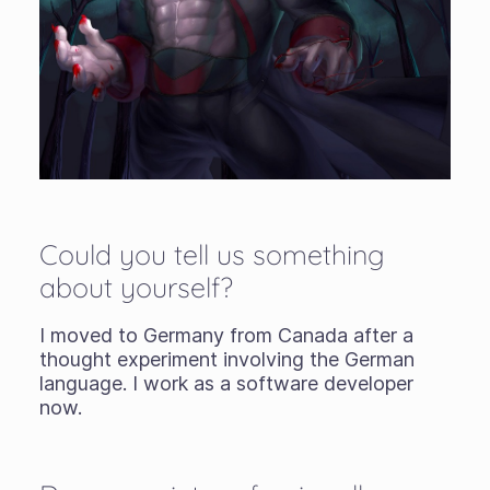
Could you tell us something
about yourself?
I moved to Germany from Canada after a
thought experiment involving the German
language. I work as a software developer
now.