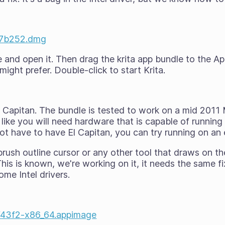
ee7b252.dmg
nd open it. Then drag the krita app bundle to the App
might prefer. Double-click to start Krita.
El Capitan. The bundle is tested to work on a mid 2011
 like you will need hardware that is capable of running 
ot have to have
El Capitan, you can try running on an 
rush outline cursor or any other tool that draws on th
This is known, we're working on it, it needs the same f
me Intel drivers.
7f43f2-x86_64.appimage