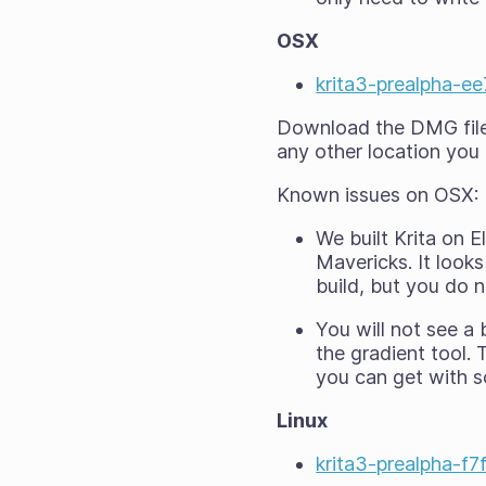
OSX
krita3-prealpha-
Download the DMG file a
any other location you 
Known issues on OSX:
We built Krita on 
Mavericks. It looks
build, but you
do n
You will
not
see a b
the gradient tool. 
you can get with so
Linux
krita3-prealpha-f