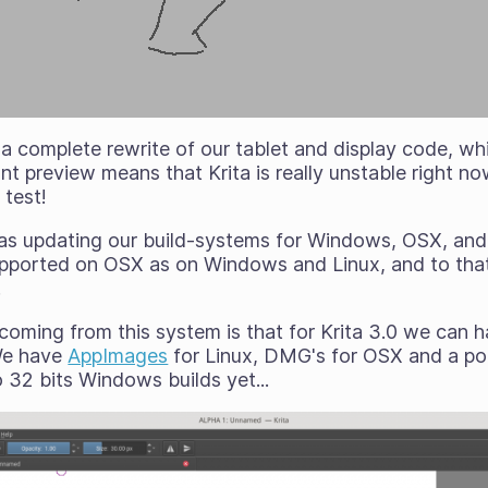
a complete rewrite of our tablet and display code, w
nt preview means that Krita is really unstable right n
 test!
 was updating our build-systems for Windows, OSX, and 
upported on OSX as on Windows and Linux, and to tha
.
 coming from this system is that for Krita 3.0 we can
 We have
AppImages
for Linux, DMG's for OSX and a port
 32 bits Windows builds yet...