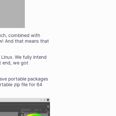
hich, combined with
ow! And that means that
Linux. We fully intend
t end, we got
 have portable packages
able zip file for 64