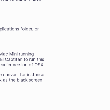
lications folder, or
 Mac Mini running
El Captitan to run this
earlier version of OSX.
e canvas, for instance
ix as the black screen