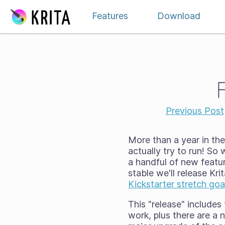
Skip to content
Features
Download
Previous Post
More than a year in the
actually try to run! So 
a handful of new featu
stable we'll release Kr
Kickstarter stretch goa
This "release" includes
work, plus there are a 