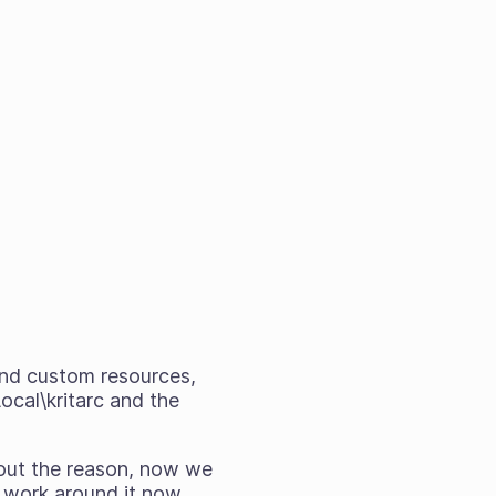
 and custom resources,
ocal\kritarc and the
 out the reason, now we
o work around it now.