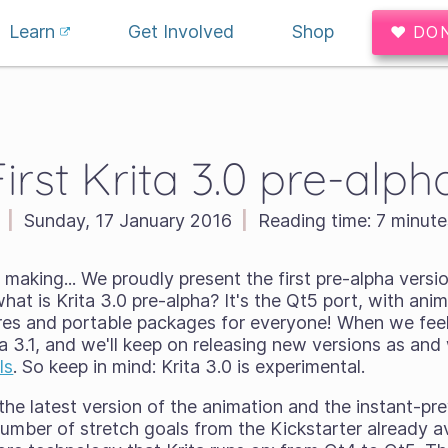
Learn
Get Involved
Shop
♥ DO
First Krita 3.0 pre-alpha
|
Sunday, 17 January 2016
|
Reading time:
7 minute
 making... We proudly present the first pre-alpha versi
what is Krita 3.0 pre-alpha? It's the Qt5 port, with ani
res and portable packages for everyone! When we feel
ita 3.1, and we'll keep on releasing new versions as an
ls
. So keep in mind: Krita 3.0 is
experimental
.
 the latest version of the animation and the instant-p
number of stretch goals from the Kickstarter already ava