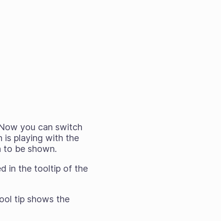
. Now you can switch
is playing with the
a to be shown.
 in the tooltip of the
ool tip shows the