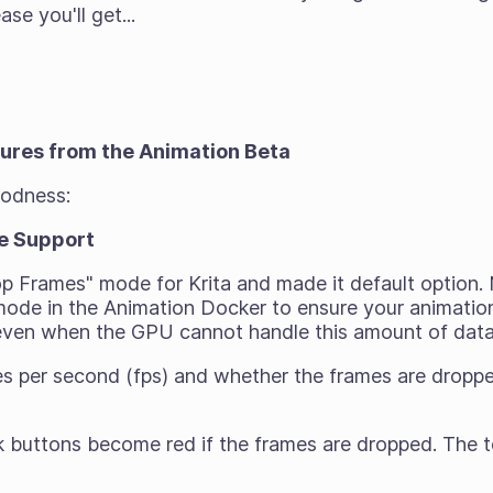
ase you'll get...
tures from the Animation Beta
oodness:
e Support
p Frames" mode for Krita and made it default option
ode in the Animation Docker to ensure your animation 
 even when the GPU cannot handle this amount of dat
s per second (fps) and whether the frames are dropped
 buttons become red if the frames are dropped. The t