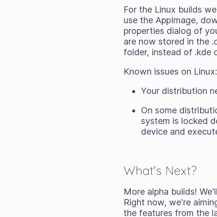
For the Linux builds w
use the AppImage, downl
properties dialog of y
are now stored in the .c
folder, instead of .kde 
Known issues on Linux
Your distribution 
On some distributi
system is locked d
device and execute
What's Next?
More alpha builds! We'
Right now, we're aiming
the features from the l