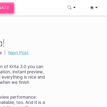
NATE
!
s
|
Next Post
on of Krita 3.0 you can
mation, instant preview,
 everything is nice and
d when we finish
review performance
ilable, too. And it is a