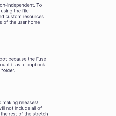
ion-independent. To
using the file
 and custom resources
ers of the user home
 root because the Fuse
mount it as a loopback
folder.
p making releases!
l not include all of
the rest of the stretch