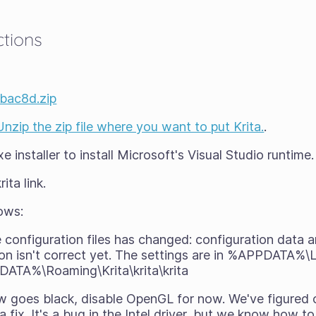
ctions
4bac8d.zip
Unzip the zip file where you want to put Krita.
.
 installer to install Microsoft's Visual Studio runtime.
ita link.
ows:
e configuration files has changed: configuration data
on isn't correct yet. The settings are in %APPDATA%\L
DATA%\Roaming\Krita\krita\krita
ow goes black, disable OpenGL for now. We've figured
a fix. It's a bug in the Intel driver, but we know how t