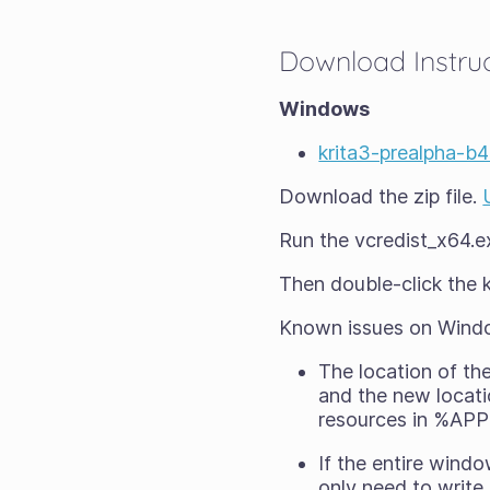
Download Instru
Windows
krita3-prealpha-b
Download the zip file.
Run the vcredist_x64.exe
Then double-click the kr
Known issues on Wind
The location of th
and the new locati
resources in %APP
If the entire wind
only need to write 