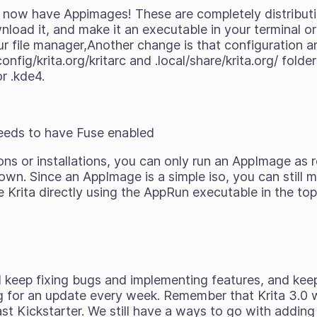
e now have Appimages! These are completely distribut
oad it, and make it an executable in your terminal or 
our file manager,Another change is that configuration
onfig/krita.org/kritarc and .local/share/krita.org/ fold
or .kde4.
:
needs to have Fuse enabled
ons or installations, you can only run an AppImage as
own. Since an AppImage is a simple iso, you can still 
 Krita directly using the AppRun executable in the top 
ll keep fixing bugs and implementing features, and kee
 for an update every week. Remember that Krita 3.0 wil
ast Kickstarter. We still have a ways to go with adding 