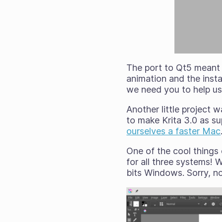
The port to Qt5 meant 
animation and the insta
we need
you
to help us
Another little project
to make Krita 3.0 as s
ourselves a faster Mac
One of the cool things
for all three systems!
bits Windows. Sorry, no