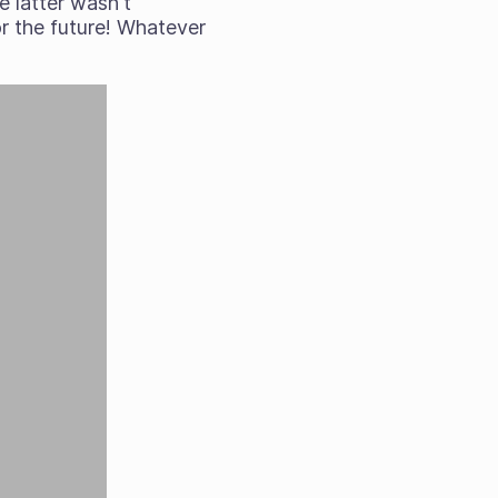
e latter wasn't
or the future! Whatever