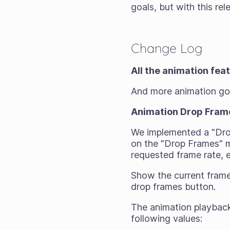
goals, but with this rele
Change Log
All the animation fea
And more animation g
Animation Drop Fram
We implemented a "Dro
on the "Drop Frames" m
requested frame rate,
Show the current frame
drop frames button.
The animation playback
following values: