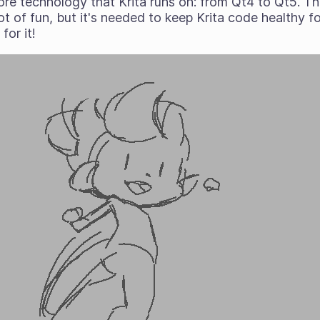
re technology that Krita runs on: from Qt4 to Qt5. Th
t of fun, but it's needed to keep Krita code healthy f
for it!