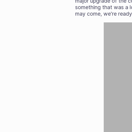
major upgrade of the co
something that was a lo
may come, we're ready 