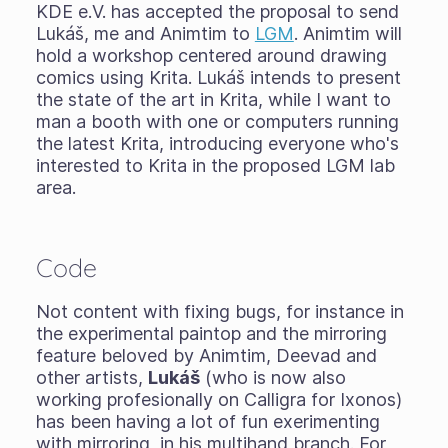
KDE e.V. has accepted the proposal to send
Lukáš, me and Animtim to
LGM
. Animtim will
hold a workshop centered around drawing
comics using Krita. Lukáš intends to present
the state of the art in Krita, while I want to
man a booth with one or computers running
the latest Krita, introducing everyone who's
interested to Krita in the proposed LGM lab
area.
Code
Not content with fixing bugs, for instance in
the experimental paintop and the mirroring
feature beloved by Animtim, Deevad and
other artists,
Lukáš
(who is now also
working profesionally on Calligra for Ixonos)
has been having a lot of fun exerimenting
with mirroring, in his multihand branch. For