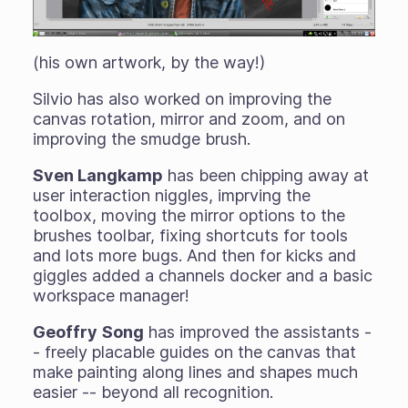
(his own artwork, by the way!)
Silvio has also worked on improving the
canvas rotation, mirror and zoom, and on
improving the smudge brush.
Sven Langkamp
has been chipping away at
user interaction niggles, imprving the
toolbox, moving the mirror options to the
brushes toolbar, fixing shortcuts for tools
and lots more bugs. And then for kicks and
giggles added a channels docker and a basic
workspace manager!
Geoffry
Song
has improved the assistants -
- freely placable guides on the canvas that
make painting along lines and shapes much
easier -- beyond all recognition.