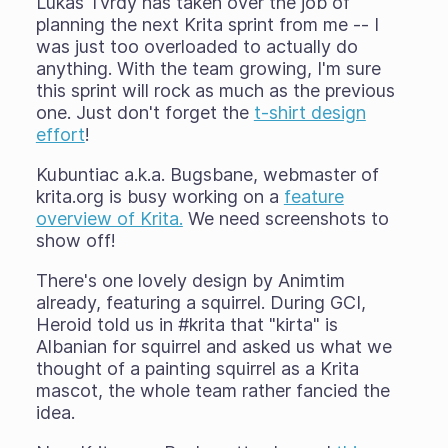
Lukáš Tvrdý has taken over the job of
planning the next Krita sprint from me -- I
was just too overloaded to actually do
anything. With the team growing, I'm sure
this sprint will rock as much as the previous
one. Just don't forget the
t-shirt design
effort
!
Kubuntiac a.k.a. Bugsbane, webmaster of
krita.org is busy working on a
feature
overview of Krita.
We need screenshots to
show off!
There's one lovely design by Animtim
already, featuring a squirrel. During GCI,
Heroid told us in #krita that "kirta" is
Albanian for squirrel and asked us what we
thought of a painting squirrel as a Krita
mascot, the whole team rather fancied the
idea.