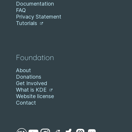
Documentation
FAQ
Privacy Statement
Tutorials
Foundation
About
Donations
Get Involved
What is KDE
Website license
Contact