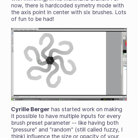
now, there is hardcoded symetry mode with
the axis point in center with six brushes. Lots
of fun to be had!
Cyrille Berger
has started work on making
it possible to have multiple inputs for every
brush preset parameter -- like having both
"pressure" and "random" (still called fuzzy, I
think) influence the size or opacity of your