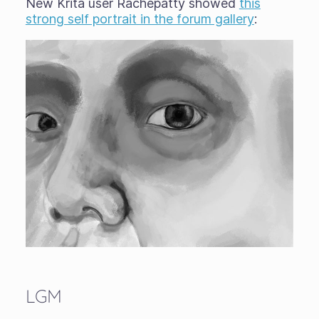
New Krita user Rachepatty showed
this
strong self portrait in the forum gallery
:
LGM