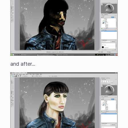
and after...