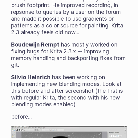
brush footprint. He improved recording, in
repsonse to queries by a user on the forum
and made it possible to use gradients or
patterns as a color source for painting. Krita
2.3 already feels old now...
Boudewijn Rempt
has mostly worked on
fixing bugs for Krita 2.3.x -- improving
memory handling and backporting fixes from
git.
Silvio Heinrich
has been working on
implementing new blending modes. Look at
this before and after screenshot (the first is
with regular Krita, the second with his new
blending modes enabled).
before...