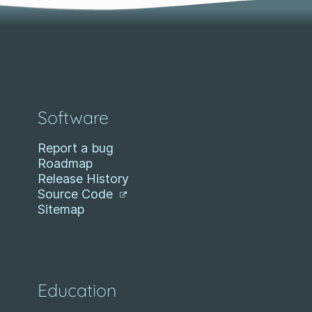
Software
Report a bug
Roadmap
Release History
Source Code
Sitemap
Education