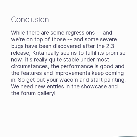
Conclusion
While there are some regressions -- and
we're on top of those -- and some severe
bugs have been discovered after the 2.3
release, Krita really seems to fulfil its promise
now; it's really quite stable under most
circumstances, the performance is good and
the features and improvements keep coming
in. So get out your wacom and start painting.
We need new entries in the showcase and
the forum gallery!