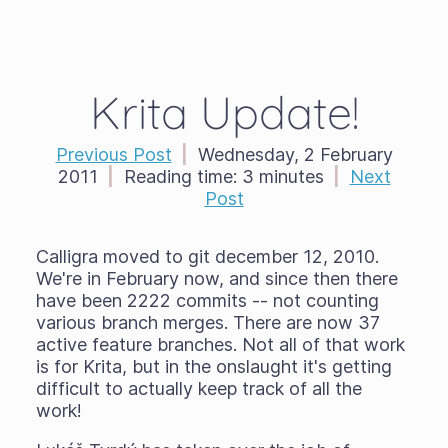
Krita Update!
Previous Post
|
Wednesday, 2 February
2011
|
Reading time:
3 minutes
|
Next
Post
Calligra moved to git december 12, 2010.
We're in February now, and since then there
have been 2222 commits -- not counting
various branch merges. There are now 37
active feature branches. Not all of that work
is for Krita, but in the onslaught it's getting
difficult to actually keep track of all the
work!