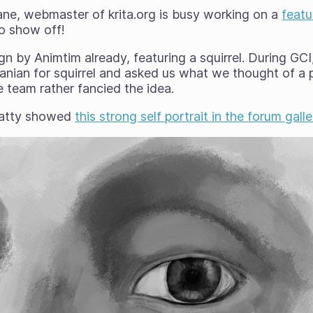
ane, webmaster of krita.org is busy working on a
featu
o show off!
gn by Animtim already, featuring a squirrel. During GCI,
lbanian for squirrel and asked us what we thought of a p
 team rather fancied the idea.
patty showed
this strong self portrait in the forum galle