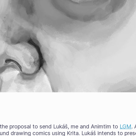
 the proposal to send Lukáš, me and Animtim to
LGM
.
nd drawing comics using Krita. Lukáš intends to prese