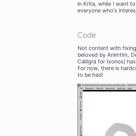
in Krita, while I want 
everyone who's interes
Code
Not content with fixing
beloved by Animtim, De
Calligra for Ixonos) ha
For now, there is hardc
to be had!