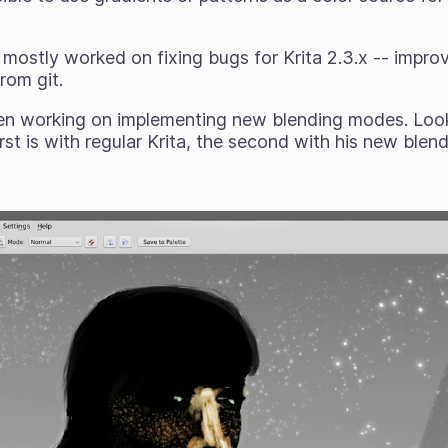
mostly worked on fixing bugs for Krita 2.3.x -- impr
rom git.
n working on implementing new blending modes. Look
irst is with regular Krita, the second with his new ble