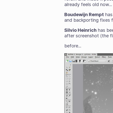
already feels old now...
Boudewijn Rempt
has 
and backporting fixes f
Silvio Heinrich
has bee
after screenshot (the f
before...