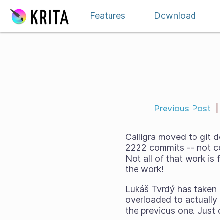
Skip to content
Features
Download
Previous Post
|
Calligra moved to git 
2222 commits -- not co
Not all of that work is f
the work!
Lukáš Tvrdý has taken o
overloaded to actually 
the previous one. Just 