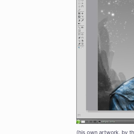
(his own artwork, by t