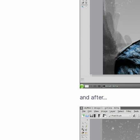
and after...