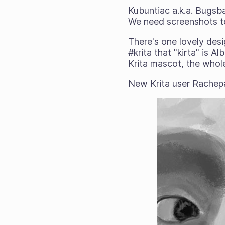
Kubuntiac a.k.a. Bugsb
We need screenshots t
There's one lovely desi
#krita that "kirta" is A
Krita mascot, the whole
New Krita user Rache