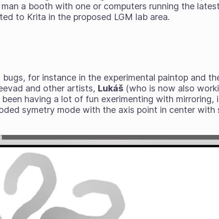
to man a booth with one or computers running the latest
ted to Krita in the proposed LGM lab area.
 bugs, for instance in the experimental paintop and th
evad and other artists,
Lukáš
(who is now also worki
s been having a lot of fun exerimenting with mirroring, 
oded symetry mode with the axis point in center with s