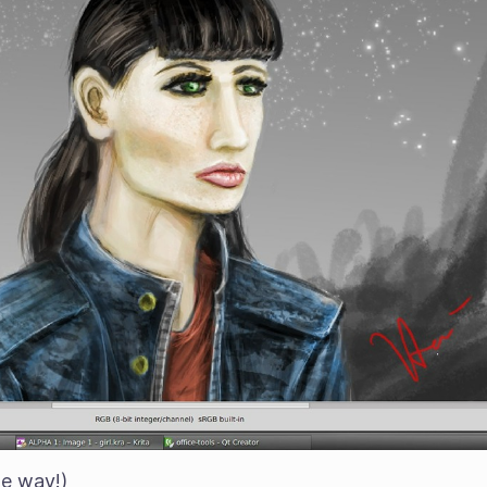
he way!)