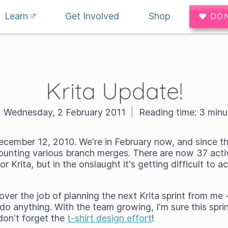
Learn
Get Involved
Shop
♥ DO
Krita Update!
Wednesday, 2 February 2011
|
Reading time:
3 minu
december 12, 2010. We're in February now, and since t
unting various branch merges. There are now 37 acti
or Krita, but in the onslaught it's getting difficult to ac
ver the job of planning the next Krita sprint from me -
do anything. With the team growing, I'm sure this sprin
don't forget the
t-shirt design effort
!