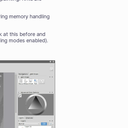
oving memory handling
 at this before and
nding modes enabled).