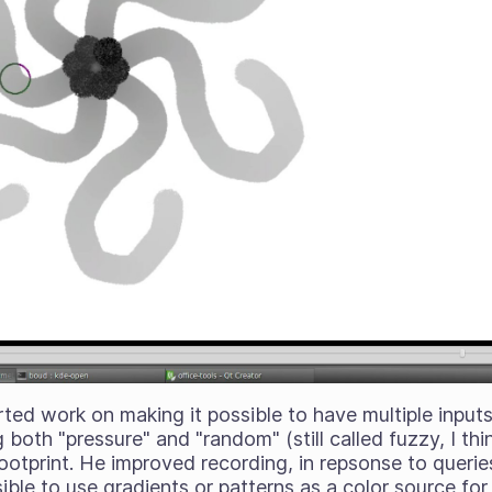
ted work on making it possible to have multiple inputs
 both "pressure" and "random" (still called fuzzy, I thi
ootprint. He improved recording, in repsonse to querie
ble to use gradients or patterns as a color source for 