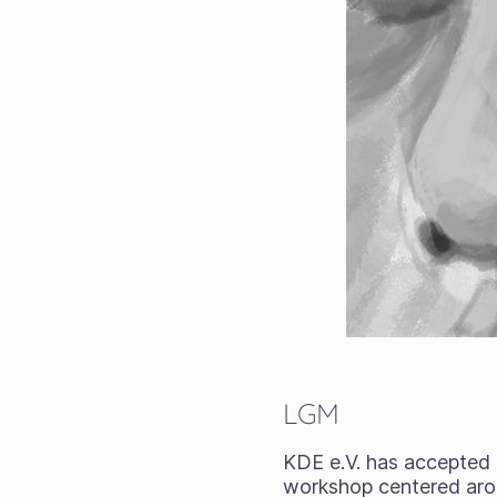
LGM
KDE e.V. has accepted
workshop centered arou