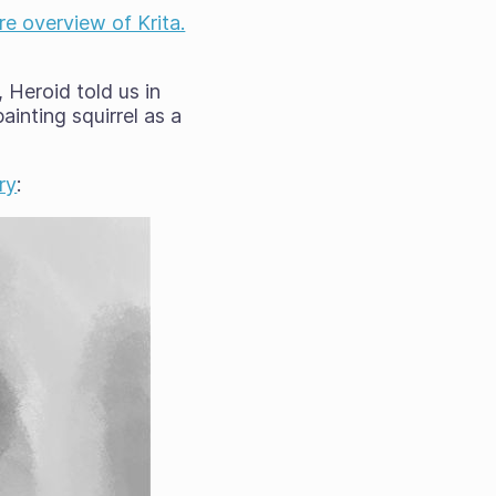
re overview of Krita.
 Heroid told us in
ainting squirrel as a
ry
: