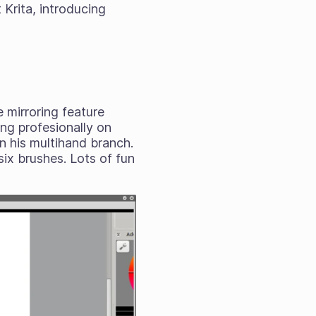
 Krita, introducing
e mirroring feature
ng profesionally on
in his multihand branch.
ix brushes. Lots of fun