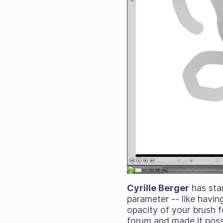
Cyrille Berger
has star
parameter -- like having
opacity of your brush f
forum and made it possi