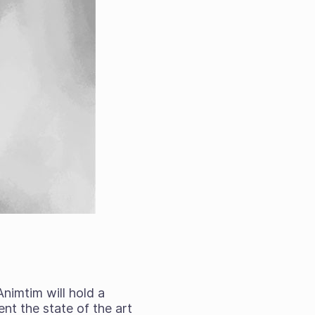
 Animtim will hold a
nt the state of the art