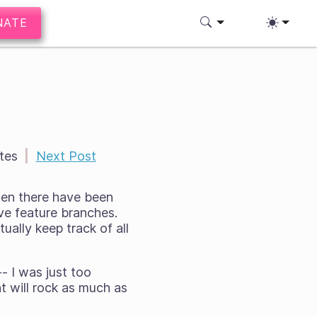
NATE
tes
|
Next Post
hen there have been
ve feature branches.
tually keep track of all
- I was just too
t will rock as much as