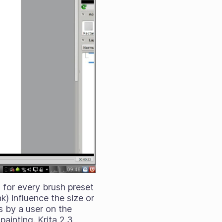
 for every brush preset
nk) influence the size or
s by a user on the
painting. Krita 2.3