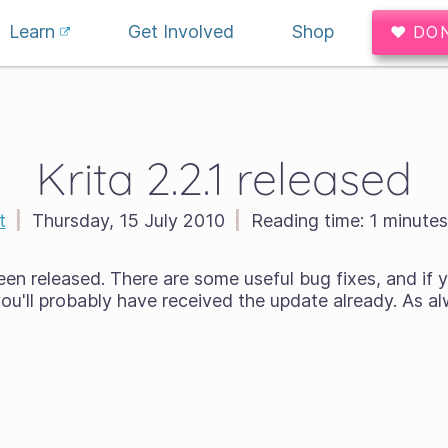
Learn
Get Involved
Shop
♥ DO
Krita 2.2.1 released
t
|
Thursday, 15 July 2010
|
Reading time:
1 minutes
een released. There are some useful bug fixes, and if y
ou'll probably have received the update already. As alw