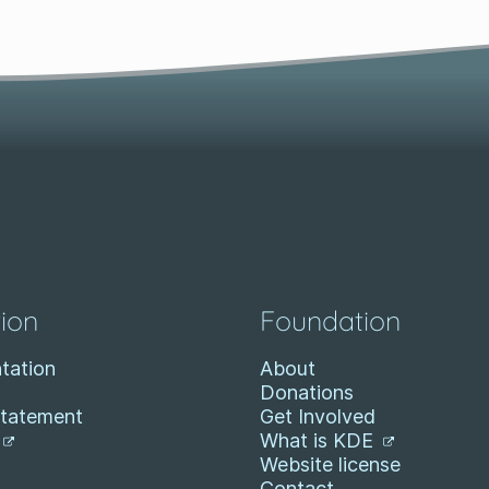
ion
Foundation
tation
About
Donations
Statement
Get Involved
What is KDE
Website license
Contact