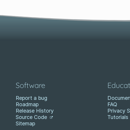
Software
Educat
Report a bug
Documen
Roadmap
FAQ
Release History
Privacy 
Source Code
Tutorials
Sitemap