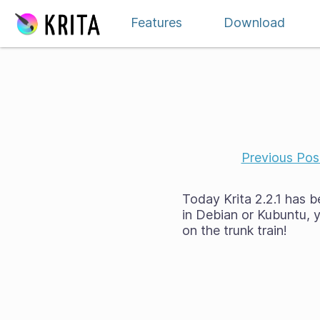
Skip to content
Features
Download
Previous Pos
Today Krita 2.2.1 has b
in Debian or Kubuntu, y
on the trunk train!