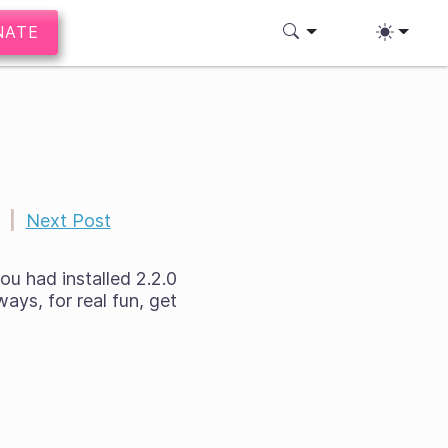
NATE
|
Next Post
ou had installed 2.2.0
ays, for real fun, get