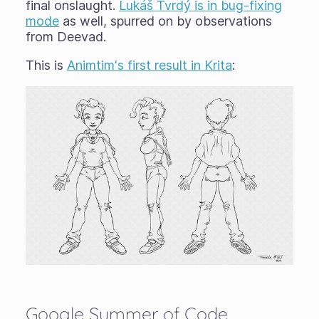
final onslaught.
Lukáš Tvrdý is in bug-fixing
mode
as well, spurred on by observations
from Deevad.
This is
Animtim's first result in Krita
:
Google Summer of Code