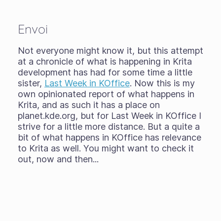
Envoi
Not everyone might know it, but this attempt
at a chronicle of what is happening in Krita
development has had for some time a little
sister,
Last Week in KOffice
. Now this is my
own opinionated report of what happens in
Krita, and as such it has a place on
planet.kde.org, but for Last Week in KOffice I
strive for a little more distance. But a quite a
bit of what happens in KOffice has relevance
to Krita as well. You might want to check it
out, now and then...