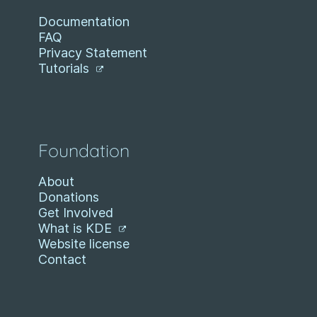
Documentation
FAQ
Privacy Statement
Tutorials
Foundation
About
Donations
Get Involved
What is KDE
Website license
Contact