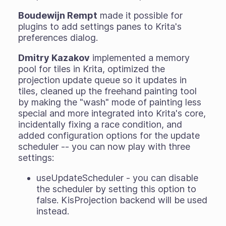
Boudewijn Rempt
made it possible for
plugins to add settings panes to Krita's
preferences dialog.
Dmitry Kazakov
implemented a memory
pool for tiles in Krita, optimized the
projection update queue so it updates in
tiles, cleaned up the freehand painting tool
by making the "wash" mode of painting less
special and more integrated into Krita's core,
incidentally fixing a race condition, and
added configuration options for the update
scheduler -- you can now play with three
settings:
useUpdateScheduler - you can disable
the scheduler by setting this option to
false. KisProjection backend will be used
instead.