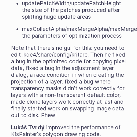
updatePatchWidth/updatePatchHeight
the size of the patches produced after
splitting huge update areas
maxCollectAlpha/maxMergeAlpha/maxMergeC
the parameters of optimization process
Note that there's no gui for this: you need to
edit .kde4/share/config/kritarc. Then he fixed
a bug in the optimized code for copying pixel
data, fixed a bug in the adjustment layer
dialog, a race condition in when creating the
projection of a layer, fixed a bug where
transparency masks didn't work correctly for
layers with a non-transparent default color,
made clone layers work correctly at last and
finally started work on swapping image data
out to disk. Phew!
Lukáš Tvrdý
improved the performance of
KisPainter's polygon drawing code,