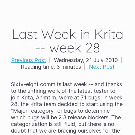
Last Week in Krita
-- week 28
Previous Post
|
Wednesday, 21 July 2010
|
Reading time:
3 minutes
|
Next Post
Sixty-eight commits last week -- and thanks
to the untiring work of the latest tester to
join Krita, Animtim, we're at 71 bugs. In week
28, the Krita team decided to start using the
"Major" category for bugs to determine
which bugs will be 2.3 release blockers. The
categorization is still fluid, but there is no
doubt that we are bracing ourselves for the