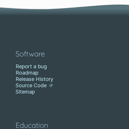
Software
Report a bug
Roadmap
Release History
Source Code
Sitemap
Education