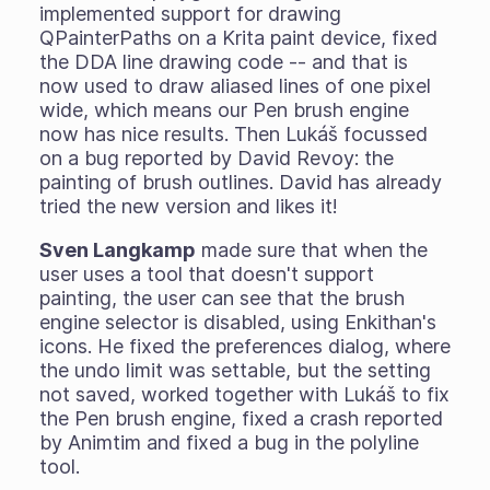
implemented support for drawing
QPainterPaths on a Krita paint device, fixed
the DDA line drawing code -- and that is
now used to draw aliased lines of one pixel
wide, which means our Pen brush engine
now has nice results. Then Lukáš focussed
on a bug reported by David Revoy: the
painting of brush outlines. David has already
tried the new version and likes it!
Sven Langkamp
made sure that when the
user uses a tool that doesn't support
painting, the user can see that the brush
engine selector is disabled, using Enkithan's
icons. He fixed the preferences dialog, where
the undo limit was settable, but the setting
not saved, worked together with Lukáš to fix
the Pen brush engine, fixed a crash reported
by Animtim and fixed a bug in the polyline
tool.