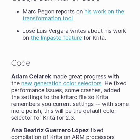
Marc Pegon reports on
his work on the
transformation tool
José Luis Vergara writes about his work
on
the Impasto feature
for Krita.
Code
Adam Celarek
made great progress with
the
new generation color selectors
. He fixed
performance issues, some crashes, added
the settings to the kritarc file so Krita
remembers you current settings -- with some
more polish, this will be the default color
selector for Krita for 2.3.
Ana Beatriz Guerrero López
fixed
compilation of Krita on ARM processors