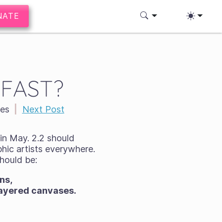
NATE
. FAST?
es
|
Next Post
 in May. 2.2 should
hic artists everywhere.
should be:
ns,
-layered canvases.