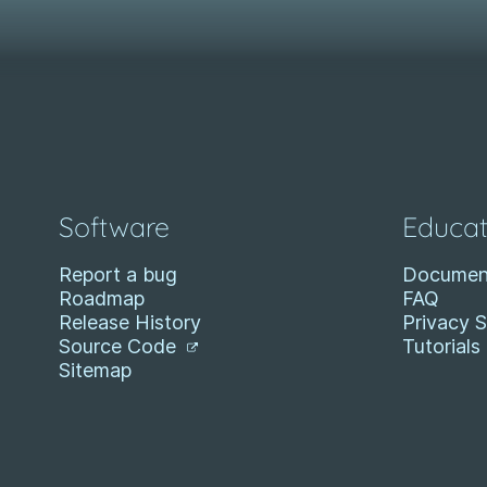
Software
Educat
Report a bug
Documen
Roadmap
FAQ
Release History
Privacy 
Source Code
Tutorials
Sitemap