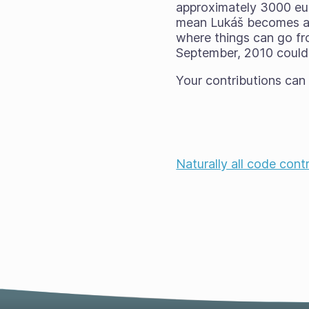
approximately 3000 eu
mean Lukáš becomes ava
where things can go fr
September, 2010 could 
Your contributions can
Naturally all code cont