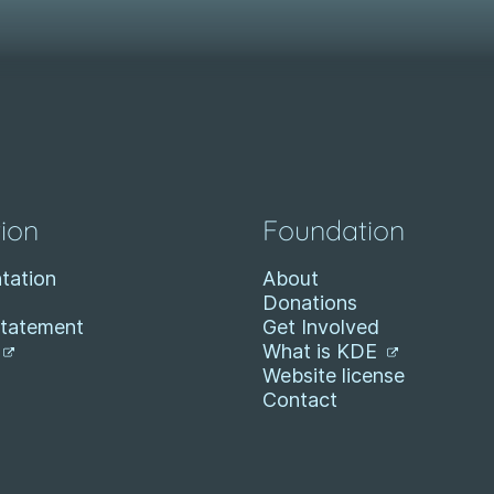
ion
Foundation
tation
About
Donations
Statement
Get Involved
What is KDE
Website license
Contact