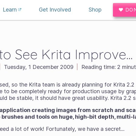
Learn
Get Involved
Shop
♥ DO
o See Krita Improve..
|
Tuesday, 1 December 2009
|
Reading time:
2 minut
sed, so the Krita team is already planning for Krita 2.2
se to be completely ready for production usage by grap
ould be
stable
, it should have
great usability
. Krita 2.2 
 application creating images from scratch and sca
e brushes and tools on huge, high-bit depth, multi
 need a
lot
of work! Fortunately, we have a secret...