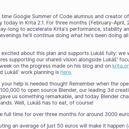
wo time Google Summer of Code alumnus and creator o
 today in Krita 2.1. For
three months
(February-April, 
-day-long to accelerate Krita's performance, stability an
evenings he'll continue doing what he's been doing all
 excited about this plan and supports Lukáš fully: we wi
res supporting our shared vision alongside Lukáš' foc
y week on the progress made on his blog and on
krita.o
nd Lukáš' work planning is
here
.
y
your
help is needed though! Remember when the ope
100,000 to open source Blender, our leading 3d creati
 gave us something remarkable, and today Blender ch
nds. Well, Lukáš has to eat, of course!
ble full time for over three months for around 3000 euro
ting an average of just 50 euros will make it happen (