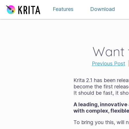
Skip to content
Features
Download
Want t
Previous Post
Krita 2.1 has been relea
become the first relea
It should be
fast
, it sh
A leading, innovative
with complex, flexibl
To bring you this, will