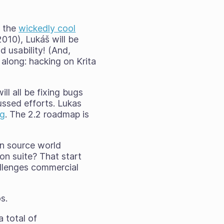
f the
wickedly cool
2010), Lukáš will be
d usability! (And,
 along: hacking on Krita
ll all be fixing bugs
ussed efforts. Lukas
rg
. The 2.2 roadmap is
n source world
on suite? That start
allenges commercial
s.
a total of