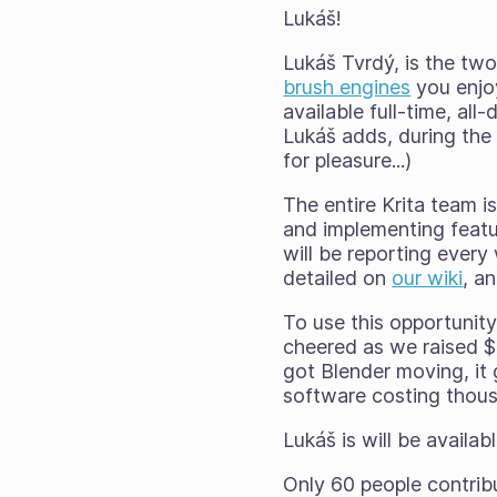
Lukáš!
Lukáš Tvrdý, is the t
brush engines
you enjoy
available full-time, all
Lukáš adds, during the 
for pleasure...)
The entire Krita team is
and implementing featu
will be reporting ever
detailed on
our wiki
, a
To use this opportunit
cheered as we raised $
got Blender moving, it
software costing thousa
Lukáš is will be availa
Only 60 people contribu