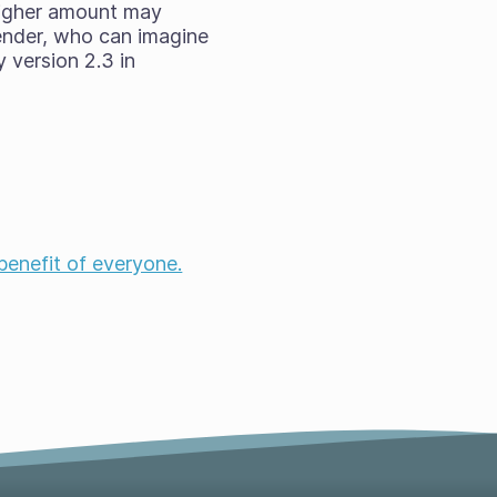
higher amount may
ender, who can imagine
 version 2.3 in
!
 benefit of everyone.