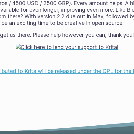
ros / 4500 USD / 2500 GBP). Every amount helps. A 
ilable for even longer, improving even more. Like Bl
om there? With version 2.2 due out in May, followed by
be an exciting time to be creative in open source.
 get us there. Please help however you can, thank you
ributed to Krita will be released under the GPL for the