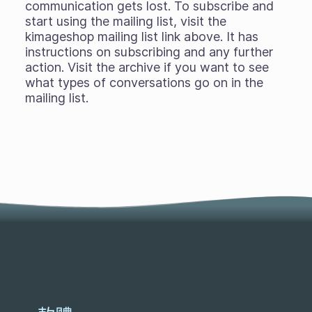
communication gets lost. To subscribe and
start using the mailing list, visit the
kimageshop mailing list link above. It has
instructions on subscribing and any further
action. Visit the archive if you want to see
what types of conversations go on in the
mailing list.