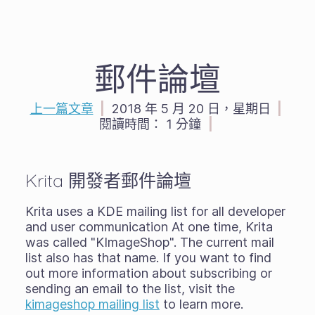
郵件論壇
上一篇文章
|
2018 年 5 月 20 日，星期日
|
閱讀時間：
1 分鐘
|
Krita 開發者郵件論壇
Krita uses a KDE mailing list for all developer
and user communication At one time, Krita
was called "KImageShop". The current mail
list also has that name. If you want to find
out more information about subscribing or
sending an email to the list, visit the
kimageshop mailing list
to learn more.