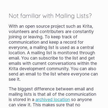
Not familiar with Mailing Lists?
With an open source project such as Krita,
volunteers and contributers are constantly
joining or leaving. To keep track of
communication and keep a record for
everyone, a mailing list is used as a central
location. A mailing list is monitored through
email. You can subscribe to the list and get
emails with current conversations within the
Krita development community. You can also
send an email to the list where everyone can
see it.
The biggest difference between email and
mailing lists is that all of the communication
is stored in a
archived location
so anyone
can view it. This makes sure that no