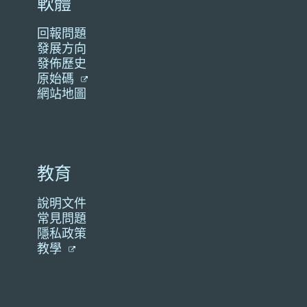
軟體
回報問題
發展方向
發佈歷史
原始碼
網站地圖
教育
說明文件
常見問題
隱私政策
教學