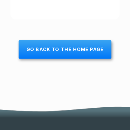
GO BACK TO THE HOME PAGE