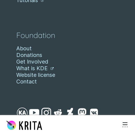
Tutorials
Foundation
About
Donations
Get Involved
What is KDE
Website license
Contact
Skip to content