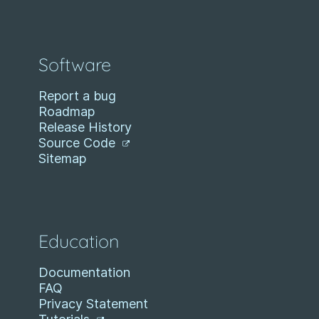
Software
Report a bug
Roadmap
Release History
Source Code
Sitemap
Education
Documentation
FAQ
Privacy Statement