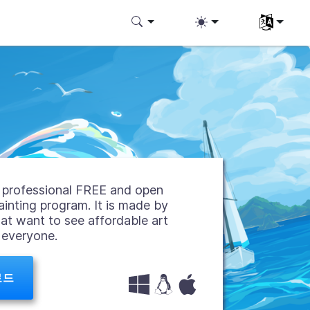
언어 선택
 a professional FREE and open
ainting program. It is made by
hat want to see affordable art
r everyone.
로드