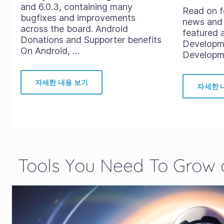
and 6.0.3, containing many
Read on f
bugfixes and improvements
news and 
across the board. Android
featured 
Donations and Supporter benefits
Developm
On Android, …
Developme
자세한 내용 보기
자세한 
Tools You Need To Grow a