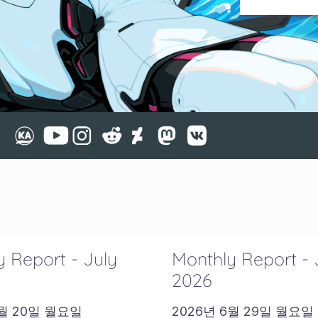
 Report - July
Monthly Report -
2026
7월 20일 월요일
2026년 6월 29일 월요일