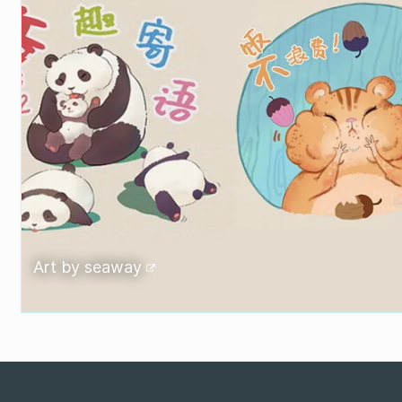
Art by
seaway