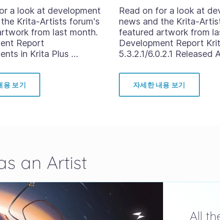
or a look at development
Read on for a look at d
the Krita-Artists forum's
news and the Krita-Artis
artwork from last month.
featured artwork from la
ent Report
Development Report Kri
nts in Krita Plus …
5.3.2.1/6.0.2.1 Released 
내용 보기
자세한 내용 보기
s an Artist
All t