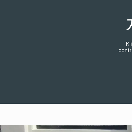
Kr
contr