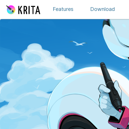
내용으로 이동
Features
Download