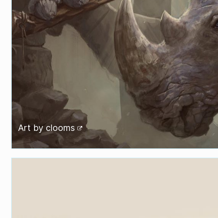
Art by
clooms