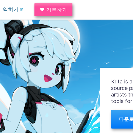
익히기
♥ 기부하기
Krita is
source p
artists t
tools fo
다운