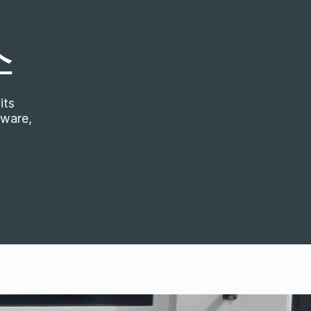
스
its
tware,