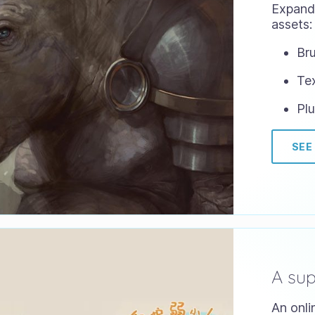
Expand 
assets:
Bru
Te
Plu
SEE
A su
An onli