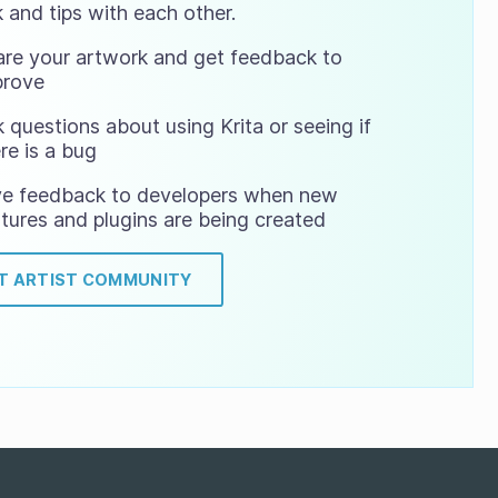
 and tips with each other.
are your artwork and get feedback to
prove
 questions about using Krita or seeing if
re is a bug
ve feedback to developers when new
tures and plugins are being created
IT ARTIST COMMUNITY