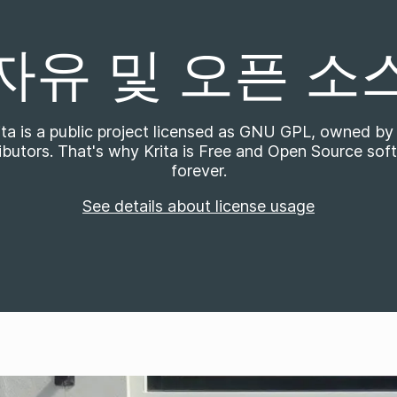
자유 및 오픈 소
ita is a public project licensed as GNU GPL, owned by 
ibutors. That's why Krita is Free and Open Source sof
forever.
See details about license usage