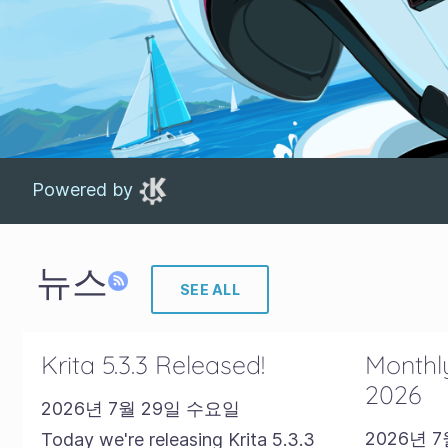
Powered by
뉴스
SEE ALL
Krita 5.3.3 Released!
Monthly
2026
2026년 7월 29일 수요일
2026년 
Today we're releasing Krita 5.3.3