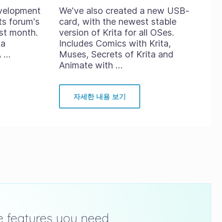
evelopment
We've also created a new USB-
ts forum's
card, with the newest stable
st month.
version of Krita for all OSes.
ta
Includes Comics with Krita,
A …
Muses, Secrets of Krita and
Animate with …
자세한 내용 보기
he features you need