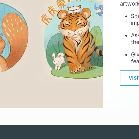
artwork
Sh
im
Ask
the
Gi
fea
VIS