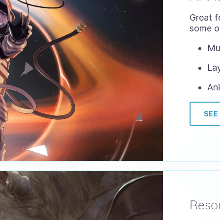
Great f
some of
Mul
Lay
Ani
SEE
Resou