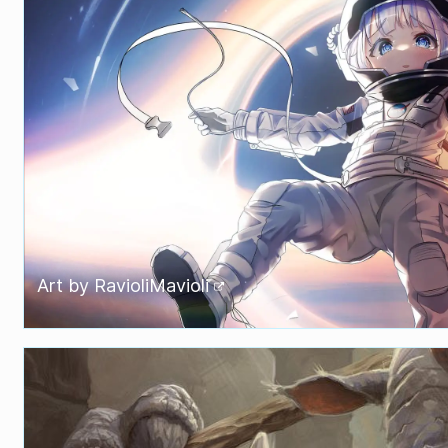
Art by
RavioliMavioli