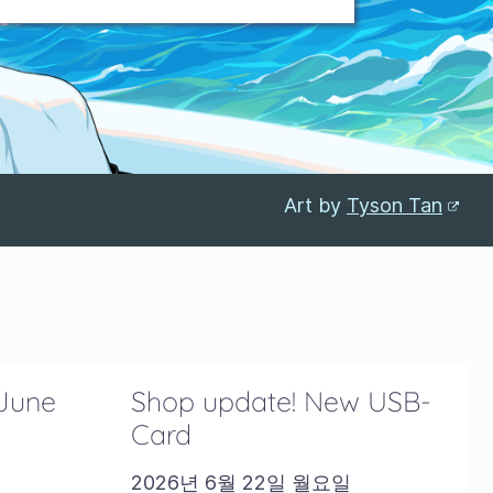
Art by
Tyson Tan
 June
Shop update! New USB-
Card
2026년 6월 22일 월요일