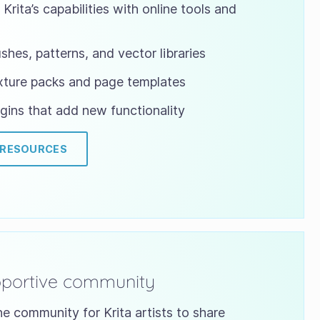
Krita’s capabilities with online tools and
shes, patterns, and vector libraries
xture packs and page templates
gins that add new functionality
 RESOURCES
pportive community
ne community for Krita artists to share