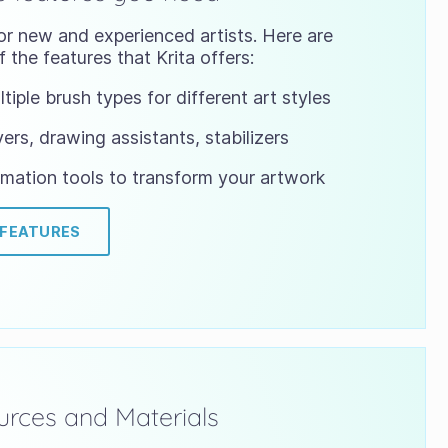
or new and experienced artists. Here are
 the features that Krita offers:
tiple brush types for different art styles
ers, drawing assistants, stabilizers
mation tools to transform your artwork
 FEATURES
rces and Materials