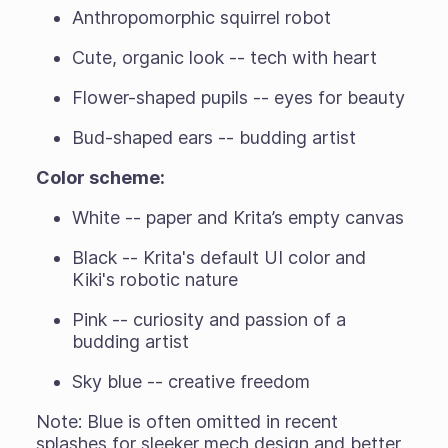
Anthropomorphic squirrel robot
Cute, organic look -- tech with heart
Flower-shaped pupils -- eyes for beauty
Bud-shaped ears -- budding artist
Color scheme:
White -- paper and Krita’s empty canvas
Black -- Krita's default UI color and
Kiki's robotic nature
Pink -- curiosity and passion of a
budding artist
Sky blue -- creative freedom
Note: Blue is often omitted in recent
splashes for sleeker mech design and better