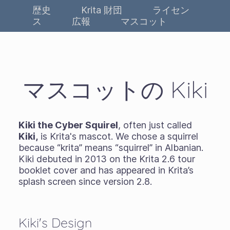
歴史
Krita 財団
ライセン
ス
広報
マスコット
マスコットの Kiki
Kiki the Cyber Squirel
, often just called
Kiki,
is Krita's mascot. We chose a squirrel
because “krita” means “squirrel” in Albanian.
Kiki debuted in 2013 on the Krita 2.6 tour
booklet cover and has appeared in Krita’s
splash screen since version 2.8.
Kiki's Design