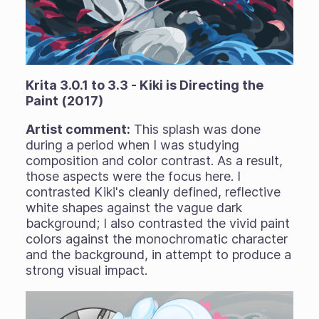
Krita 3.0.1 to 3.3 - Kiki is Directing the
Paint (2017)
Artist comment:
This splash was done
during a period when I was studying
composition and color contrast. As a result,
those aspects were the focus here. I
contrasted Kiki's cleanly defined, reflective
white shapes against the vague dark
background; I also contrasted the vivid paint
colors against the monochromatic character
and the background, in attempt to produce a
strong visual impact.