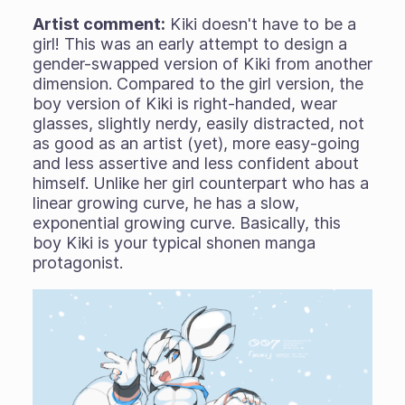
Artist comment:
Kiki doesn't have to be a
girl! This was an early attempt to design a
gender-swapped version of Kiki from another
dimension. Compared to the girl version, the
boy version of Kiki is right-handed, wear
glasses, slightly nerdy, easily distracted, not
as good as an artist (yet), more easy-going
and less assertive and less confident about
himself. Unlike her girl counterpart who has a
linear growing curve, he has a slow,
exponential growing curve. Basically, this
boy Kiki is your typical shonen manga
protagonist.