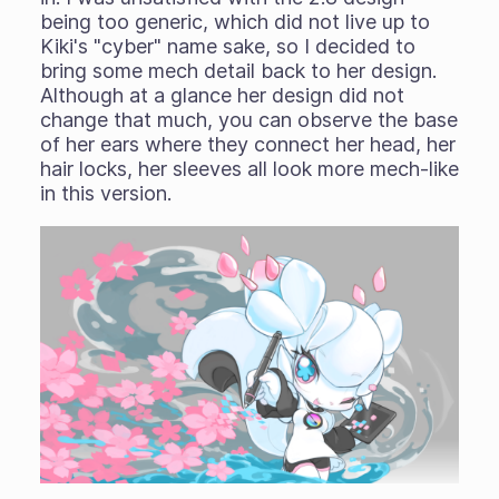
being too generic, which did not live up to
Kiki's "cyber" name sake, so I decided to
bring some mech detail back to her design.
Although at a glance her design did not
change that much, you can observe the base
of her ears where they connect her head, her
hair locks, her sleeves all look more mech-like
in this version.