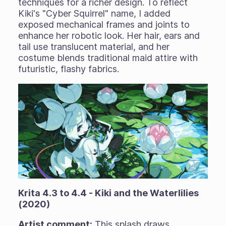
techniques for a richer design. To reflect
Kiki's "Cyber Squirrel" name, I added
exposed mechanical frames and joints to
enhance her robotic look. Her hair, ears and
tail use translucent material, and her
costume blends traditional maid attire with
futuristic, flashy fabrics.
Krita 4.3 to 4.4 - Kiki and the Waterlilies
(2020)
Artist comment:
This splash draws