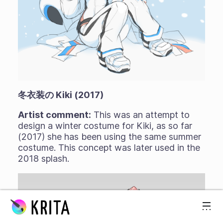
冬衣装の Kiki (2017)
Artist comment:
This was an attempt to
design a winter costume for Kiki, as so far
(2017) she has been using the same summer
costume. This concept was later used in the
2018 splash.
スキップ