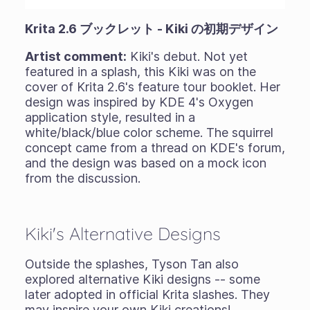
Krita 2.6 ブックレット - Kiki の初期デザイン
Artist comment:
Kiki's debut. Not yet
featured in a splash, this Kiki was on the
cover of Krita 2.6's feature tour booklet. Her
design was inspired by KDE 4's Oxygen
application style, resulted in a
white/black/blue color scheme. The squirrel
concept came from a thread on KDE's forum,
and the design was based on a mock icon
from the discussion.
Kiki's Alternative Designs
Outside the splashes, Tyson Tan also
explored alternative Kiki designs -- some
later adopted in official Krita slashes. They
may inspire your own Kiki creations!