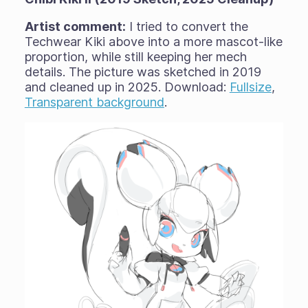
Artist comment:
I tried to convert the
Techwear Kiki above into a more mascot-like
proportion, while still keeping her mech
details. The picture was sketched in 2019
and cleaned up in 2025. Download:
Fullsize
,
Transparent background
.