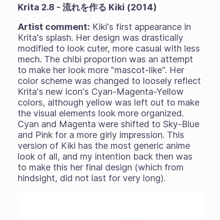
Krita 2.8 - 流れを作る Kiki (2014)
Artist comment:
Kiki's first appearance in
Krita's splash. Her design was drastically
modified to look cuter, more casual with less
mech. The chibi proportion was an attempt
to make her look more "mascot-like". Her
color scheme was changed to loosely reflect
Krita's new icon's Cyan-Magenta-Yellow
colors, although yellow was left out to make
the visual elements look more organized.
Cyan and Magenta were shifted to Sky-Blue
and Pink for a more girly impression. This
version of Kiki has the most generic anime
look of all, and my intention back then was
to make this her final design (which from
hindsight, did not last for very long).