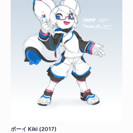
ボーイ Kiki (2017)