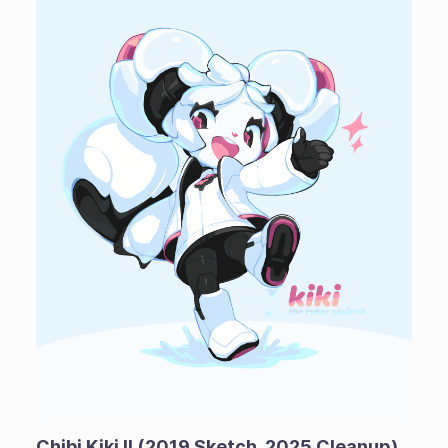
Chibi Kiki II (2019 Sketch, 2025 Cleanup)