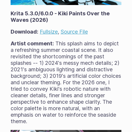
Krita 5.3.0/6.0.0 - Kiki Paints Over the
Waves (2026)
Download:
Fullsize
,
Source File
Artist comment:
This splash aims to depict
a refreshing summer coastal scene. It also
revisited the shortcomings of the past
splashes -- 1) 2024's messy mech details; 2)
2021's ambiguous lighting and distractive
background; 3) 2019's artificial color choices
and unclear theming. For the 2026 one, I
tried to convey Kiki's robotic nature with
cleaner details, finer lines and stronger
perspective to enhance shape clarity. The
color palette is more natural, with an
emphasis on water to reinforce the seaside
theme.