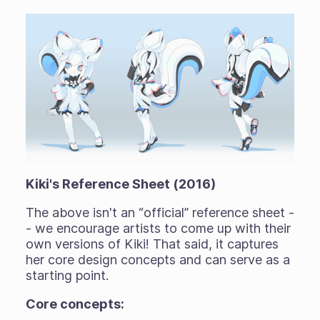
Kiki's Reference Sheet (2016)
The above isn't an “official” reference sheet -
- we encourage artists to come up with their
own versions of Kiki! That said, it captures
her core design concepts and can serve as a
starting point.
Core concepts: