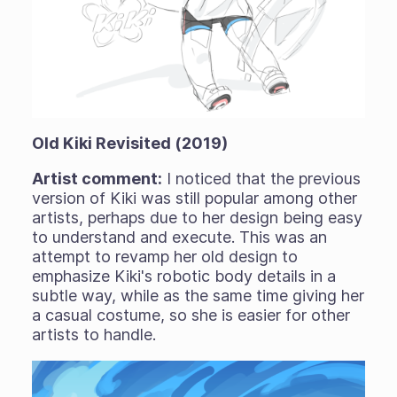
Old Kiki Revisited (2019)
Artist comment:
I noticed that the previous
version of Kiki was still popular among other
artists, perhaps due to her design being easy
to understand and execute. This was an
attempt to revamp her old design to
emphasize Kiki's robotic body details in a
subtle way, while as the same time giving her
a casual costume, so she is easier for other
artists to handle.