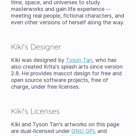
time, space, and universes to study
masterworks and gain life experience --
meeting real people, fictional characters, and
even other versions of herself along the way.
Kiki's Designer
Kiki was designed by
Tyson Tan
, who has
also created Krita's splash arts since version
2.8. He provides mascot design for free and
open source software projects, free of
charge, under free licenses.
Kiki's Licenses
Kiki and Tyson Tan's artworks on this page
are dual-licensed under
GNU GPL
and