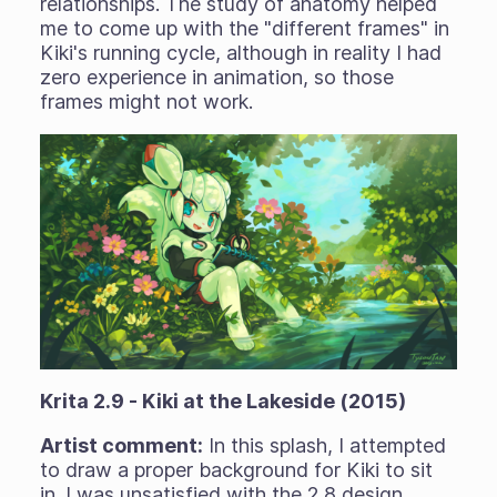
relationships. The study of anatomy helped
me to come up with the "different frames" in
Kiki's running cycle, although in reality I had
zero experience in animation, so those
frames might not work.
Krita 2.9 - Kiki at the Lakeside (2015)
Artist comment:
In this splash, I attempted
to draw a proper background for Kiki to sit
in. I was unsatisfied with the 2.8 design