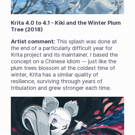
Krita 4.0 to 4.1 - Kiki and the Winter Plum
Tree (2018)
Artist comment:
This splash was done at
the end of a particularly difficult year for
Krita project and its maintainer. I based the
concept on a Chinese idiom -- just like the
plum trees blossom at the coldest time of
winter, Krita has a similar quality of
resilience, surviving through years of
tribulation and grew stronger each time.