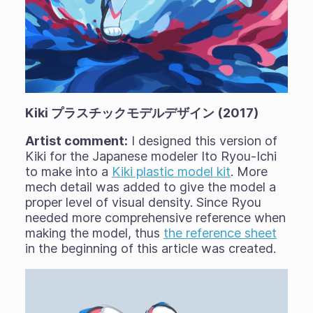
Kiki プラスチックモデルデザイン (2017)
Artist comment:
I designed this version of
Kiki for the Japanese modeler Ito Ryou-Ichi
to make into a
Kiki plastic model kit
. More
mech detail was added to give the model a
proper level of visual density. Since Ryou
needed more comprehensive reference when
making the model, thus
the reference sheet
in the beginning of this article was created.