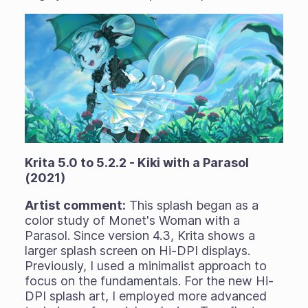
Krita 5.0 to 5.2.2 - Kiki with a Parasol
(2021)
Artist comment:
This splash began as a
color study of Monet's Woman with a
Parasol. Since version 4.3, Krita shows a
larger splash screen on Hi-DPI displays.
Previously, I used a minimalist approach to
focus on the fundamentals. For the new Hi-
DPI splash art, I employed more advanced