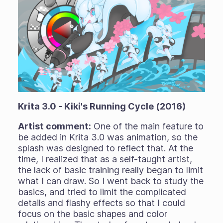
Krita 3.0 - Kiki's Running Cycle (2016)
Artist comment:
One of the main feature to
be added in Krita 3.0 was animation, so the
splash was designed to reflect that. At the
time, I realized that as a self-taught artist,
the lack of basic training really began to limit
what I can draw. So I went back to study the
basics, and tried to limit the complicated
details and flashy effects so that I could
focus on the basic shapes and color