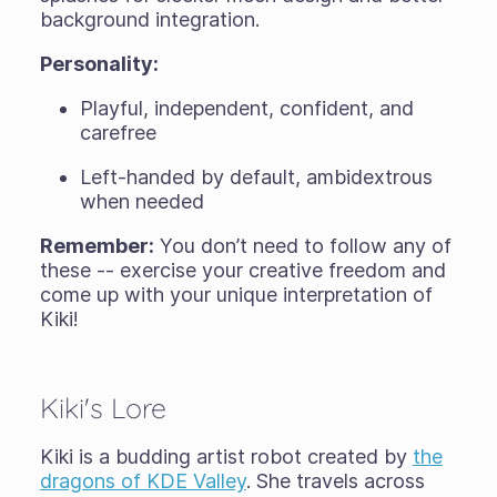
background integration.
Personality:
Playful, independent, confident, and
carefree
Left-handed by default, ambidextrous
when needed
Remember:
You don’t need to follow any of
these -- exercise your creative freedom and
come up with your unique interpretation of
Kiki!
Kiki's Lore
Kiki is a budding artist robot created by
the
dragons of KDE Valley
. She travels across