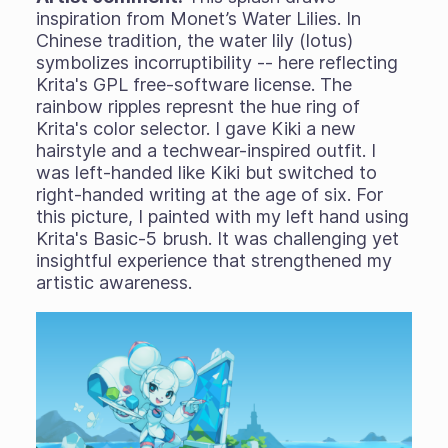
inspiration from Monet’s Water Lilies. In
Chinese tradition, the water lily (lotus)
symbolizes incorruptibility -- here reflecting
Krita's GPL free-software license. The
rainbow ripples represnt the hue ring of
Krita's color selector. I gave Kiki a new
hairstyle and a techwear-inspired outfit. I
was left-handed like Kiki but switched to
right-handed writing at the age of six. For
this picture, I painted with my left hand using
Krita's Basic-5 brush. It was challenging yet
insightful experience that strengthened my
artistic awareness.