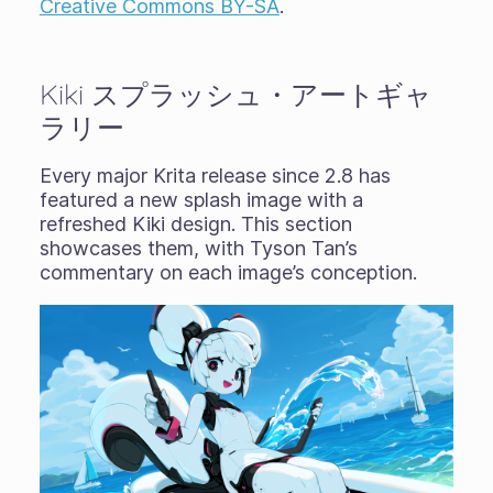
Creative Commons BY-SA
.
Kiki スプラッシュ・アートギャ
ラリー
Every major Krita release since 2.8 has
featured a new splash image with a
refreshed Kiki design. This section
showcases them, with Tyson Tan’s
commentary on each image’s conception.