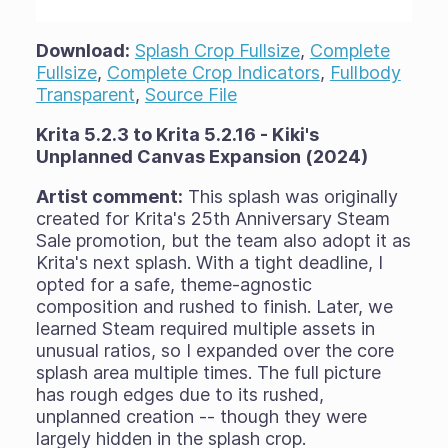
Download:
Splash Crop Fullsize
,
Complete
Fullsize
,
Complete Crop Indicators
,
Fullbody
Transparent
,
Source File
Krita 5.2.3 to Krita 5.2.16 - Kiki's
Unplanned Canvas Expansion (2024)
Artist comment:
This splash was originally
created for Krita's 25th Anniversary Steam
Sale promotion, but the team also adopt it as
Krita's next splash. With a tight deadline, I
opted for a safe, theme-agnostic
composition and rushed to finish. Later, we
learned Steam required multiple assets in
unusual ratios, so I expanded over the core
splash area multiple times. The full picture
has rough edges due to its rushed,
unplanned creation -- though they were
largely hidden in the splash crop.