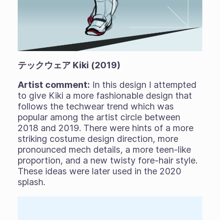
テックウェア Kiki (2019)
Artist comment:
In this design I attempted
to give Kiki a more fashionable design that
follows the techwear trend which was
popular among the artist circle between
2018 and 2019. There were hints of a more
striking costume design direction, more
pronounced mech details, a more teen-like
proportion, and a new twisty fore-hair style.
These ideas were later used in the 2020
splash.