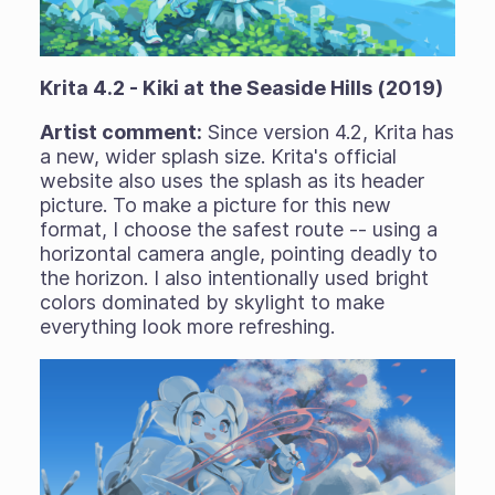
Krita 4.2 - Kiki at the Seaside Hills (2019)
Artist comment:
Since version 4.2, Krita has
a new, wider splash size. Krita's official
website also uses the splash as its header
picture. To make a picture for this new
format, I choose the safest route -- using a
horizontal camera angle, pointing deadly to
the horizon. I also intentionally used bright
colors dominated by skylight to make
everything look more refreshing.