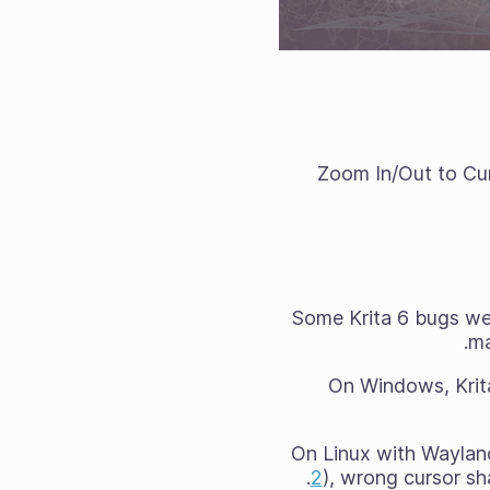
Zoom In/Out to Cur
Some Krita 6 bugs we
ma
On Windows, Krit
On Linux with Wayland,
2
), wrong cursor sh