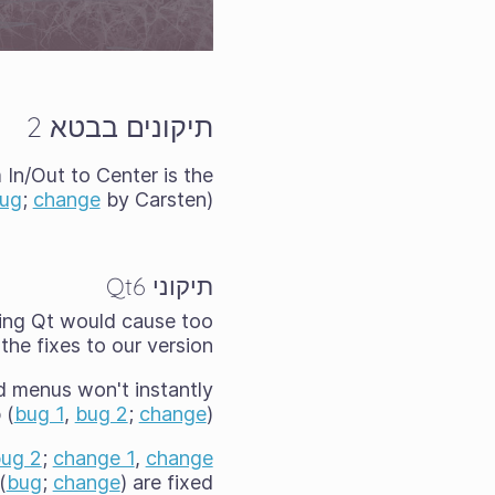
תיקונים בבטא 2
In/Out to Center is the
ug
;
change
by Carsten)
תיקוני Qt6
ting Qt would cause too
he fixes to our version.
d menus won't instantly
 (
bug 1
,
bug 2
;
change
).
ug 2
;
change 1
,
change
(
bug
;
change
) are fixed.