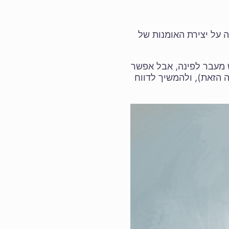
של 5.3.0/6.0.0 יצאו לאור, ע
תודה לכל הבודקים! תקו
להמשיך לבדוק את המהדו