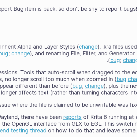
ort Bug item is back, so don't be shy to report bugs!
Inherit Alpha and Layer Styles (
change
), .kra files us
bug
;
change
), and renaming File, Filter, and Generato
(
bug
;
chan
ssions. Tools that auto-scroll when dragged to the e
ls, no longer scroll too much when zoomed in (
bug
ch
pear different than before (
bug
;
change
), plus the n
longer affects text (rather than turning characters int
ssue where the file is claimed to be unwritable was fi
ayland, there have been
reports
of Krita 6 running at
h
the OpenGL interface from GLX to EGL. This switch n
nd testing thread
on how to do that and leave some 