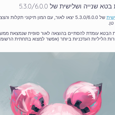
יצאו לאור מהדורות בטא שנייה 
ם המון תיקוני תקלות והצצה על יצירת האומנות של
בטא
מסך
פת הבטא עומדת להסתיים בהוצאה לאור סופית שנמצאת ממ
רות הליליות העדכניות ביותר (אפשר למצוא בתחתית הרשומ