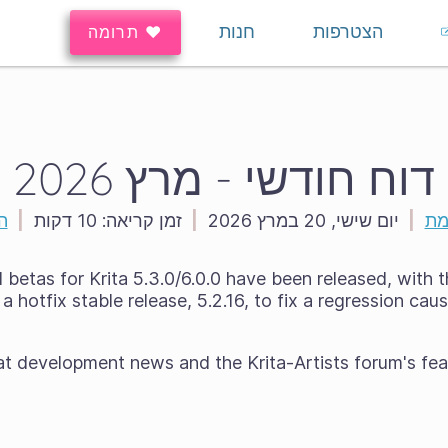
חנות
הצטרפות
♥ תרומה
דוח חודשי - מרץ 2026
ה
|
10 דקות
זמן קריאה:
|
יום שישי, 20 במרץ 2026
|
הר
betas for Krita 5.3.0/6.0.0 have been released, with t
a hotfix stable release, 5.2.16, to fix a regression ca
at development news and the Krita-Artists forum's fea