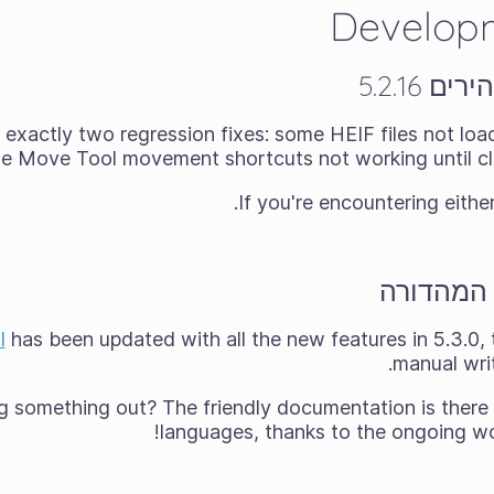
Develop
מהדורת 
 exactly two regression fixes: some HEIF files not load
he Move Tool movement shortcuts not working until cli
.
If you're encountering eithe
המדריך ע
l
has been updated with all the new features in 5.3.0, 
manual writ
g something out? The friendly documentation is there 
languages, thanks to the ongoing work