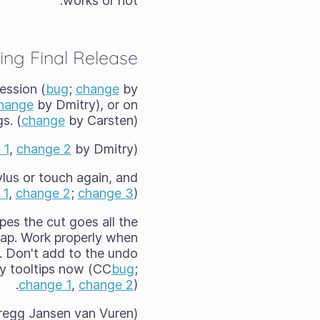
works or not.
ing Final Release
ession (
bug
;
change
by
hange
by Dmitry), or on
s. (
change
by Carsten)
 1
,
change 2
by Dmitry).
lus or touch again, and
 1
,
change 2
;
change 3
)
apes the cut goes all the
gap. Work properly when
ne. Don't add to the undo
y tooltips now (CC
bug
;
change 1
,
change 2
).
egg Jansen van Vuren)