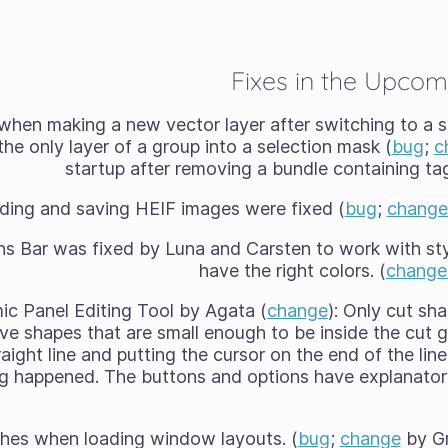
Fixes in the Upcom
when making a new vector layer after switching to a s
he only layer of a group into a selection mask (
bug
;
c
startup after removing a bundle containing tag
ding and saving HEIF images were fixed (
bug
;
change
ns Bar was fixed by Luna and Carsten to work with sty
have the right colors. (
change
ic Panel Editing Tool by Agata (
change
): Only cut sh
e shapes that are small enough to be inside the cut 
traight line and putting the cursor on the end of the li
g happened. The buttons and options have explanator
ashes when loading window layouts. (
bug
;
change
by Gr