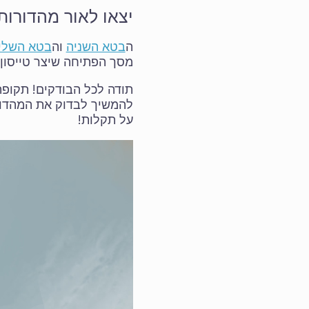
ושלישית של 5.3.0/6.0.0
 השלישית
וה
בטא השניה
ה
 הפתיחה שיצר טייסון טן.
ש מעבר לפינה, אבל אפשר
ה הזאת), ולהמשיך לדווח
על תקלות!