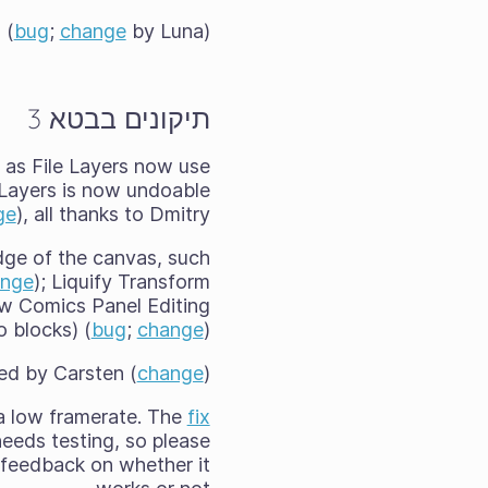
 (
bug
;
change
by Luna)
תיקונים בבטא 3
ed as File Layers now use
r Layers is now undoable
ge
), all thanks to Dmitry.
dge of the canvas, such
ange
); Liquify Transform
ew Comics Panel Editing
o blocks) (
bug
;
change
)
xed by Carsten (
change
).
 a low framerate. The
fix
eeds testing, so please
feedback on whether it