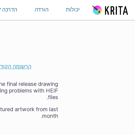
דילוג לתוכ
הדרכה
הורדה
יכולות
שומה הקודמת
he final release drawing
using problems with HEIF
files.
tured artwork from last
month.