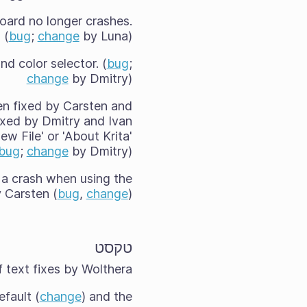
board no longer crashes.
(
bug
;
change
by Luna)
d color selector. (
bug
;
change
by Dmitry)
een fixed by Carsten and
fixed by Dmitry and Ivan
w File' or 'About Krita'
bug
;
change
by Dmitry)
 a crash when using the
y Carsten (
bug
,
change
).
טקסט
 text fixes by Wolthera:
efault (
change
) and the