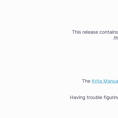
This release contains
t
The
Krita Manua
Having trouble figurin