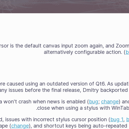
sor is the default canvas input zoom again, and Zoom 
alternatively configurable action. (
b
re caused using an outdated version of Qt6. As upda
ny issues before the final release, Dmitry backported t
a won't crash when news is enabled (
bug
;
change
) an
close when using a stylus with WinTab
 issues with incorrect stylus cursor position (
bug 1
,
b
ape (
change
), and shortcut keys being auto-repeated 