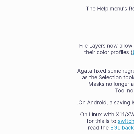
The Help menu's Rep
File Layers now allow 
their color profiles (
Agata fixed some regre
as the Selection too
Masks no longer ap
Tool no 
On Android, a saving i
On Linux with X11/XW
for this is to
switc
read the
EGL backe