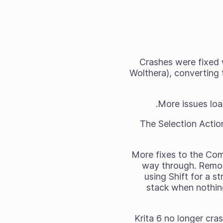
Crashes were fixed 
Wolthera), converting t
More issues loa
The Selection Actio
More fixes to the Com
way through. Remov
using Shift for a s
stack when nothin
Krita 6 no longer cr