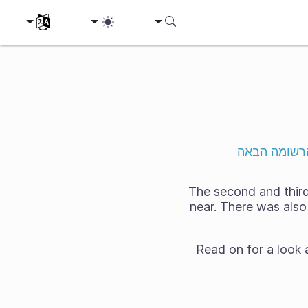
ת השפה שלך
הרשומה הבא
The second and third 
near. There was also 
Read on for a look 