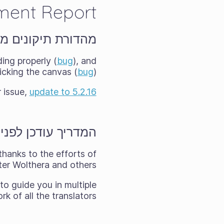
ment Report
תיקונים מהירים 5.2.16
ing properly (
bug
), and
cking the canvas (
bug
).
r issue,
update to 5.2.16
ודכן לפני המהדורה
thanks to the efforts of
er Wolthera and others.
to guide you in multiple
 of all the translators!