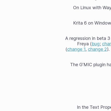
On Linux with Wayl
Krita 6 on Windows
A regression in beta 3
Freya (
bug
;
cha
(
change 1
,
change 2
)
The G'MIC plugin ha
In the Text Prop