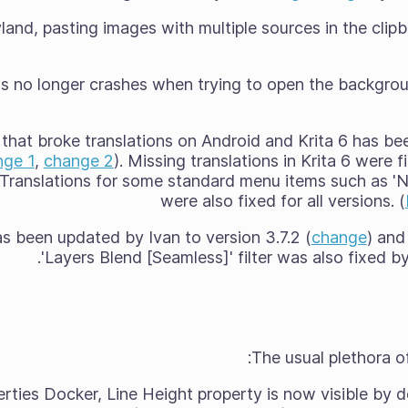
and, pasting images with multiple sources in the clip
 no longer crashes when trying to open the backgroun
 that broke translations on Android and Krita 6 has b
nge 1
,
change 2
). Missing translations in Krita 6 were 
. Translations for some standard menu items such as 'Ne
were also fixed for all versions. (
s been updated by Ivan to version 3.7.2 (
change
) and
'Layers Blend [Seamless]' filter was also fixed b
The usual plethora of
erties Docker, Line Height property is now visible by d