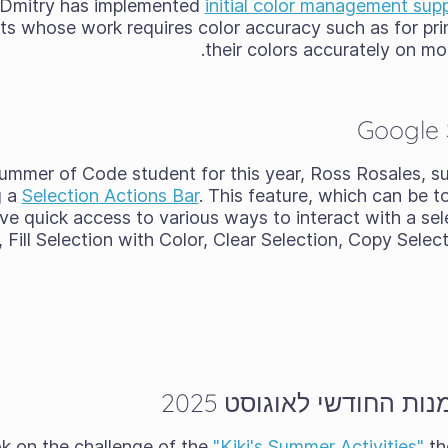
 Dmitry has implemented
initial color management su
sts whose work requires color accuracy such as for pri
their colors accurately on mo
Google
Summer of Code student for this year, Ross Rosales, s
g a
Selection Actions Bar
. This feature, which can be t
ve quick access to various ways to interact with a selec
, Fill Selection with Color, Clear Selection, Copy Sele
תוצאות אתגר האומנות ה
"Kiki's Summer Activities"
th