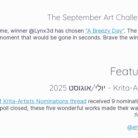
The September Art Chall
heme, winner @Lynx3d has chosen
"A Breezy Day"
. The
g moment that would be gone in seconds. Brave the wi
Featu
f Krita-Artists Nominations thread
received 9 nominat
poll closed, these five wonderful works made their way
f