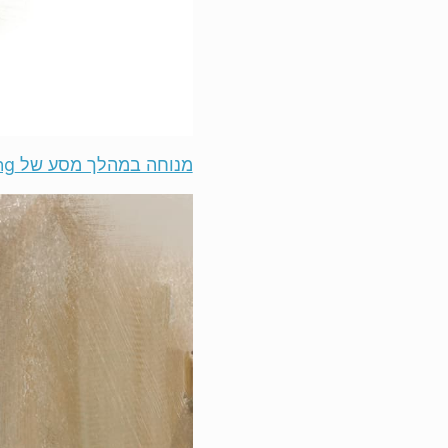
מנוחה במהלך מסע של ‎@JayWong