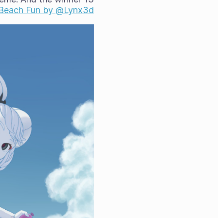
s Beach Fun by @Lynx3d