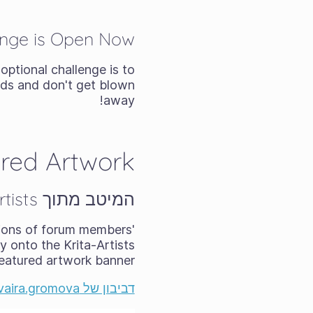
enge is Open Now
 optional challenge is to
nds and don't get blown
away!
red Artwork
המיטב מתוך Krita-Artists - יולי/אוגוסט 2025
ions of forum members'
 onto the Krita-Artists
eatured artwork banner:
דביבון של ‎@elvaira.gromova