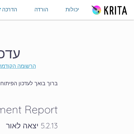
דילוג לתוכ
הדרכה
הורדה
יכולות
 חודשי - מהדורה 30
הרשומה הקודמת
תוח וקהילה של אוגוסט 2025.
ment Report
5.2.13 יצאה לאור