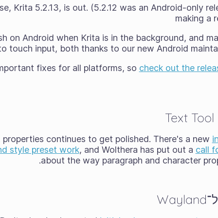
e, Krita 5.2.13, is out. (5.2.12 was an Android-only rel
making a re
rash on Android when Krita is in the background, and m
to touch input, both thanks to our new Android maintai
portant fixes for all platforms, so
check out the relea
Text Tool
t properties continues to get polished. There's a new
i
nd style preset work
, and Wolthera has put out a
call 
about the way paragraph and character prope
הת