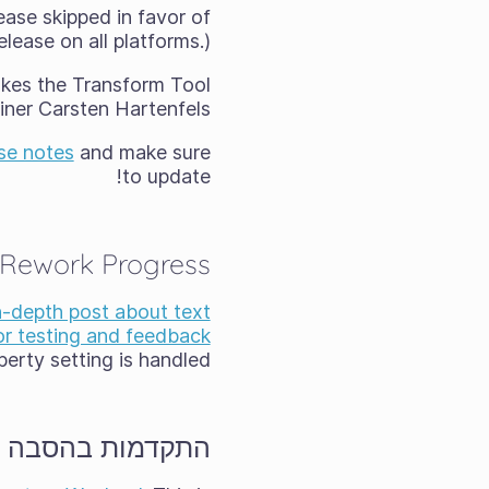
ease skipped in favor of
lease on all platforms.)
akes the Transform Tool
ner Carsten Hartenfels.
se notes
and make sure
to update!
 Rework Progress
n-depth post about text
for testing and feedback
rty setting is handled.
קדמות בהסבה ל־Wayland