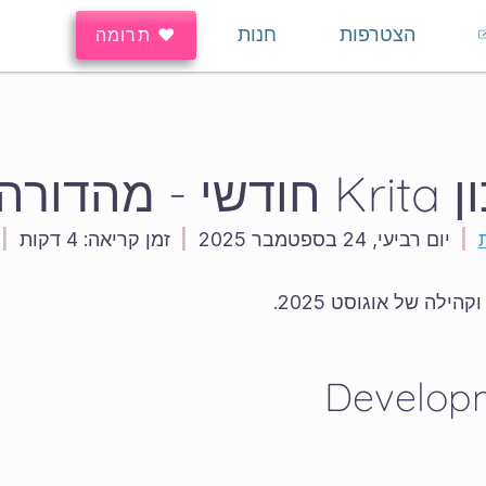
חנות
הצטרפות
♥ תרומה
עדכון Krita
|
4 דקות
זמן קריאה:
|
יום רביעי, 24 בספטמבר 2025
|
ברוך בואך לעדכון הפי
Develop