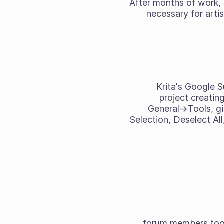
After months of work,
necessary for arti
Krita's Google 
project creatin
General->Tools, gi
Selection, Deselect All