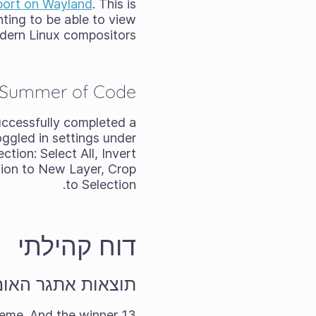
pport on Wayland
. This is
nting to be able to view
dern Linux compositors.
 Summer of Code
uccessfully completed a
oggled in settings under
tion: Select All, Invert
ction to New Layer, Crop
to Selection.
דוח קהילתי
חודשי לאוגוסט 2025
eme. And the winner
13 forum members took on the challenge of the