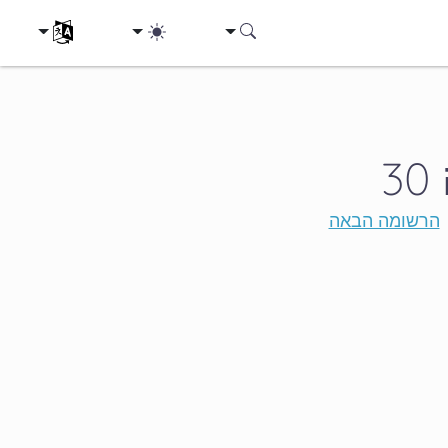
ת השפה שלך
הרשומה הבאה