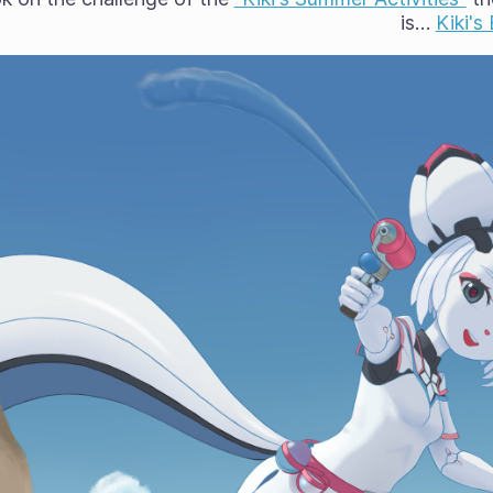
is…
Kiki'