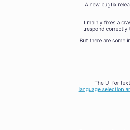
A new bugfix releas
It mainly fixes a c
respond correctly 
But there are some im
The UI for tex
language selection a