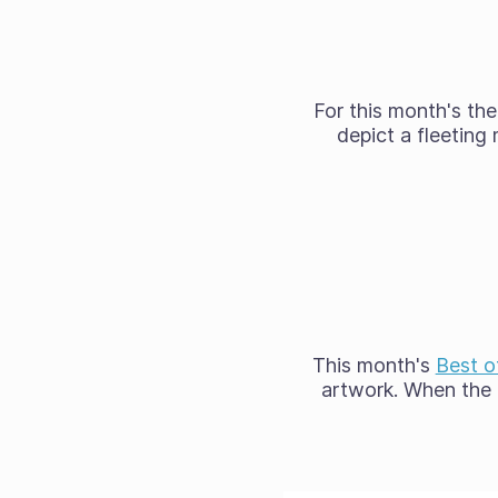
For this month's t
depict a fleetin
This month's
Best o
artwork. When the 