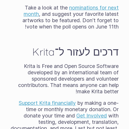
Take a look at the
nominations for next
month
, and suggest your favorite latest
artworks to be featured. Don't forget to
vote when the poll opens on June 11th!
דרכים לעזור ל־Krita
Krita is Free and Open Source Software
developed by an international team of
sponsored developers and volunteer
contributors. That means anyone can help
make Krita better!
Support Krita financially
by making a one-
time or monthly monetary donation. Or
donate your time and
Get Involved
with
testing, development, translation,
documentation, and more. Last but not least,