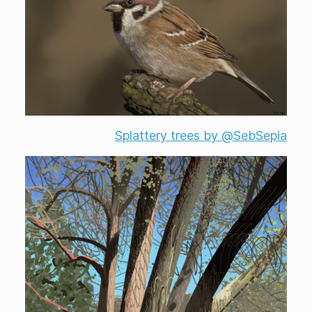
Splattery trees by @SebSepia