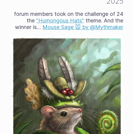
2025
24 forum members took on the challenge of
the
"Humongous Hats"
theme. And the
winner is…
Mouse Sage 🐭 by @Mythmaker