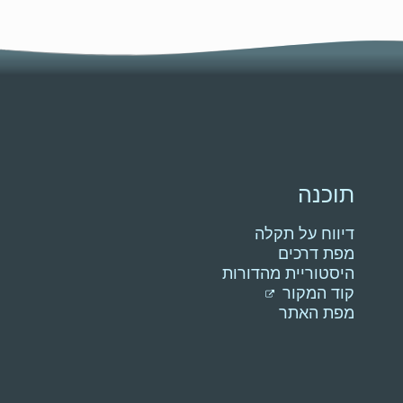
תוכנה
דיווח על תקלה
מפת דרכים
היסטוריית מהדורות
קוד המקור
מפת האתר