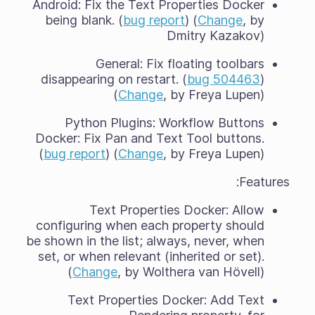
Android: Fix the Text Properties Docker
being blank. (
bug report
) (
Change
, by
Dmitry Kazakov)
General: Fix floating toolbars
disappearing on restart. (
bug 504463
)
(
Change
, by Freya Lupen)
Python Plugins: Workflow Buttons
Docker: Fix Pan and Text Tool buttons.
(
bug report
) (
Change
, by Freya Lupen)
Features:
Text Properties Docker: Allow
configuring when each property should
be shown in the list; always, never, when
set, or when relevant (inherited or set).
(
Change
, by Wolthera van Hövell)
Text Properties Docker: Add Text