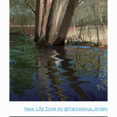
New Life Zone by @Yaroslavus_Artem