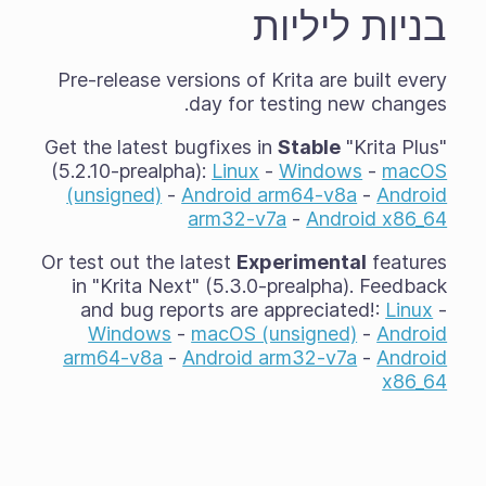
בניות ליליות
Pre-release versions of Krita are built every
day for testing new changes.
Get the latest bugfixes in
Stable
"Krita Plus"
(5.2.10-prealpha):
Linux
-
Windows
-
macOS
(unsigned)
-
Android arm64-v8a
-
Android
arm32-v7a
-
Android x86_64
Or test out the latest
Experimental
features
in "Krita Next" (5.3.0-prealpha). Feedback
and bug reports are appreciated!:
Linux
-
Windows
-
macOS (unsigned)
-
Android
arm64-v8a
-
Android arm32-v7a
-
Android
x86_64