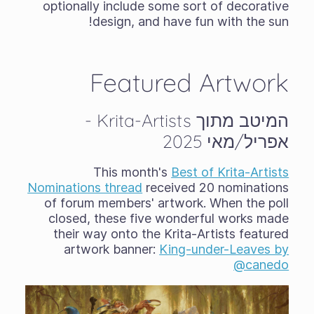
optionally include some sort of decorative
design, and have fun with the sun!
Featured Artwork
המיטב מתוך Krita-Artists -
אפריל/מאי 2025
This month's
Best of Krita-Artists
Nominations thread
received 20 nominations
of forum members' artwork. When the poll
closed, these five wonderful works made
their way onto the Krita-Artists featured
artwork banner:
King-under-Leaves by
@canedo