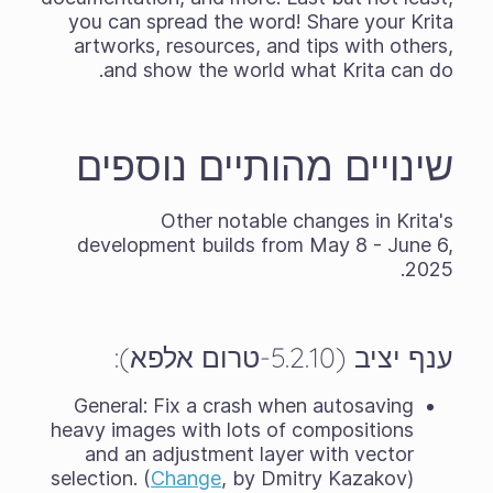
you can spread the word! Share your Krita
artworks, resources, and tips with others,
and show the world what Krita can do.
שינויים מהותיים נוספים
Other notable changes in Krita's
development builds from May 8 - June 6,
2025.
ענף יציב (5.2.10-טרום אלפא):
General: Fix a crash when autosaving
heavy images with lots of compositions
and an adjustment layer with vector
selection. (
Change
, by Dmitry Kazakov)