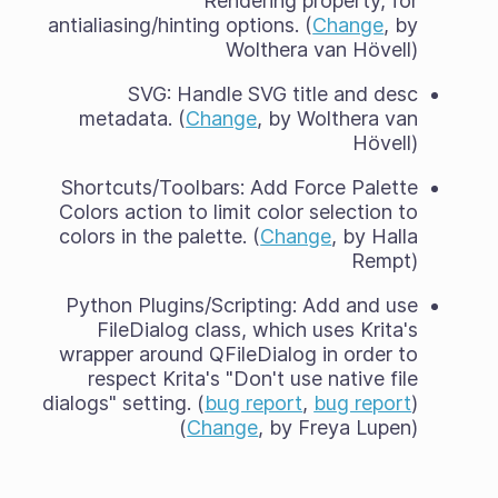
Rendering property, for
antialiasing/hinting options. (
Change
, by
Wolthera van Hövell)
SVG: Handle SVG title and desc
metadata. (
Change
, by Wolthera van
Hövell)
Shortcuts/Toolbars: Add Force Palette
Colors action to limit color selection to
colors in the palette. (
Change
, by Halla
Rempt)
Python Plugins/Scripting: Add and use
FileDialog class, which uses Krita's
wrapper around QFileDialog in order to
respect Krita's "Don't use native file
dialogs" setting. (
bug report
,
bug report
)
(
Change
, by Freya Lupen)