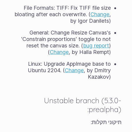
File Formats: TIFF: Fix TIFF file size
bloating after each overwrite. (
Change
,
by Igor Danilets)
General: Change Resize Canvas's
'Constrain proportions' toggle to not
reset the canvas size. (
bug report
)
(
Change
, by Halla Rempt)
Linux: Upgrade AppImage base to
Ubuntu 2204. (
Change
, by Dmitry
Kazakov)
Unstable branch (5.3.0-
prealpha):
תיקוני תקלות: