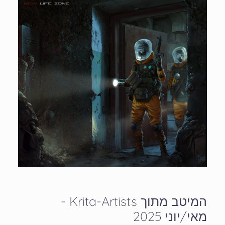
המיטב מתוך Krita-Artists -
מאי/יוני 2025