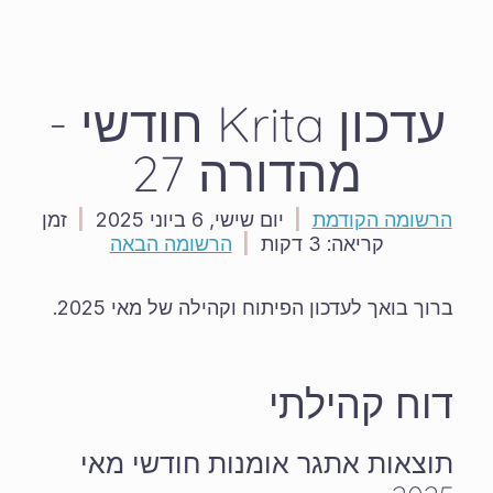
עדכון Krita חודשי -
מהדורה 27
זמן
|
יום שישי, 6 ביוני 2025
|
הרשומה הקודמת
הרשומה הבאה
|
3 דקות
קריאה:
ברוך בואך לעדכון הפיתוח וקהילה של מאי 2025.
דוח קהילתי
תוצאות אתגר אומנות חודשי מאי