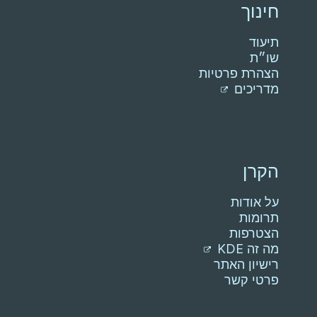
חינוך
תיעוד
שו״ת
הצהרת פרטיות
מדריכים
הקרן
על אודות
תרומות
הצטרפות
מה זה KDE
רישיון האתר
פרטי קשר