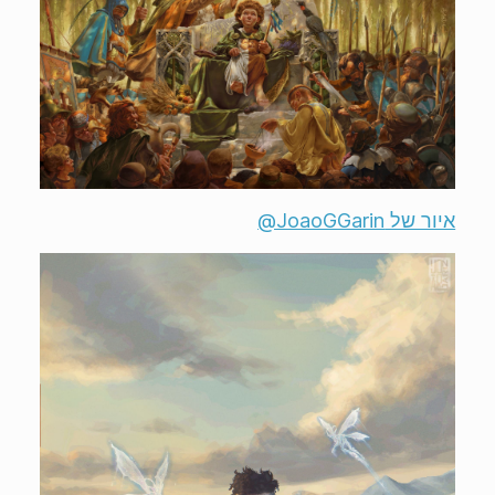
איור של ‎@JoaoGGarin