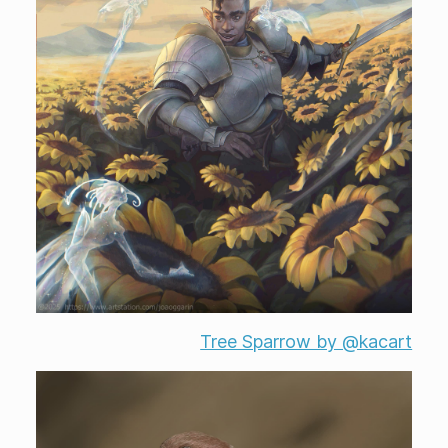
Tree Sparrow by @kacart