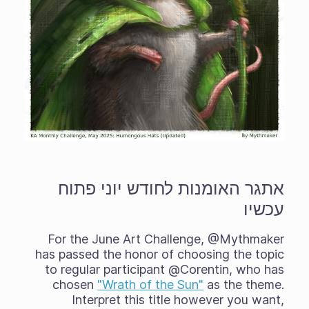
אתגר האומנות לחודש יוני פתוח
עכשיו
For the June Art Challenge, @Mythmaker
has passed the honor of choosing the topic
to regular participant @Corentin, who has
chosen
"Wrath of the Sun"
as the theme.
Interpret this title however you want,