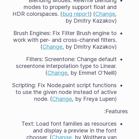
Blending Modes: Rewrite blending
modes to properly support float and
HDR colorspaces. (
bug report
) (
Change
,
by Dmitry Kazakov)
Brush Engines: Fix Filter Brush engine to
work with per- and cross-channel filters.
(
Change
, by Dmitry Kazakov)
Filters: Screentone: Change default
screentone interpolation type to Linear.
(
Change
, by Emmet O'Neill)
Scripting: Fix Node.paint script functions
to use the given node instead of active
node. (
Change
, by Freya Lupen)
Features:
Text: Load font families as resources
and display a preview in the font
chooser. (
Change
, by Wolthera van