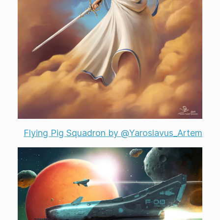
Flying Pig Squadron by @Yaroslavus_Artem