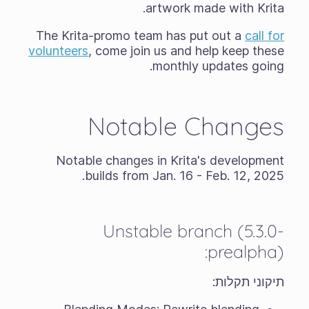
artwork made with Krita.
The Krita-promo team has put out a
call for
volunteers
, come join us and help keep these
monthly updates going.
Notable Changes
Notable changes in Krita's development
builds from Jan. 16 - Feb. 12, 2025.
Unstable branch (5.3.0-
prealpha):
תיקוני תקלות: