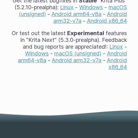
Get the latest bugfixes in
Stable
"Krita Plus"
(5.2.10-prealpha):
Linux
-
Windows
-
macOS
(unsigned)
-
Android arm64-v8a
-
Android
arm32-v7a
-
Android x86_64
Or test out the latest
Experimental
features
in "Krita Next" (5.3.0-prealpha). Feedback
and bug reports are appreciated!:
Linux
-
Windows
-
macOS (unsigned)
-
Android
arm64-v8a
-
Android arm32-v7a
-
Android
x86_64