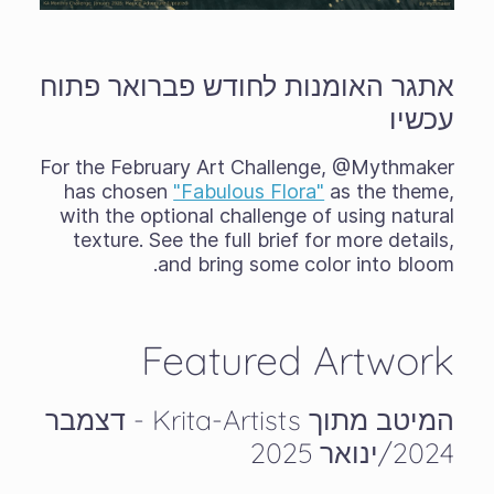
אתגר האומנות לחודש פברואר פתוח
עכשיו
For the February Art Challenge, @Mythmaker
has chosen
"Fabulous Flora"
as the theme,
with the optional challenge of using natural
texture. See the full brief for more details,
and bring some color into bloom.
Featured Artwork
המיטב מתוך Krita-Artists - דצמבר
2024/ינואר 2025