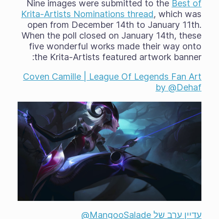
Nine images were submitted to the
Best of
Krita-Artists Nominations thread
, which was
open from December 14th to January 11th.
When the poll closed on January 14th, these
five wonderful works made their way onto
the Krita-Artists featured artwork banner:
Coven Camille | League Of Legends Fan Art
by @Dehaf
עדיין ערב של ‎@MangooSalade