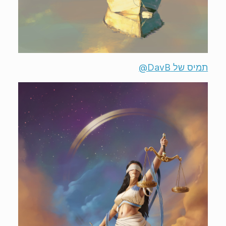
תמיס של ‎@DavB