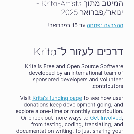
המיטב מתוך Krita-Artists -
ינואר/פברואר 2025
עד 15 בפברואר!
ההצבעה נפתחה
דרכים לעזור ל־Krita
Krita is Free and Open Source Software
developed by an international team of
sponsored developers and volunteer
contributors.
Visit
Krita's funding page
to see how user
donations keep development going, and
explore a one-time or monthly contribution.
Or check out more ways to
Get Involved
,
from testing, coding, translating, and
documentation writing, to just sharing your