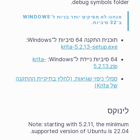
debug symbols folder.
אנחנו לא מפיקים יותר בניות ל־WINDOWS
ב־32 סיביות.
תוכנית התקנה 64 סיביות ל־Windows‏:
krita-5.2.13-setup.exe
krita-
64 סיביות ניידת ל־Windows‏:
5.2.13.zip
סמלי ניפוי שגיאות. (לחלץ בתיקיית ההתקנה
של Krita)
לינוקס
Note: starting with 5.2.11, the minimum
supported version of Ubuntu is 22.04.