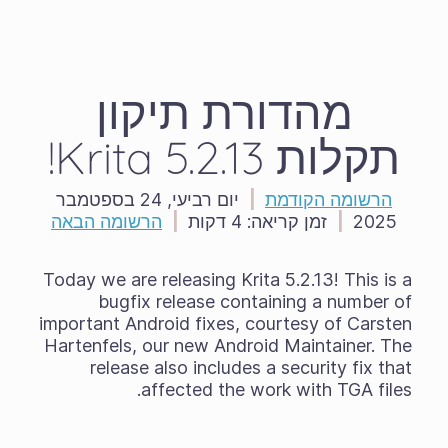
מהדורת תיקון
תקלות Krita 5.2.13!
יום רביעי, 24 בספטמבר
|
הרשומה הקודמת
הרשומה הבאה
|
4 דקות
זמן קריאה:
|
2025
Today we are releasing Krita 5.2.13! This is a
bugfix release containing a number of
important Android fixes, courtesy of Carsten
Hartenfels, our new Android Maintainer. The
release also includes a security fix that
affected the work with TGA files.