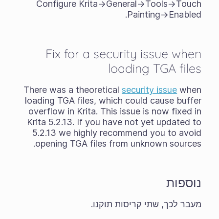
Configure Krita->General->Tools->Touch
Painting->Enabled.
Fix for a security issue when
loading TGA files
There was a theoretical
security issue
when
loading TGA files, which could cause buffer
overflow in Krita. This issue is now fixed in
Krita 5.2.13. If you have not yet updated to
5.2.13 we highly recommend you to avoid
opening TGA files from unknown sources.
נוספות
מעבר לכך, שתי קריסות תוקנו.