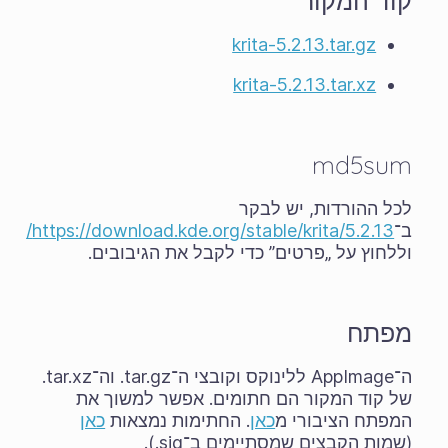
קוד המקור
krita-5.2.13.tar.gz
krita-5.2.13.tar.xz
md5sum
לכל ההורדות, יש לבקר
https://download.kde.org/stable/krita/5.2.13/
ב־
וללחוץ על „פרטים” כדי לקבל את הגיבובים.
מפתח
ה־AppImage ללינוקס וקובצי ה־‎.tar.gz וה־‎.tar.xz
של קוד המקור הם חתומים. אפשר למשוך את
כאן
. החתימות נמצאות
כאן
המפתח הציבורי מ
(שמות הקבצים שמסתיימים ב־‎.sig).