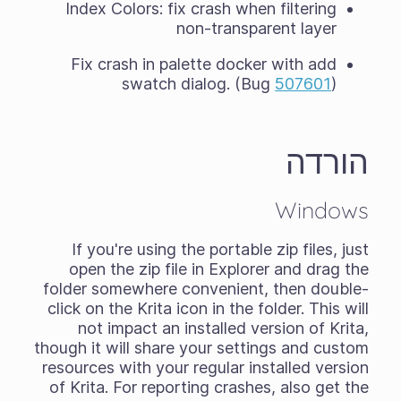
Index Colors: fix crash when filtering
non-transparent layer
Fix crash in palette docker with add
swatch dialog. (Bug
507601
)
הורדה
Windows
If you're using the
portable zip files
, just
open the zip file in Explorer and drag the
folder somewhere convenient, then double-
click on the Krita icon in the folder. This will
not impact an installed version of Krita,
though it will share your settings and custom
resources with your regular installed version
of Krita. For reporting crashes, also get the