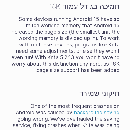
תמיכה בגודל עמוד 16K
Some devices running Android 15 have so
much working memory that Android 15
increased the page size (the smallest unit the
working memory is divided up in). To work
with on these devices, programs like Krita
need some adjustments, or else they won't
even run! With Krita 5.2.13 you won't have to
worry about this distinction anymore, as 16K
page size support has been added.
תיקוני שמירה
One of the most frequent crashes on
Android was caused by
background saving
going wrong. We've overhauled the saving
service, fixing crashes when Krita was being