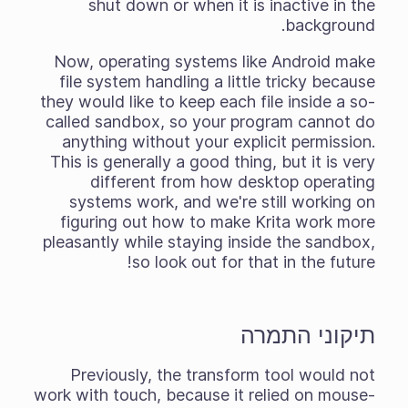
shut down or when it is inactive in the
background.
Now, operating systems like Android make
file system handling a little tricky because
they would like to keep each file inside a so-
called sandbox, so your program cannot do
anything without your explicit permission.
This is generally a good thing, but it
is
very
different from how desktop operating
systems work, and we're still working on
figuring out how to make Krita work more
pleasantly while staying inside the sandbox,
so look out for that in the future!
תיקוני התמרה
Previously, the transform tool would not
work with touch, because it relied on mouse-