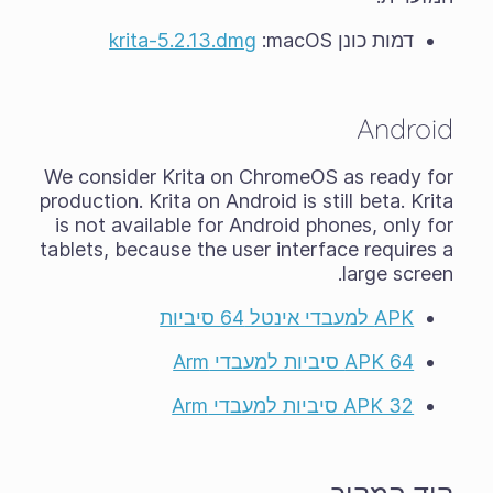
krita-5.2.13.dmg
דמות כונן macOS‏:
Android
We consider Krita on ChromeOS as ready for
production. Krita on Android is still
beta
. Krita
is not available for Android phones, only for
tablets, because the user interface requires a
large screen.
APK למעבדי אינטל 64 סיביות
APK 64 סיביות למעבדי Arm
APK 32 סיביות למעבדי Arm