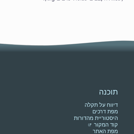
תוכנה
דיווח על תקלה
מפת דרכים
היסטוריית מהדורות
קוד המקור
מפת האתר