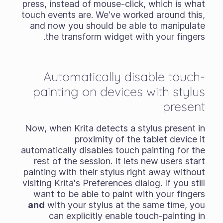
press, instead of mouse-click, which is what
touch events are. We've worked around this,
and now you should be able to manipulate
the transform widget with your fingers.
Automatically disable touch-
painting on devices with stylus
present
Now, when Krita detects a stylus present in
proximity of the tablet device it
automatically disables touch painting for the
rest of the session. It lets new users start
painting with their stylus right away without
visiting Krita's Preferences dialog. If you still
want to be able to paint with your fingers
and
with your stylus at the same time, you
can explicitly enable touch-painting in