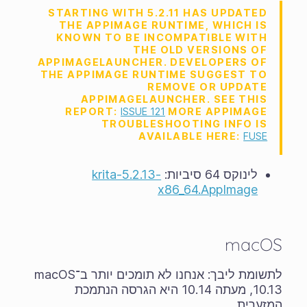
STARTING WITH 5.2.11 HAS UPDATED
THE APPIMAGE RUNTIME, WHICH IS
KNOWN TO BE INCOMPATIBLE WITH
THE OLD VERSIONS OF
APPIMAGELAUNCHER. DEVELOPERS OF
THE APPIMAGE RUNTIME SUGGEST TO
REMOVE OR UPDATE
APPIMAGELAUNCHER. SEE THIS
REPORT:
ISSUE 121
MORE APPIMAGE
TROUBLESHOOTING INFO IS
AVAILABLE HERE:
FUSE
krita-5.2.13-
לינוקס 64 סיביות:
x86_64.AppImage
macOS
לתשומת ליבך: אנחנו לא תומכים יותר ב־macOS
10.13, מעתה 10.14 היא הגרסה הנתמכת
המזערית.