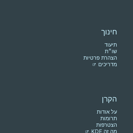
חינוך
תיעוד
שו״ת
הצהרת פרטיות
מדריכים
הקרן
על אודות
תרומות
הצטרפות
מה זה KDE