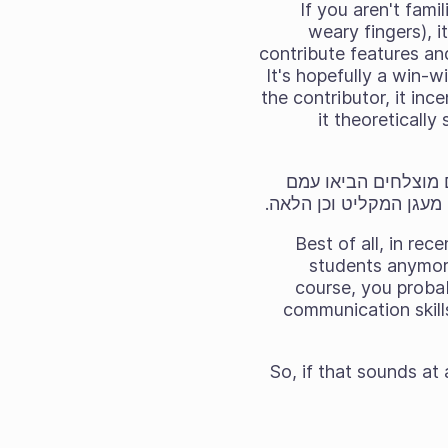
If you aren't fami
weary fingers), i
contribute features an
It's hopefully a win-w
the contributor, it inc
it theoreticall
כמו מיזמי קוד חופשי ופתוח רבים, Krita השת
קומץ של שיפורים מבורכ
Best of all, in re
students anymore
course, you proba
communication skill
So, if that sounds at