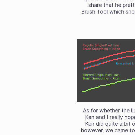
share that he pret
Brush Tool which shou
As for whether the li
Ken and I really hope
Ken did quite a bit 
however, we came to 