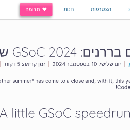
חנות
הצטרפות
♥ תרומה
פיקסלים בררנים: GSo
|
5 דקות
זמן קריאה:
|
יום שלישי, 10 בספטמבר 2024
|
her summer* has come to a close and, with it, this 
Code 
A little GSoC speedru