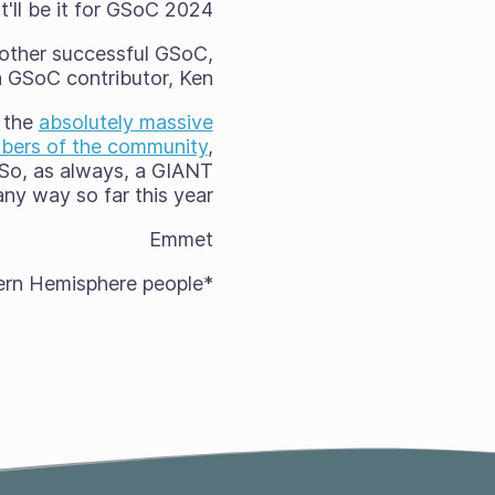
t'll be it for GSoC 2024!
another successful GSoC,
ta GSoC contributor, Ken!
r the
absolutely massive
mbers of the community
,
. So, as always, a GIANT
 way so far this year! :)
Emmet
*Here in the Northern Hemisphere, but I see you Southern Hemisphere people!