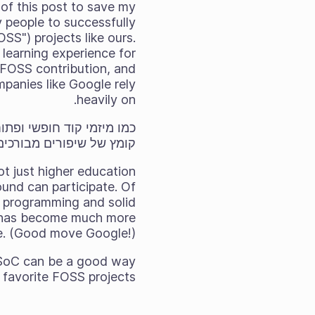
 of this post to save my
y people to successfully
S") projects like ours.
d learning experience for
f FOSS contribution, and
panies like Google rely
heavily on.
, מעגן המקליט וכן הלאה.
ot just higher education
und can participate. Of
f programming and solid
am has become much more
e. (Good move Google!)
, GSoC can be a good way
 favorite FOSS projects.