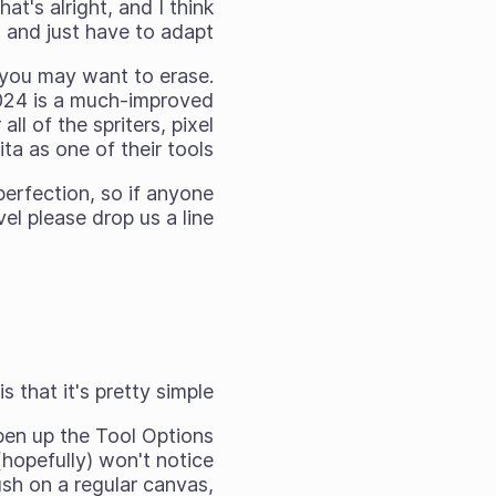
t's alright, and I think
and just have to adapt!
at you may want to erase.
2024 is a much-improved
ll of the spriters, pixel
a as one of their tools.
perfection, so if anyone
el please drop us a line!
 that it's pretty simple.
 open up the Tool Options
hopefully) won't notice
sh on a regular canvas,