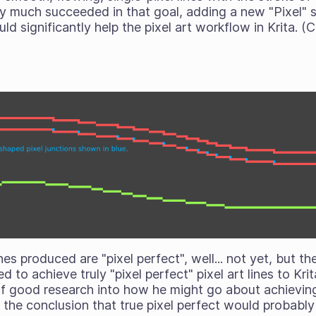
ty much succeeded in that goal, adding a new "Pixel" 
ld significantly help the pixel art workflow in Krita. 
nes produced are "pixel perfect", well... not yet, but t
d to achieve truly "pixel perfect" pixel art lines to Kr
of good research into how he might go about achieving 
the conclusion that true pixel perfect would probably