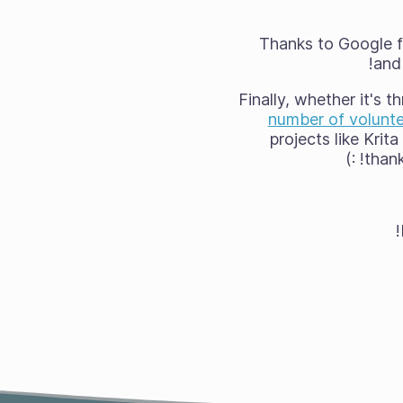
Thanks to Google fo
and 
Finally, whether it's 
number of volunte
projects like Krit
thank