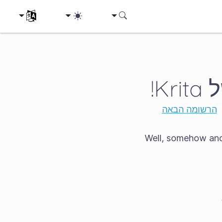
ת השפה שלך
הרשומה הבאה
Well, somehow anot