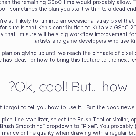
 than the remaining GSoC time would probably allow. Tha
oo--sometimes the plan you start with hits a dead end 
re still likely to run into an occasional stray pixel th
for sure is that Ken's contribution to Krita via GSoC 
ity that I'm sure will be a big workflow improvement for a
artists and game developers who use Krit
plan on giving up until we reach the pinnacle of pixel 
 has ideas for how to bring this feature to the next lev
Ok, cool! But... how?
t forgot to tell you how to use it... But the good news is
pixel line stabilizer, select the Brush Tool or similar,
"Brush Smoothing" dropdown to "Pixel". You probably (
rmance or line quality when drawing with a regular bru