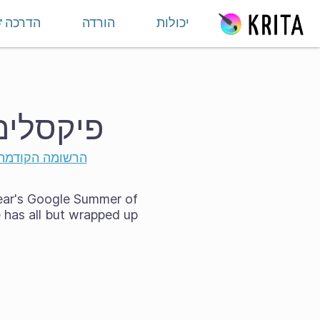
דילוג לתוכ
הדרכה
הורדה
יכולות
C 2024 של Krita!
הרשומה הקודמת
year's Google Summer of
has all but wrapped up!
n