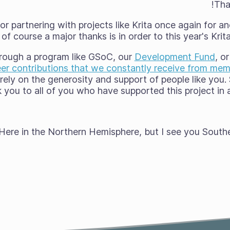
Tha
r partnering with projects like Krita once again for 
of course a major thanks is in order to this year's Kri
through a program like GSoC, our
Development Fund
, o
er contributions that we constantly receive from me
a rely on the generosity and support of people like you
 you to all of you who have supported this project in any