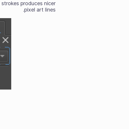
g strokes produces nicer
pixel art lines.