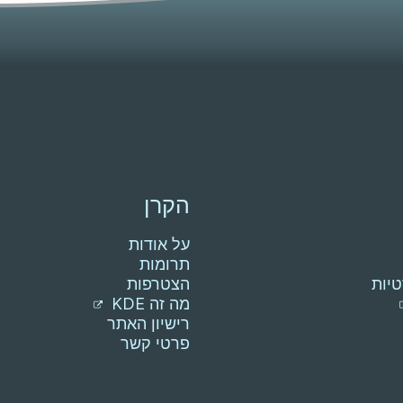
הקרן
על אודות
תרומות
הצטרפות
הצה
מה זה KDE
רישיון האתר
פרטי קשר