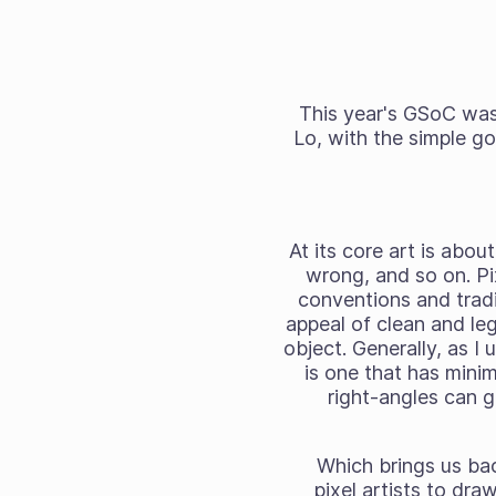
This year's GSoC was 
Lo, with the simple go
At its core art is abou
wrong, and so on. Pix
conventions and tradit
appeal of clean and legi
object. Generally, as I 
is one that has mini
right-angles can g
Which brings us bac
pixel artists to dra