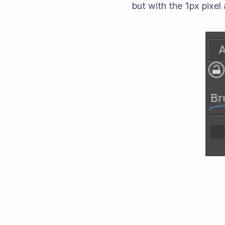
but with the 1px pixel