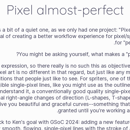
Pixel almost-perfect
a bit of a quiet one, as we only had one project: "Pix
al of creating a better workflow experience for pixel/sp
for "pe
You might be asking yourself, what makes a "per
t expression, so there really is no such this as objectiv
el art is no different in that regard, but just like any
ions that people just like to see. For spriters, one of 
ble single-pixel lines, like you might use as the outlin
understand it, a conventionally good quality single-pixel 
mal right-angle changes of direction (L-shapes, T-shap
ive you beautiful and graceful curves--something that
granted until you're working a
k to Ken's goal with GSoC 2024: adding a new feature
w smooth, flowing, single-pixel lines with the stroke of