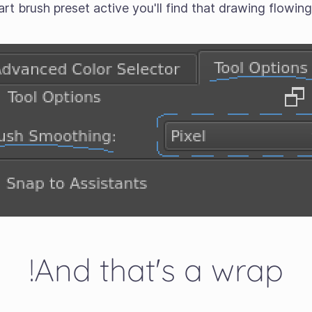
 art brush preset active you'll find that drawing flowin
And that's a wrap!