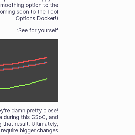
smoothing option to the
(Coming soon to the Tool
Options Docker!)
See for yourself:
hey're damn pretty close!
ita during this GSoC, and
that result. Ultimately,
 require bigger changes