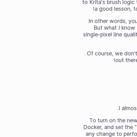
to Krita's brush logic
a good lesson, t
In other words, you'
But what I know 
single-pixel line qual
Of course, we don't 
out there
I almos
To turn on the new 
Docker, and set the 
any change to perfo