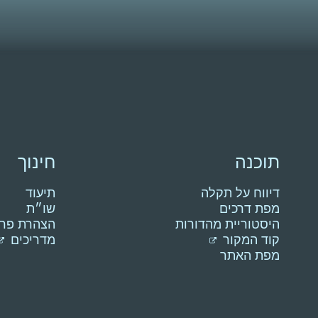
חינוך
תוכנה
תיעוד
דיווח על תקלה
שו״ת
מפת דרכים
רת פרטיות
היסטוריית מהדורות
מדריכים
קוד המקור
מפת האתר