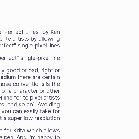
el Perfect Lines" by Ken
rite artists by allowing
rfect" single-pixel lines.
fect" single-pixel line?
ely good or bad, right or
 medium there are certain
those conventions is the
e of a character or other
line for to pixel artists
es, and so on). Avoiding
 you can easily take for
t a super low resolution.
 for Krita which allows
 a pen! And I'm happy to