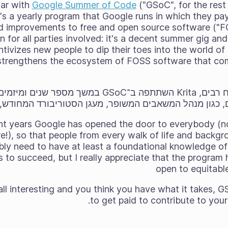
liar with
Google Summer of Code
("GSoC", for the rest
t's a yearly program that Google runs in which they pa
d improvements to free and open source software ("FOS
in for all parties involved: it's a decent summer gig an
entivizes new people to dip their toes into the world o
y strengthens the ecosystem of FOSS software that com
תפה ב־GSoC במשך מספר שנים ומיזמים מוצלחים הביאו עמם
ים, כגון מנהל המשאבים המשופר, מעגן הסטוריבורד המחודש
cent years Google has opened the door to everybody (n
!), so that people from every walk of life and backgro
bly need to have at least a foundational knowledge o
s to succeed, but I really appreciate that the progr
open to equitabl
 all interesting and you think you have what it takes
to get paid to contribute to your