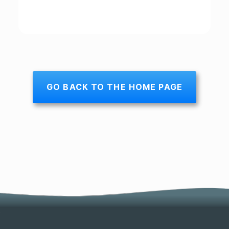
GO BACK TO THE HOME PAGE