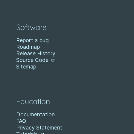
Software
Report a bug
Roadmap
Release History
Source Code
Sitemap
Education
Documentation
FAQ
Privacy Statement