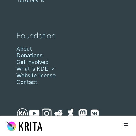
Tutorials
Foundation
About
Donations
Get Involved
What is KDE
Website license
Contact
Skip to content