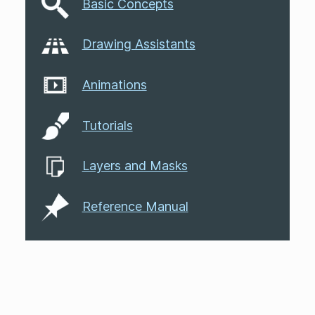
Basic Concepts
Drawing Assistants
Animations
Tutorials
Layers and Masks
Reference Manual