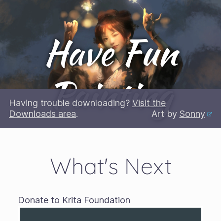
Have Fun
Painting
Having trouble downloading?
Visit the
Downloads area
.
Art by
Sonny
What's Next
Donate to Krita Foundation