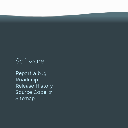
Software
Report a bug
Roadmap
Release History
Source Code
Sitemap