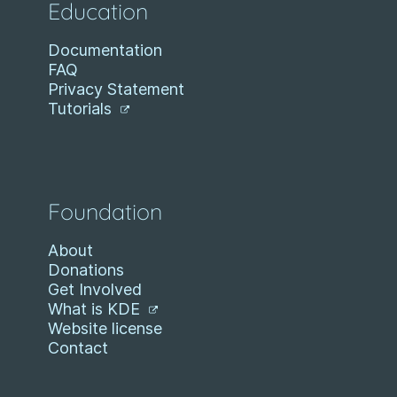
Education
Documentation
FAQ
Privacy Statement
Tutorials
Foundation
About
Donations
Get Involved
What is KDE
Website license
Contact