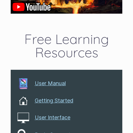
Free Learning
Resources
User Manual
Getting Started
User Interface