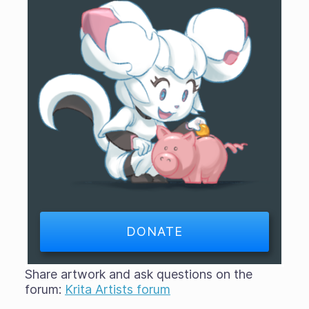
DONATE
Share artwork and ask questions on the
forum:
Krita Artists forum