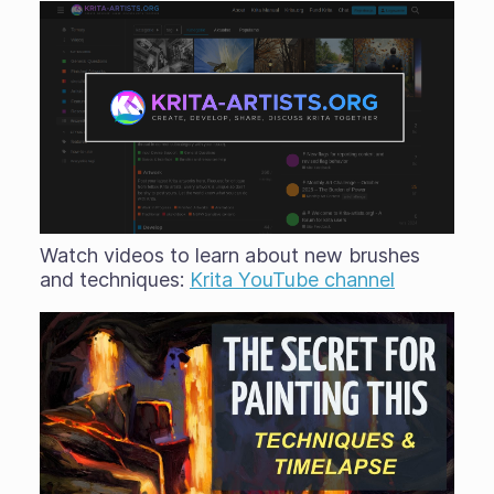
Watch videos to learn about new brushes
and techniques:
Krita YouTube channel