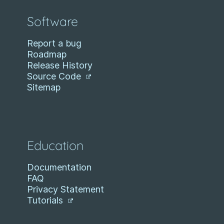
Software
Report a bug
Roadmap
Release History
Source Code
Sitemap
Education
Documentation
FAQ
Privacy Statement
Tutorials