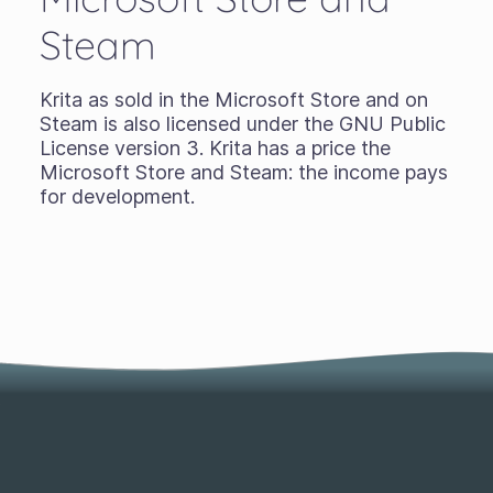
Steam
Krita as sold in the Microsoft Store and on
Steam is also licensed under the GNU Public
License version 3. Krita has a price the
Microsoft Store and Steam: the income pays
for development.