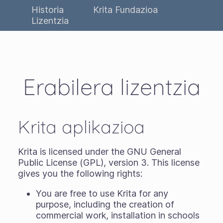
Historia
Krita Fundazioa
Lizentzia
Erabilera lizentzia
Krita aplikazioa
Krita is licensed under the GNU General
Public License (GPL), version 3. This license
gives you the following rights:
You are free to use Krita for any
purpose, including the creation of
commercial work, installation in schools