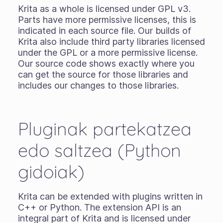
Krita as a whole is licensed under GPL v3.
Parts have more permissive licenses, this is
indicated in each source file. Our builds of
Krita also include third party libraries licensed
under the GPL or a more permissive license.
Our source code shows exactly where you
can get the source for those libraries and
includes our changes to those libraries.
Pluginak partekatzea
edo saltzea (Python
gidoiak)
Krita can be extended with plugins written in
C++ or Python. The extension API is an
integral part of Krita and is licensed under