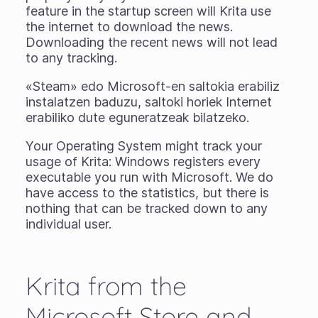
feature in the startup screen will Krita use
the internet to download the news.
Downloading the recent news will not lead
to any tracking.
«Steam» edo Microsoft-en saltokia erabiliz
instalatzen baduzu, saltoki horiek Internet
erabiliko dute eguneratzeak bilatzeko.
Your Operating System might track your
usage of Krita: Windows registers every
executable you run with Microsoft. We do
have access to the statistics, but there is
nothing that can be tracked down to any
individual user.
Krita from the
Microsoft Store and