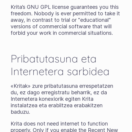
Krita’s GNU GPL license guarantees you this
freedom. Nobody is ever permitted to take it
away, in contrast to trial or "educational"
versions of commercial software that will
forbid your work in commercial situations.
Pribatutasuna eta
Internetera sarbidea
«Kritak» zure pribatutasuna errespetatzen
du, ez dago erregistratu beharrik, ez da
Internetera konexiorik egiten Krita
instalatzea eta erabiltzea erabakitzen
baduzu.
Krita does not need internet to function
properly. Only if you enable the Recent New