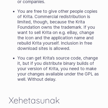
or companies.
You are free to give other people copies
of Krita. Commercial redistribution is
limited, though, because the Krita
Foundation owns the trademark. If you
want to sell Krita on e.g. eBay, change
the icon and the application name and
rebuild Krita yourself. Inclusion in free
download sites is allowed.
You can get Krita’s source code, change
it, but if you distribute binary builds of
your version of Krita, you need to make
your changes available under the GPL as
well. Without delay.
Xehetasunak