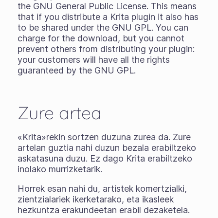
the GNU General Public License. This means
that if you distribute a Krita plugin it also has
to be shared under the GNU GPL. You can
charge for the download, but you cannot
prevent others from distributing your plugin:
your customers will have all the rights
guaranteed by the GNU GPL.
Zure artea
«Krita»rekin sortzen duzuna zurea da. Zure
artelan guztia nahi duzun bezala erabiltzeko
askatasuna duzu. Ez dago Krita erabiltzeko
inolako murrizketarik.
Horrek esan nahi du, artistek komertzialki,
zientzialariek ikerketarako, eta ikasleek
hezkuntza erakundeetan erabil dezaketela.