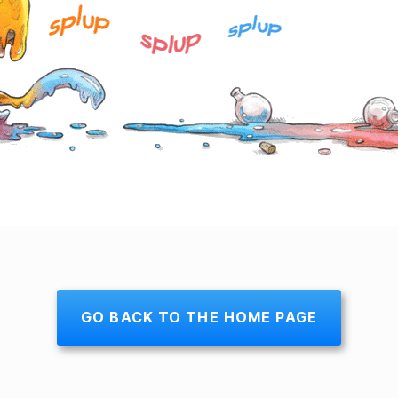
GO BACK TO THE HOME PAGE