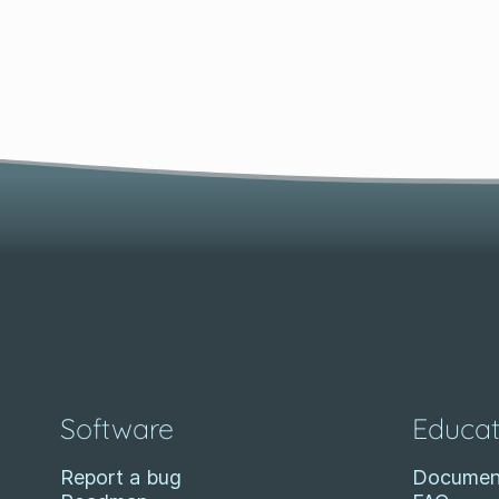
Software
Educat
Report a bug
Documen