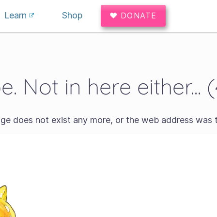
Learn
Shop
♥ DONATE
. Not in here either... 
age does not exist any more, or the web address was