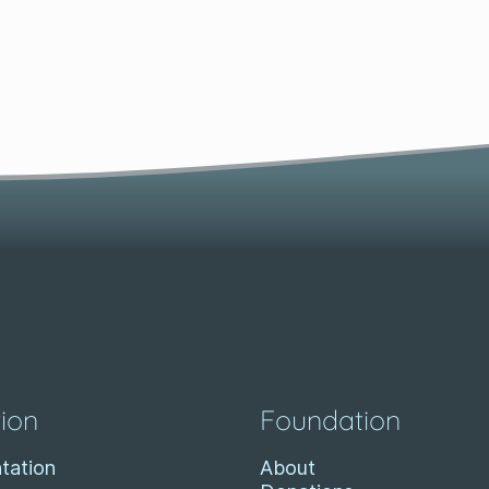
ion
Foundation
tation
About