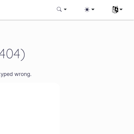
Aukeratu z
(404)
 typed wrong.