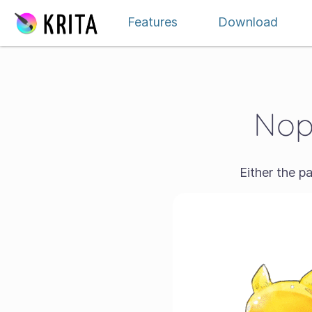
Jauzi edukira
Features
Download
Nope
Either the p