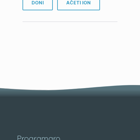
DONI
AĈETI ION
Programaro