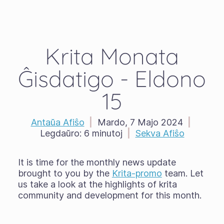
Krita Monata
Ĝisdatigo - Eldono
15
Antaŭa Afiŝo
|
Mardo, 7 Majo 2024
|
Legdaŭro:
6 minutoj
|
Sekva Afiŝo
It is time for the monthly news update
brought to you by the
Krita-promo
team. Let
us take a look at the highlights of krita
community and development for this month.