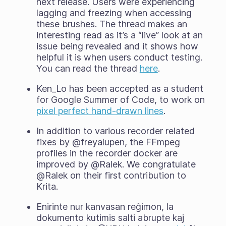
next release. Users were experiencing
lagging and freezing when accessing
these brushes. The thread makes an
interesting read as it’s a “live” look at an
issue being revealed and it shows how
helpful it is when users conduct testing.
You can read the thread
here
.
Ken_Lo has been accepted as a student
for Google Summer of Code, to work on
pixel perfect hand-drawn lines
.
In addition to various recorder related
fixes by @freyalupen, the FFmpeg
profiles in the recorder docker are
improved by @Ralek. We congratulate
@Ralek on their first contribution to
Krita.
Enirinte nur kanvasan reĝimon, la
dokumento kutimis salti abrupte kaj