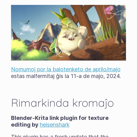
Nomumoj por la balotenketo de aprilo/majo
estas malfermitaj ĝis la 11-a de majo, 2024.
Rimarkinda kromaĵo
Blender-Krita link plugin for texture
editing by
heisenshark
This plugin has a fresh update that the