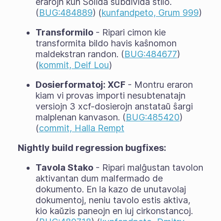
erarojn kun Solida subdivida stilo.
(
BUG:484889
) (
kunfandpeto, Grum 999
)
Transformilo
- Ripari cimon kie
transformita bildo havis kaŝnomon
maldekstran randon. (
BUG:484677
)
(
kommit, Deif Lou
)
Dosierformatoj: XCF
- Montru eraron
kiam vi provas importi nesubtenatajn
versiojn 3 xcf-dosierojn anstataŭ ŝargi
malplenan kanvason. (
BUG:485420
)
(
commit, Halla Rempt
Nightly build regression bugfixes:
Tavola Stako
- Ripari malĝustan tavolon
aktivantan dum malfermado de
dokumento. En la kazo de unutavolaj
dokumentoj, neniu tavolo estis aktiva,
kio kaŭzis paneojn en iuj cirkonstancoj.