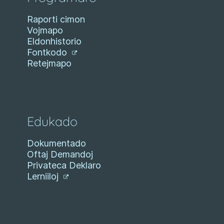
Raporti cimon
Vojmapo
Eldonhistorio
Fontkodo
Retejmapo
Edukado
Dokumentado
Oftaj Demandoj
Privateca Deklaro
Lerniiloj