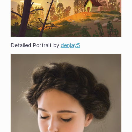
Detailed Portrait by
denjay5