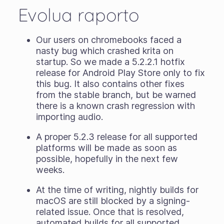
Evolua raporto
Our users on chromebooks faced a
nasty bug which crashed krita on
startup. So we made a 5.2.2.1 hotfix
release for Android Play Store only to fix
this bug. It also contains other fixes
from the stable branch, but be warned
there is a known crash regression with
importing audio.
A proper 5.2.3 release for all supported
platforms will be made as soon as
possible, hopefully in the next few
weeks.
At the time of writing, nightly builds for
macOS are still blocked by a signing-
related issue. Once that is resolved,
automated builds for all supported