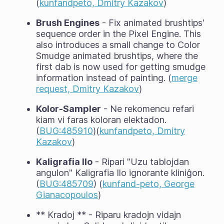
(
kunfandpeto, Dmitry Kazakov
)
Brush Engines
- Fix animated brushtips'
sequence order in the Pixel Engine. This
also introduces a small change to Color
Smudge animated brushtips, where the
first dab is now used for getting smudge
information instead of painting. (
merge
request, Dmitry Kazakov
)
Kolor-Sampler
- Ne rekomencu refari
kiam vi faras koloran elektadon.
(
BUG:485910
)(
kunfandpeto, Dmitry
Kazakov
)
Kaligrafia Ilo
- Ripari "Uzu tablojdan
angulon" Kaligrafia Ilo ignorante kliniĝon.
(
BUG:485709
) (
kunfand-peto, George
Gianacopoulos
)
** Kradoj ** - Riparu kradojn vidajn