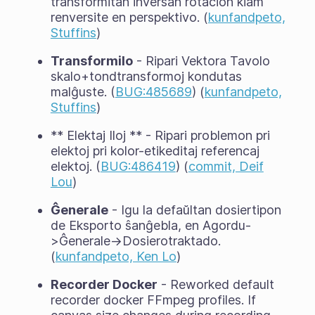
transformitan inversan rotacion kiam
renversite en perspektivo. (
kunfandpeto,
Stuffins
)
Transformilo
- Ripari Vektora Tavolo
skalo+tondtransformoj kondutas
malĝuste. (
BUG:485689
) (
kunfandpeto,
Stuffins
)
** Elektaj Iloj ** - Ripari problemon pri
elektoj pri kolor-etikeditaj referencaj
elektoj. (
BUG:486419
) (
commit, Deif
Lou
)
Ĝenerale
- Igu la defaŭltan dosiertipon
de Eksporto ŝanĝebla, en Agordu-
>Ĝenerale->Dosierotraktado.
(
kunfandpeto, Ken Lo
)
Recorder Docker
- Reworked default
recorder docker FFmpeg profiles. If