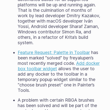
platforms will be up and running again.
That is the culmination of months of
work by lead developer Dmitry Kazakov,
together with macOS developer Iván
Yossi, Android developer Sharaf Zaman,
Windows contributor Simon Ra, and
others, in a refactor of Krita’s build
system.
Feature Request: Palette in Toolbar
has
been marked “solved” by freyalupen’s
most recently merged code.
Add docker
box toolbar widget
allows the user to
add any docker to the toolbar in a
temporary popup widget similar to the
“choose brush preset” one in Painter’s
Tools.
A problem with certain RBGA brushes
has been solved and will be part of the