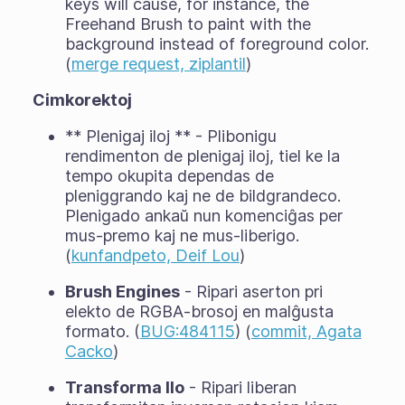
keys will cause, for instance, the
Freehand Brush to paint with the
background instead of foreground color.
(
merge request, ziplantil
)
Cimkorektoj
** Plenigaj iloj ** - Plibonigu
rendimenton de plenigaj iloj, tiel ke la
tempo okupita dependas de
pleniggrando kaj ne de bildgrandeco.
Plenigado ankaŭ nun komenciĝas per
mus-premo kaj ne mus-liberigo.
(
kunfandpeto, Deif Lou
)
Brush Engines
- Ripari aserton pri
elekto de RGBA-brosoj en malĝusta
formato. (
BUG:484115
) (
commit, Agata
Cacko
)
Transforma Ilo
- Ripari liberan