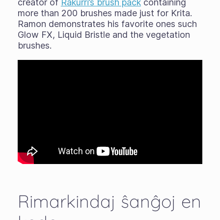
creator of
Rakurri’s brush pack
containing
more than 200 brushes made just for Krita.
Ramon demonstrates his favorite ones such
Glow FX, Liquid Bristle and the vegetation
brushes.
Rimarkindaj ŝanĝoj en