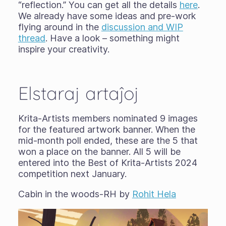
“reflection.” You can get all the details
here
.
We already have some ideas and pre-work
flying around in the
discussion and WIP
thread
. Have a look – something might
inspire your creativity.
Elstaraj artaĵoj
Krita-Artists members nominated 9 images
for the featured artwork banner. When the
mid-month poll ended, these are the 5 that
won a place on the banner. All 5 will be
entered into the Best of Krita-Artists 2024
competition next January.
Cabin in the woods-RH by
Rohit Hela