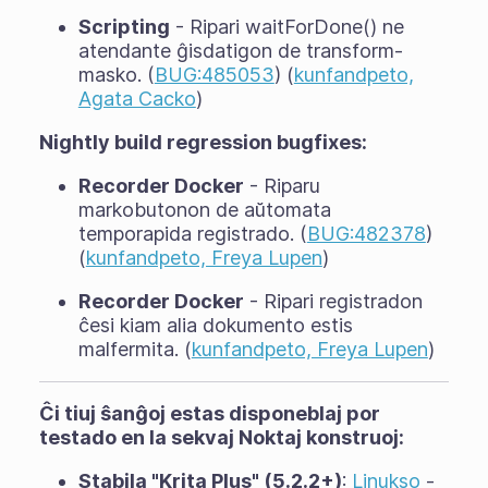
Scripting
- Ripari waitForDone() ne
atendante ĝisdatigon de transform-
masko. (
BUG:485053
) (
kunfandpeto,
Agata Cacko
)
Nightly build regression bugfixes:
Recorder Docker
- Riparu
markobutonon de aŭtomata
temporapida registrado. (
BUG:482378
)
(
kunfandpeto, Freya Lupen
)
Recorder Docker
- Ripari registradon
ĉesi kiam alia dokumento estis
malfermita. (
kunfandpeto, Freya Lupen
)
Ĉi tiuj ŝanĝoj estas disponeblaj por
testado en la sekvaj Noktaj konstruoj:
Stabila "Krita Plus" (5.2.2+)
:
Linukso
-