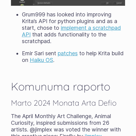
Grum999 has looked into improving
Krita’s API for python plugins and as a
start, chose to
implement a scratchpad
API
that adds functionality to the
scratchpad.
Emir Sari sent
patches
to help Krita build
on
Haiku OS
.
Komunuma raporto
Marto 2024 Monata Arta Defio
The April Monthly Art Challenge, Animal
Curiosity, inspired submissions from 26
artists. @jimplex was voted the winner with