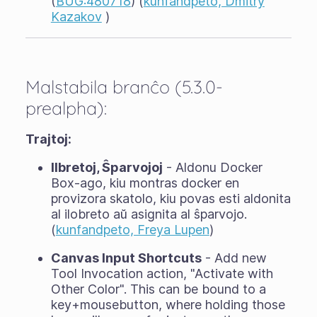
(
BUG:480718
) (
kunfandpeto, Dmitry
Kazakov
)
Malstabila branĉo (5.3.0-
prealpha):
Trajtoj:
Ilbretoj, Ŝparvojoj
- Aldonu Docker
Box-ago, kiu montras docker en
provizora skatolo, kiu povas esti aldonita
al ilobreto aŭ asignita al ŝparvojo.
(
kunfandpeto, Freya Lupen
)
Canvas Input Shortcuts
- Add new
Tool Invocation action, "Activate with
Other Color". This can be bound to a
key+mousebutton, where holding those