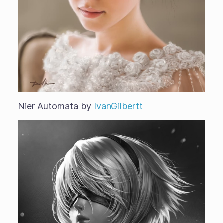
Nier Automata by
IvanGilbertt