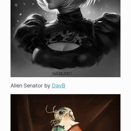
Alien Senator by
DavB