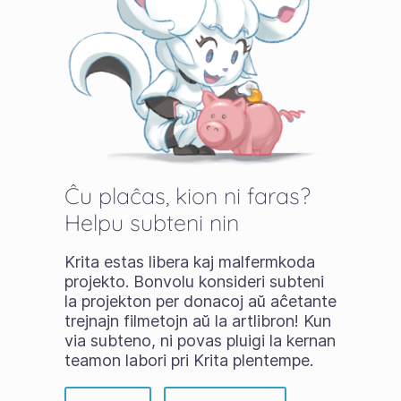
Ĉu plaĉas, kion ni faras?
Helpu subteni nin
Krita estas libera kaj malfermkoda
projekto. Bonvolu konsideri subteni
la projekton per donacoj aŭ aĉetante
trejnajn filmetojn aŭ la artlibron! Kun
via subteno, ni povas pluigi la kernan
teamon labori pri Krita plentempe.