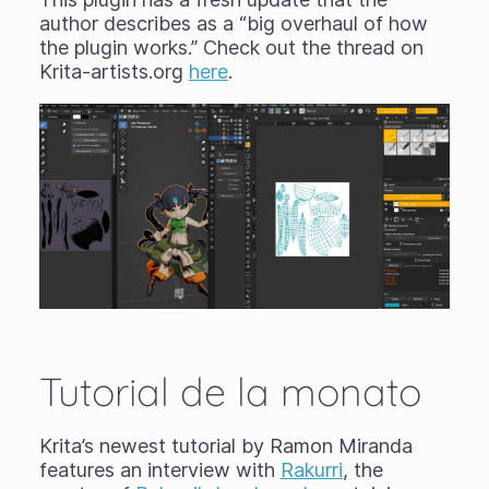
author describes as a “big overhaul of how
the plugin works.” Check out the thread on
Krita-artists.org
here
.
Tutorial de la monato
Krita’s newest tutorial by Ramon Miranda
features an interview with
Rakurri
, the