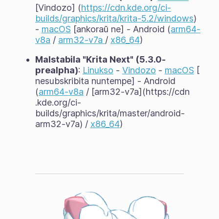
[Vindozo] (
https://cdn.kde.org/ci-
builds/graphics/krita/krita-5.2/windows
)
-
macOS
[ankoraŭ ne] - Android (
arm64-
v8a
/
arm32-v7a
/
x86_64
)
Malstabila "Krita Next" (5.3.0-
prealpha)
:
Linukso
-
Vindozo
-
macOS
[
nesubskribita nuntempe] - Android
(
arm64-v8a
/ [arm32-v7a](https://cdn
.kde.org/ci-
builds/graphics/krita/master/android-
arm32-v7a) /
x86_64
)