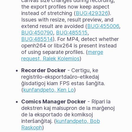
canvas size changes during recording,
the export profiles now keep aspect
instead of stretching (
BUG:429326
).
Issues with resize, result preview, and
extend result are avoided (
BUG:455006
,
BUG:450790
,
BUG:485515
,
BUG:485514
). For MP4, detect whether
openh264 or libx264 is present instead
of using separate profiles. (
merge
request, Ralek Kolemios
)
Recorder Docker
- Certigu, ke
registrilo-eksportdaŭro-etikedaj
ĝisdatigoj kiam FPS estas ŝanĝita.
(
kunfandpeto, Ken Lo
)
Comics Manager Docker
- Ripari la
dekstren kaj malsupron de la marĝenoj
de la eksportado de komiksoj
interŝanĝitaj. (
kunfandpeto, Bob
Raskoph
)