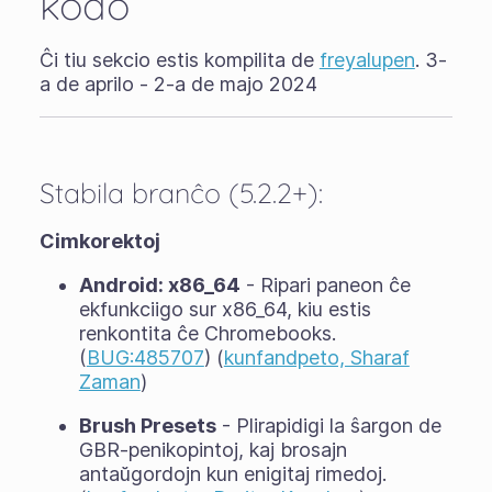
kodo
Ĉi tiu sekcio estis kompilita de
freyalupen
. 3-
a de aprilo - 2-a de majo 2024
Stabila branĉo (5.2.2+):
Cimkorektoj
Android: x86_64
- Ripari paneon ĉe
ekfunkciigo sur x86_64, kiu estis
renkontita ĉe Chromebooks.
(
BUG:485707
) (
kunfandpeto, Sharaf
Zaman
)
Brush Presets
- Plirapidigi la ŝargon de
GBR-penikopintoj, kaj brosajn
antaŭgordojn kun enigitaj rimedoj.