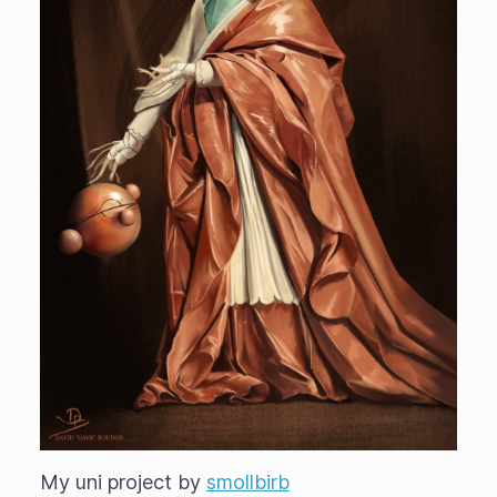
My uni project by
smollbirb