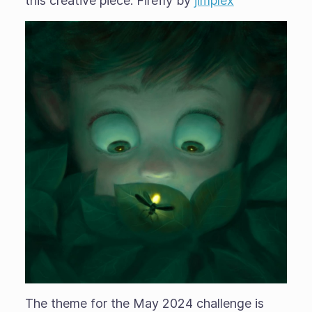
this creative piece: Firefly by
jimplex
The theme for the May 2024 challenge is