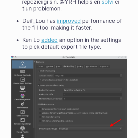
repoziciigi sin. @YRH helpis en
solvi
ĉi
tiun problemon.
Deif_Lou has
improved
performance of
the fill tool making it faster.
Ken Lo
added
an option in the settings
to pick default export file type.