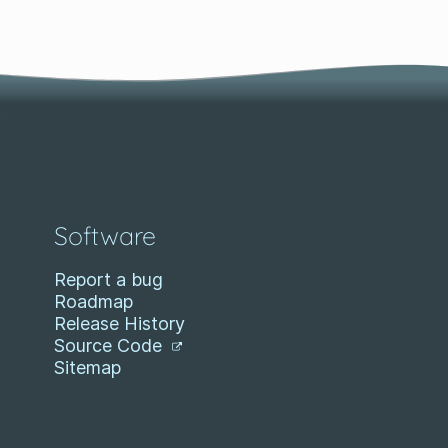
Software
Report a bug
Roadmap
Release History
Source Code
Sitemap