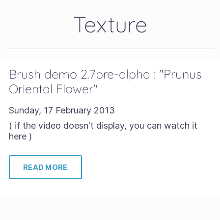
Texture
Brush demo 2.7pre-alpha : "Prunus
Oriental Flower"
Sunday, 17 February 2013
( if the video doesn't display, you can watch it
here )
READ MORE