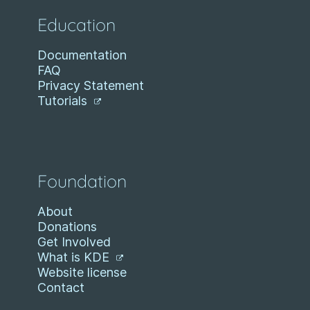
Education
Documentation
FAQ
Privacy Statement
Tutorials
Foundation
About
Donations
Get Involved
What is KDE
Website license
Contact