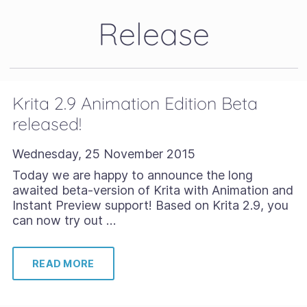
Release
Krita 2.9 Animation Edition Beta
released!
Wednesday, 25 November 2015
Today we are happy to announce the long
awaited beta-version of Krita with Animation and
Instant Preview support! Based on Krita 2.9, you
can now try out …
READ MORE