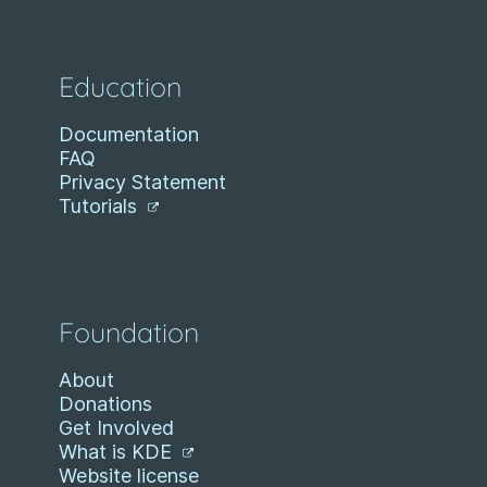
Education
Documentation
FAQ
Privacy Statement
Tutorials
Foundation
About
Donations
Get Involved
What is KDE
Website license