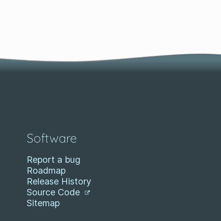
Software
Report a bug
Roadmap
Release History
Source Code
Sitemap