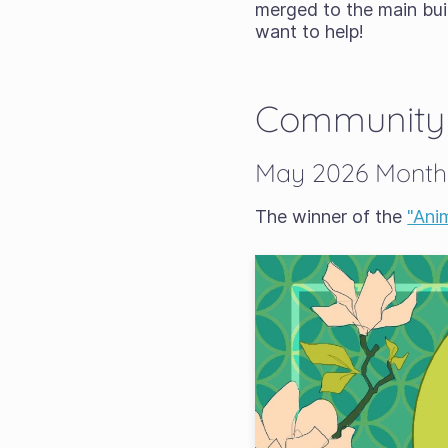
merged to the main bui
want to help!
Community
May 2026 Monthl
The winner of the
"Ani