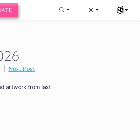
NATE
Select you
026
s
|
Next Post
ed artwork from last