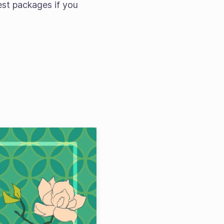
est packages if you