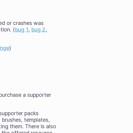
ted or crashes was
tion. (
bug 1
,
bug 2
,
ange
)
 purchase a supporter
 supporter packs
 brushes, templates,
ing them. There is also
f the offered resource