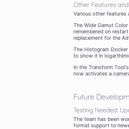
Other Features and
Various other features 
The Wide Gamut Color S
remembered on restart 
replacement for the Ad
The Histogram Docker 
to show it in logarthimi
In the Transform Tool's
now activates a camer
Future Develop
Testing Needed: Up
The team has been worki
format support to newe