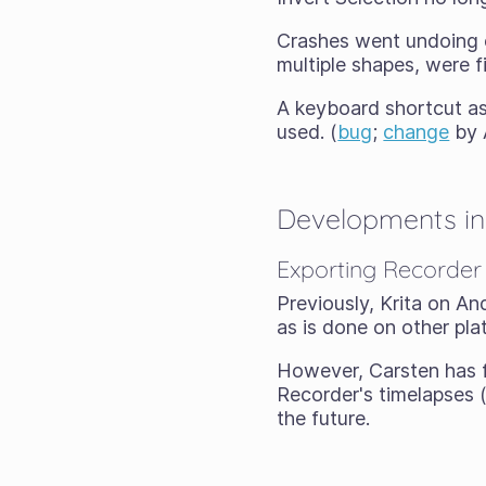
Crashes went undoing 
multiple shapes, were f
A keyboard shortcut a
used. (
bug
;
change
by 
Developments in 
Exporting Recorder
Previously, Krita on An
as is done on other pla
However, Carsten has f
Recorder's timelapses 
the future.