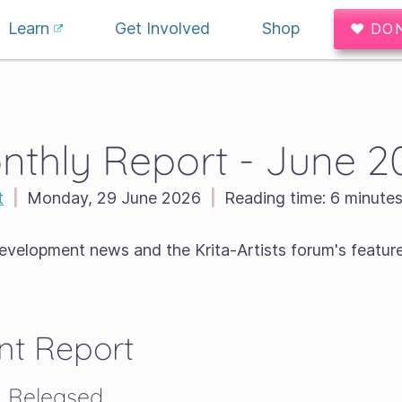
Learn
Get Involved
Shop
♥ DO
nthly Report - June 2
t
|
Monday, 29 June 2026
|
Reading time:
6 minute
development news and the Krita-Artists forum's featur
t Report
2.1 Released