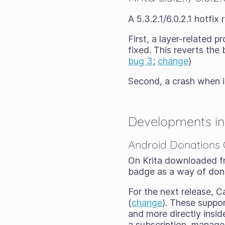
A 5.3.2.1/6.0.2.1 hotfi
First, a layer-related 
fixed. This reverts the
bug 3
;
change
)
Second, a crash when i
Developments in 
Android Donations
On Krita downloaded fr
badge as a way of dona
For the next release, C
(
change
). These suppo
and more directly insi
a subscription, managed