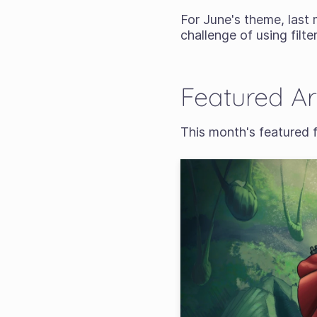
For June's theme, last
challenge of using filter
Featured A
This month's featured 