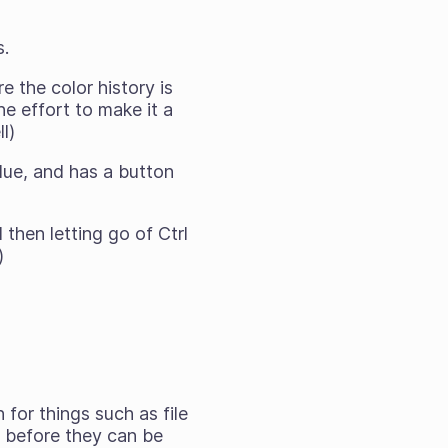
s.
 the color history is
e effort to make it a
l)
ue, and has a button
then letting go of Ctrl
)
for things such as file
 before they can be