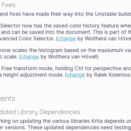
 Fixes
and fixes have made their way into the Unstable build
elector now has the saved color history feature where
and can be saved into the document. This is part of th
vanced Color Selector. (
change
by Wolthera van Hövel
now scales the histogram based on the maxiumum val
c scale. (
change
by Wolthera van Hövell)
 Free transform mode, holding Ctrl for perspective and 
a height adjustment mode. (
change
by Ralek Kolemios
ments
dated Library Dependencies
ng on updating the various libraries Krita depends on 
r versions. These updated dependencies need testing