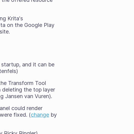
ng Krita's
ita on the Google Play
site.
 startup, and it can be
enfels)
 the Transform Tool
deleting the top layer
g Jansen van Vuren).
anel could render
were fixed. (
change
by
 Ricky Ringler)