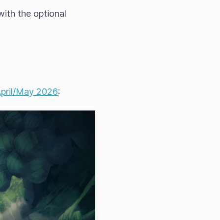
 with the optional
 April/May 2026
: