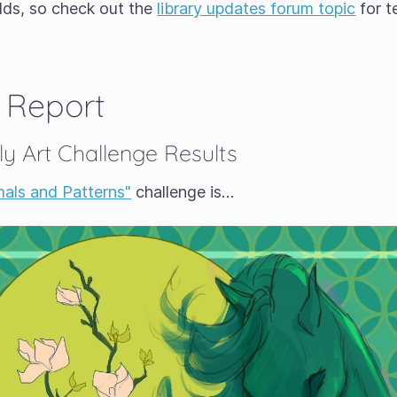
lds, so check out the
library updates forum topic
for t
 Report
y Art Challenge Results
mals and Patterns"
challenge is…