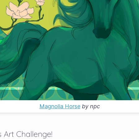
Magnolia Horse
by
npc
 Art Challenge!