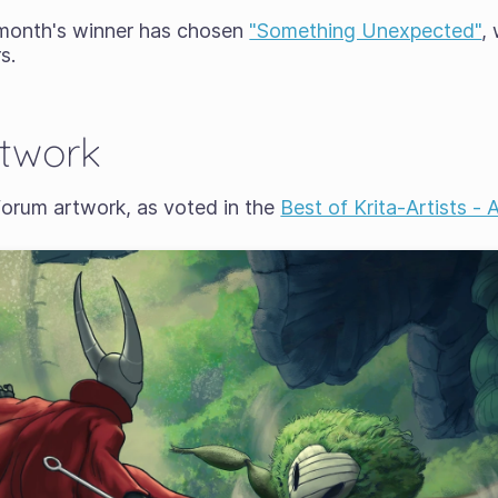
 month's winner has chosen
"Something Unexpected"
,
s.
rtwork
forum artwork, as voted in the
Best of Krita-Artists -