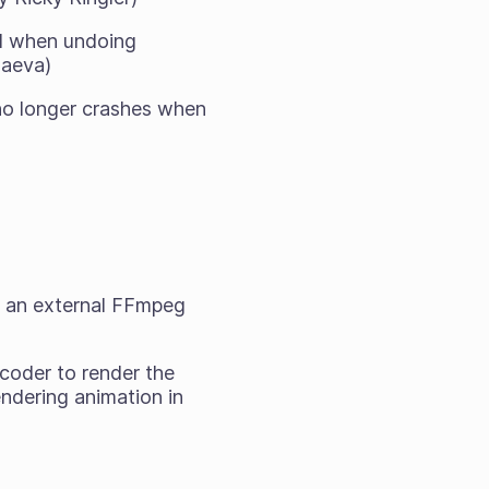
nd when undoing
laeva)
no longer crashes when
un an external FFmpeg
coder to render the
endering animation in