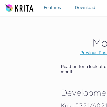
Skip to content
Features
Download
Mo
Previous Pos
Read on for a look at 
month.
Developmen
Krita 5.3.2.1/6.0.