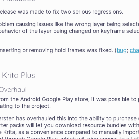
x release was made to fix two serious regressions.
problem causing issues like the wrong layer being selec
 behavior of the layer being changed on keyframe selec
nserting or removing hold frames was fixed. (
bug
;
ch
Krita Plus
 Overhaul
om the Android Google Play store, it was possible to
ting to the project.
arsten has overhauled this into the ability to purchase
rter packs will let you download resource bundles with
de Krita, as a convenience compared to manually import
 through Google Play, which will give access to all o