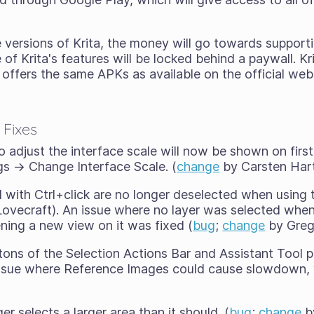
re versions of Krita, the money will go towards supporti
f Krita's features will be locked behind a paywall. Kr
 offers the same APKs as available on the official web
 Fixes
 adjust the interface scale will now be shown on first
ngs → Change Interface Scale. (
change
by Carsten Hart
d with Ctrl+click are no longer deselected when using
ovecraft). An issue where no layer was selected when 
ing a new view on it was fixed (
bug
;
change
by Greg
tons of the Selection Actions Bar and Assistant Tool p
 issue where Reference Images could cause slowdown, 
er selects a larger area than it should. (
bug
;
change
by