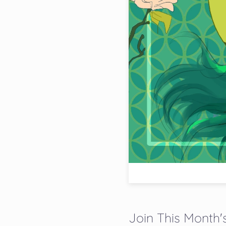
Join This Month's