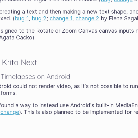
creating a text and then making a new text shape, a
ixed. (
bug 1
,
bug 2
;
change 1
,
change 2
by Elena Saga
ssigned to the Rotate or Zoom Canvas canvas inputs 
Agata Cacko)
Krita Next
 Timelapses on Android
droid could not render video, as it's not possible to r
tforms.
ound a way to instead use Android's built-in MediaEn
(
change
). This is also planned to be implemented for r