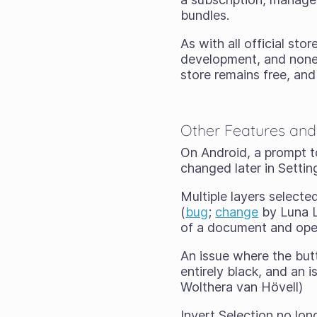
bundles.
As with all official sto
development, and none o
store remains free, and
Other Features and
On Android, a prompt to
changed later in Setti
Multiple layers selecte
(
bug
;
change
by Luna L
of a document and open
An issue where the but
entirely black, and an
Wolthera van Hövell)
Invert Selection no long