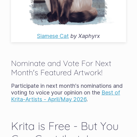
Siamese Cat
by
Xaphyrx
Nominate and Vote For Next
Month's Featured Artwork!
Participate in next month's nominations and
voting to voice your opinion on the
Best of
Krita-Artists - April/May 2026
.
Krita is Free - But You