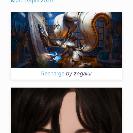
March/April 2026
:
Recharge
by
zegalur