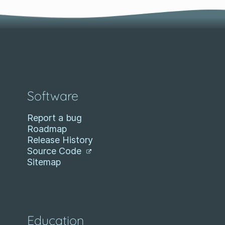
Software
Report a bug
Roadmap
Release History
Source Code
Sitemap
Education