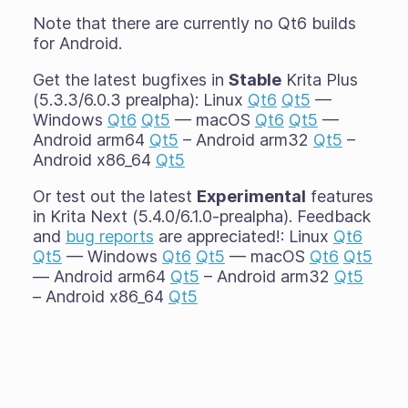
Note that there are currently no Qt6 builds
for Android.
Get the latest bugfixes in
Stable
Krita Plus
(5.3.3/6.0.3 prealpha): Linux
Qt6
Qt5
—
Windows
Qt6
Qt5
— macOS
Qt6
Qt5
—
Android arm64
Qt5
– Android arm32
Qt5
–
Android x86_64
Qt5
Or test out the latest
Experimental
features
in Krita Next (5.4.0/6.1.0-prealpha). Feedback
and
bug reports
are appreciated!: Linux
Qt6
Qt5
— Windows
Qt6
Qt5
— macOS
Qt6
Qt5
— Android arm64
Qt5
– Android arm32
Qt5
– Android x86_64
Qt5