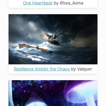
One Heartbeat
by
Rhea_Asma
Resilience Amidst the Chaos
by
Valquer