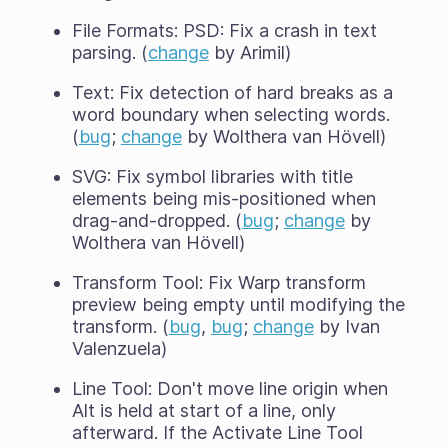
File Formats: PSD: Fix a crash in text
parsing. (
change
by Arimil)
Text: Fix detection of hard breaks as a
word boundary when selecting words.
(
bug
;
change
by Wolthera van Hövell)
SVG: Fix symbol libraries with title
elements being mis-positioned when
drag-and-dropped. (
bug
;
change
by
Wolthera van Hövell)
Transform Tool: Fix Warp transform
preview being empty until modifying the
transform. (
bug
,
bug
;
change
by Ivan
Valenzuela)
Line Tool: Don't move line origin when
Alt is held at start of a line, only
afterward. If the Activate Line Tool