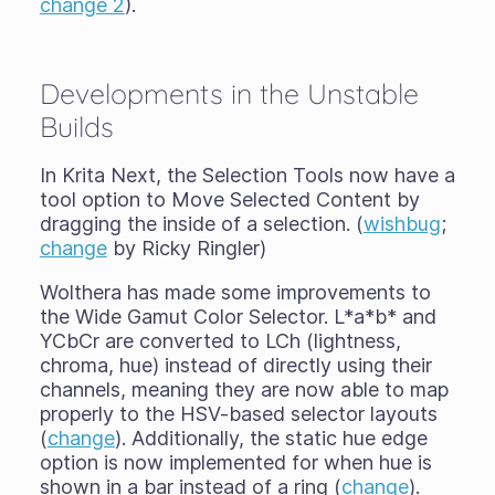
change 2
).
Developments in the Unstable
Builds
In Krita Next, the Selection Tools now have a
tool option to Move Selected Content by
dragging the inside of a selection. (
wishbug
;
change
by Ricky Ringler)
Wolthera has made some improvements to
the Wide Gamut Color Selector. L*a*b* and
YCbCr are converted to LCh (lightness,
chroma, hue) instead of directly using their
channels, meaning they are now able to map
properly to the HSV-based selector layouts
(
change
). Additionally, the static hue edge
option is now implemented for when hue is
shown in a bar instead of a ring (
change
).