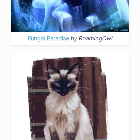
Fungal Paradise
by
RoamingOwl