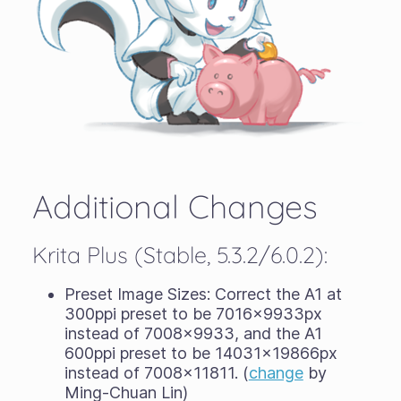
Additional Changes
Krita Plus (Stable, 5.3.2/6.0.2):
Preset Image Sizes: Correct the A1 at
300ppi preset to be 7016x9933px
instead of 7008x9933, and the A1
600ppi preset to be 14031x19866px
instead of 7008x11811. (
change
by
Ming-Chuan Lin)