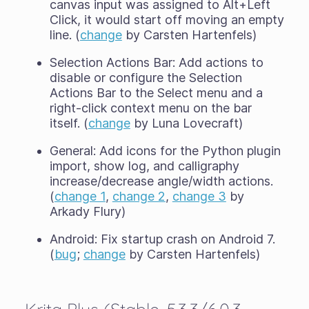
canvas input was assigned to Alt+Left
Click, it would start off moving an empty
line. (
change
by Carsten Hartenfels)
Selection Actions Bar: Add actions to
disable or configure the Selection
Actions Bar to the Select menu and a
right-click context menu on the bar
itself. (
change
by Luna Lovecraft)
General: Add icons for the Python plugin
import, show log, and calligraphy
increase/decrease angle/width actions.
(
change 1
,
change 2
,
change 3
by
Arkady Flury)
Android: Fix startup crash on Android 7.
(
bug
;
change
by Carsten Hartenfels)