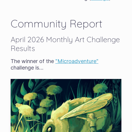
Community Report
April 2026 Monthly Art Challenge
Results
The winner of the
"Microadventure"
challenge is…