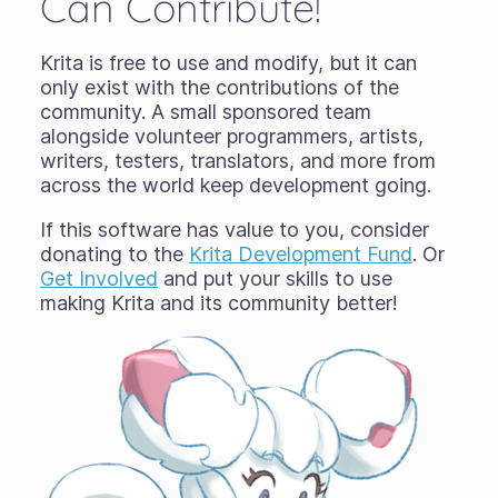
Can Contribute!
Krita is free to use and modify, but it can
only exist with the contributions of the
community. A small sponsored team
alongside volunteer programmers, artists,
writers, testers, translators, and more from
across the world keep development going.
If this software has value to you, consider
donating to the
Krita Development Fund
. Or
Get Involved
and put your skills to use
making Krita and its community better!