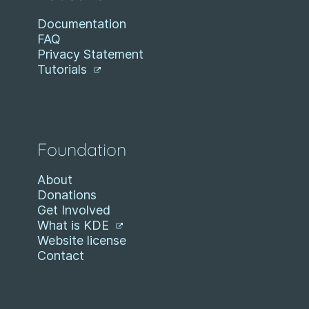
Documentation
FAQ
Privacy Statement
Tutorials
Foundation
About
Donations
Get Involved
What is KDE
Website license
Contact