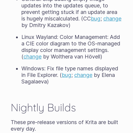
updates into the updates queue, to
prevent getting stuck if an update area
is hugely miscalculated. (CC
bug
;
change
by Dmitry Kazakov)
Linux Wayland: Color Management: Add
a CIE color diagram to the OS-managed
display color management settings.
(
change
by Wolthera van Hövell)
Windows: Fix file type names displayed
in File Explorer. (
bug
;
change
by Elena
Sagalaeva)
Nightly Builds
These pre-release versions of Krita are built
every day.