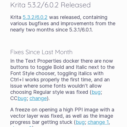
Krita 5.3.2/6.0.2 Released
Krita
5.3.2/6.0.2
was released, containing
various bugfixes and improvements from the
nearly two months since 5.3.1/6.0.1.
Fixes Since Last Month
In the Text Properties docker there are now
buttons to toggle Bold and Italic next to the
Font Style chooser, toggling italics with
Ctrl+I works properly the first time, and an
issue where some fonts wouldn't allow
choosing Regular style was fixed (
bug
;
CC
bug
;
change
).
A freeze on opening a high PPI image with a
vector layer was fixed, as well as the image
progress bar getting stuck (
bug
;
change 1
,