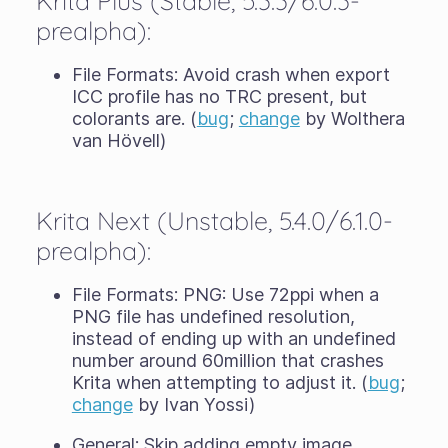
Krita Plus (Stable, 5.3.3/6.0.3-
prealpha):
File Formats: Avoid crash when export
ICC profile has no TRC present, but
colorants are. (
bug
;
change
by Wolthera
van Hövell)
Krita Next (Unstable, 5.4.0/6.1.0-
prealpha):
File Formats: PNG: Use 72ppi when a
PNG file has undefined resolution,
instead of ending up with an undefined
number around 60million that crashes
Krita when attempting to adjust it. (
bug
;
change
by Ivan Yossi)
General: Skip adding empty image