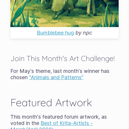
Bumblebee hug
by
npc
Join This Month's Art Challenge!
For May's theme, last month's winner has
chosen
"Animals and Patterns"
Featured Artwork
This month's featured forum artwork, as
voted in the
Best of Krita-Artists -