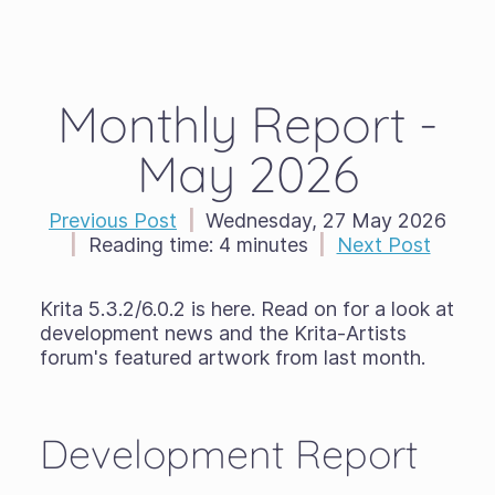
Monthly Report -
May 2026
Previous Post
|
Wednesday, 27 May 2026
|
Reading time:
4 minutes
|
Next Post
Krita 5.3.2/6.0.2 is here. Read on for a look at
development news and the Krita-Artists
forum's featured artwork from last month.
Development Report