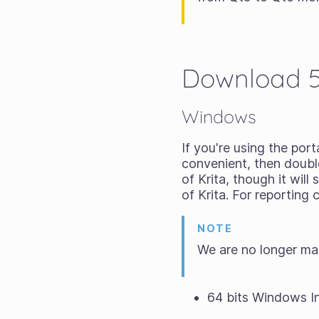
Download 5.
Windows
If you're using the
porta
convenient, then double-
of Krita, though it wil
of Krita. For reporting
NOTE
We are no longer ma
64 bits Windows In