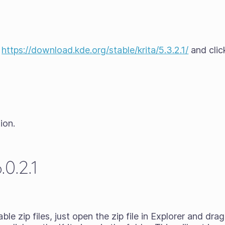
t
https://download.kde.org/stable/krita/5.3.2.1/
and clic
ion.
0.2.1
ble zip files
, just open the zip file in Explorer and dr