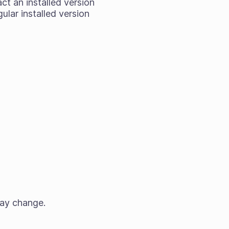
act an installed version
ular installed version
may change.