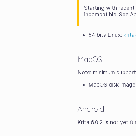
Starting with recen
incompatible. See A
64 bits Linux:
krit
MacOS
Note: minimum suppor
MacOS disk image
Android
Krita 6.0.2 is not yet 