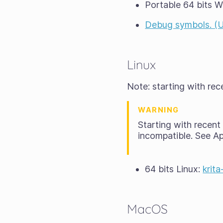
Portable 64 bits 
Debug symbols. (Unp
Linux
Note: starting with re
WARNING
Starting with recen
incompatible. See A
64 bits Linux:
krit
MacOS