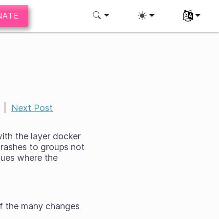
NATE
Select you
|
Next Post
with the layer docker
crashes to groups not
ssues where the
 of the many changes