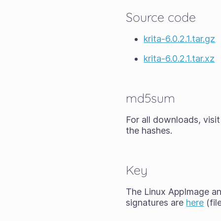
Source code
krita-6.0.2.1.tar.gz
krita-6.0.2.1.tar.xz
md5sum
For all downloads, visi
the hashes.
Key
The Linux AppImage and
signatures are
here
(fil