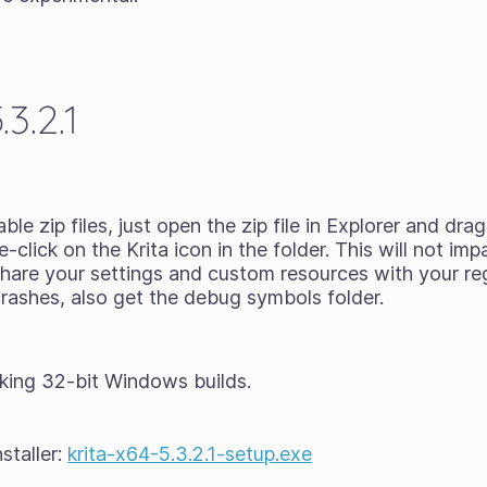
3.2.1
ble zip files
, just open the zip file in Explorer and dr
click on the Krita icon in the folder. This will not imp
l share your settings and custom resources with your reg
 crashes, also get the debug symbols folder.
king 32-bit Windows builds.
staller:
krita-x64-5.3.2.1-setup.exe