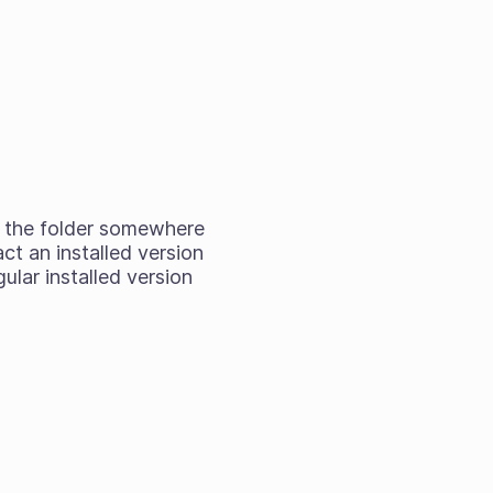
ag the folder somewhere
act an installed version
ular installed version