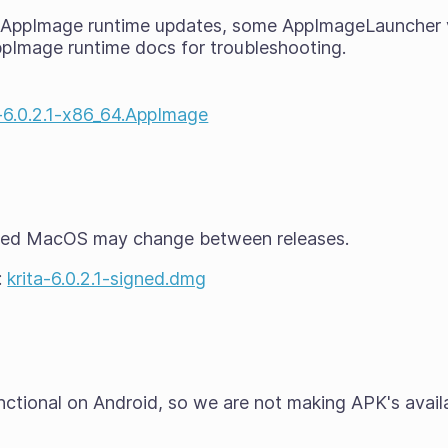
t AppImage runtime updates, some AppImageLauncher 
ppImage runtime docs for troubleshooting.
a-6.0.2.1-x86_64.AppImage
ted MacOS may change between releases.
:
krita-6.0.2.1-signed.dmg
functional on Android, so we are not making APK's avail