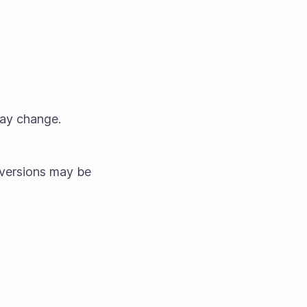
may change.
versions may be