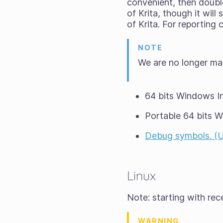
convenient, then double-
of Krita, though it wil
of Krita. For reporting
NOTE
We are no longer ma
64 bits Windows In
Portable 64 bits 
Debug symbols. (Unp
Linux
Note: starting with re
WARNING