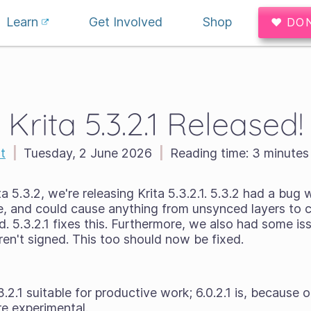
Learn
Get Involved
Shop
♥ DO
Krita 5.3.2.1 Released!
t
|
Tuesday, 2 June 2026
|
Reading time:
3 minutes
a 5.3.2, we're releasing Krita 5.3.2.1. 5.3.2 had a bug 
e, and could cause anything from unsynced layers to 
. 5.3.2.1 fixes this. Furthermore, we also had some i
n't signed. This too should now be fixed.
3.2.1 suitable for productive work; 6.0.2.1 is, because
e experimental.