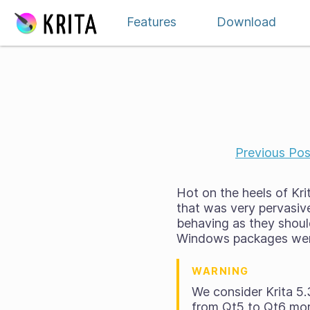
Skip to content
Features
Download
Previous Pos
Hot on the heels of Krit
that was very pervasiv
behaving as they should
Windows packages were
WARNING
We consider Krita 5.
from Qt5 to Qt6 mor