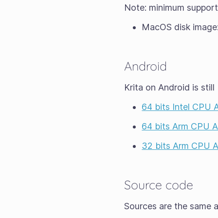
Note: minimum suppor
MacOS disk image
Android
Krita on Android is still
64 bits Intel CPU
64 bits Arm CPU 
32 bits Arm CPU 
Source code
Sources are the same as