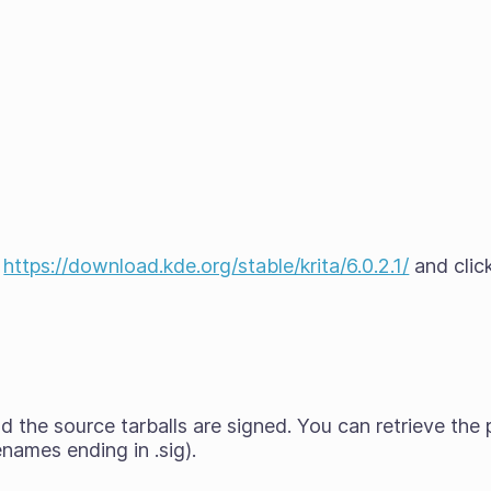
t
https://download.kde.org/stable/krita/6.0.2.1/
and click
 the source tarballs are signed. You can retrieve the 
enames ending in .sig).