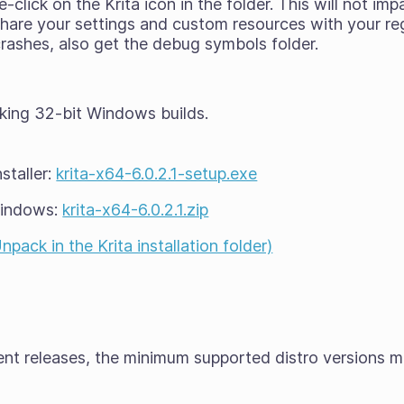
click on the Krita icon in the folder. This will not imp
l share your settings and custom resources with your reg
 crashes, also get the debug symbols folder.
king 32-bit Windows builds.
staller:
krita-x64-6.0.2.1-setup.exe
Windows:
krita-x64-6.0.2.1.zip
ack in the Krita installation folder)
cent releases, the minimum supported distro versions 