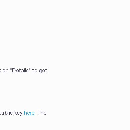
 on "Details" to get
public key
here
. The