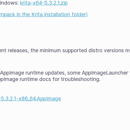
Windows:
krita-x64-5.3.2.1.zip
ack in the Krita installation folder)
cent releases, the minimum supported distro versions 
t AppImage runtime updates, some AppImageLauncher 
ppImage runtime docs for troubleshooting.
a-5.3.2.1-x86_64.AppImage