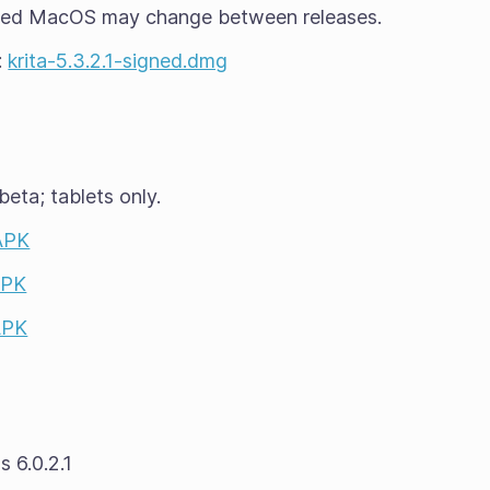
ted MacOS may change between releases.
:
krita-5.3.2.1-signed.dmg
beta
; tablets only.
 APK
APK
APK
 6.0.2.1