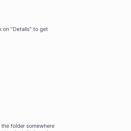
k on "Details" to get
ag the folder somewhere