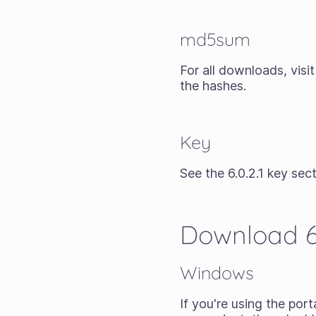
md5sum
For all downloads, visi
the hashes.
Key
See the 6.0.2.1 key sect
Download 6.
Windows
If you're using the
porta