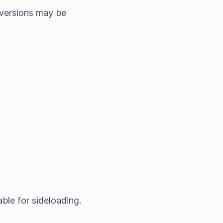
versions may be
able for sideloading.