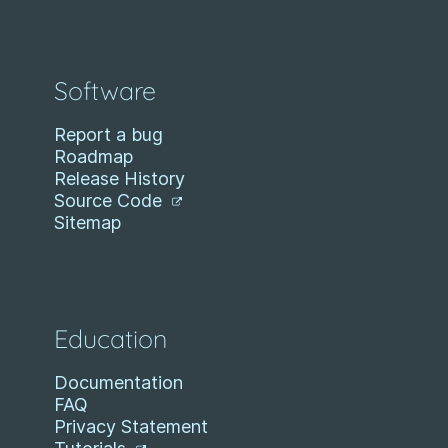
Software
Report a bug
Roadmap
Release History
Source Code
Sitemap
Education
Documentation
FAQ
Privacy Statement