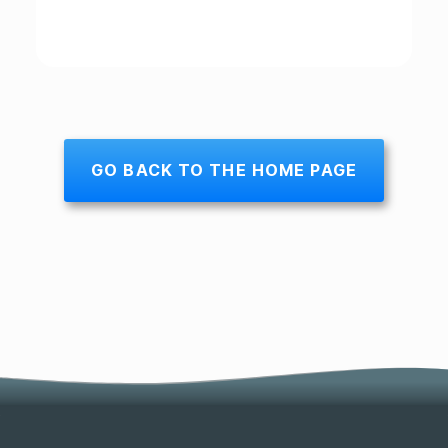
GO BACK TO THE HOME PAGE