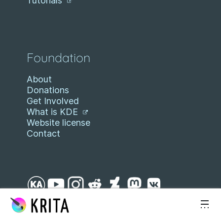
Tutorials
Foundation
About
Donations
Get Involved
What is KDE
Website license
Contact
Skip to content