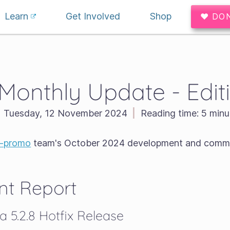
Learn
Get Involved
Shop
♥ DO
 Monthly Update - Edit
Tuesday, 12 November 2024
|
Reading time:
5 minu
a-promo
team's October 2024 development and commu
t Report
a 5.2.8 Hotfix Release