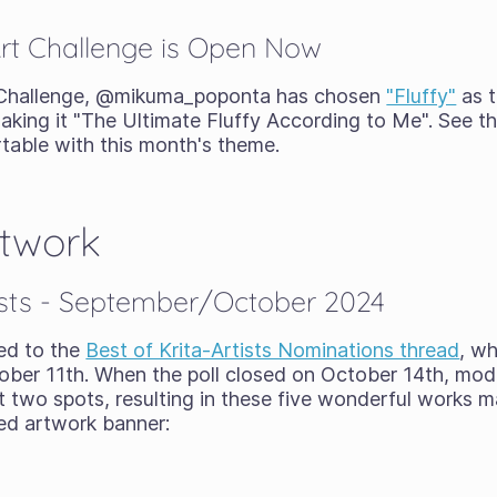
t Challenge is Open Now
 Challenge, @mikuma_poponta has chosen
"Fluffy"
as t
aking it "The Ultimate Fluffy According to Me". See the
rtable with this month's theme.
rtwork
tists - September/October 2024
ed to the
Best of Krita-Artists Nominations thread
, w
ber 11th. When the poll closed on October 14th, mod
st two spots, resulting in these five wonderful works 
red artwork banner: