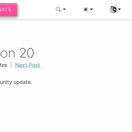
NATE
Select you
ion 20
tes
|
Next Post
nity update.