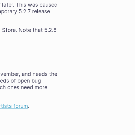
 later. This was caused
porary 5.2.7 release
 Store. Note that 5.2.8
ovember, and needs the
reds of open bug
hich ones need more
rtists forum
.