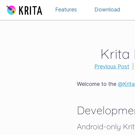
Skip to content
Features
Download
Krita
Previous Post
|
Welcome to the
@Krit
Developmen
Android-only Krit