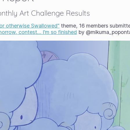
thly Art Challenge Results
 or otherwise Swallowed"
theme, 16 members submitted
orrow, contest… I’m so finished
by @mikuma_popont