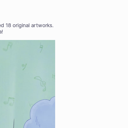
 18 original artworks.
a!