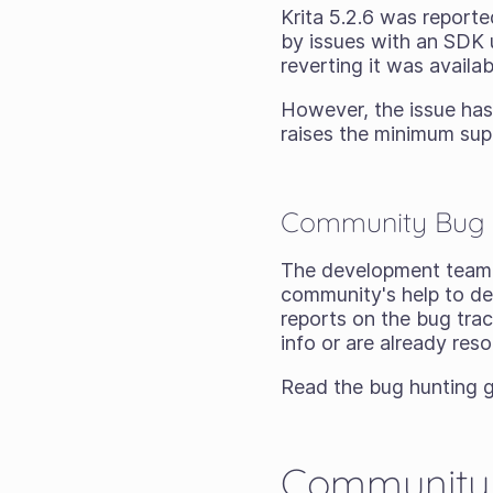
Krita 5.2.6 was reporte
by issues with an SDK u
reverting it was avail
However, the issue has 
raises the minimum sup
Community Bug 
The development team 
community's help to de
reports on the bug tra
info or are already res
Read the bug hunting g
Community