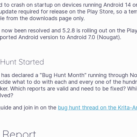
d to crash on startup on devices running Android 14 or
pdate required for release on the Play Store, so a tem
able from the downloads page only.
now been resolved and 5.2.8 is rolling out on the Play
ported Android version to Android 7.0 (Nougat).
Hunt Started
has declared a "Bug Hunt Month" running through N
cide what to do with each and every one of the hund
cker. Which reports are valid and need to be fixed? W
olved?
uide and join in on the
bug hunt thread on the Krita-A
 Report