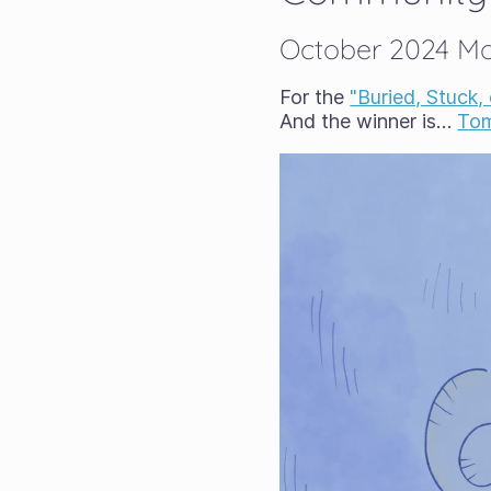
October 2024 Mon
For the
"Buried, Stuck,
And the winner is…
Tom