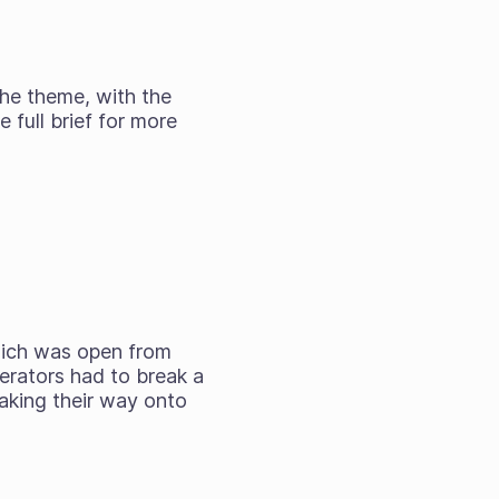
he theme, with the
 full brief for more
hich was open from
erators had to break a
making their way onto