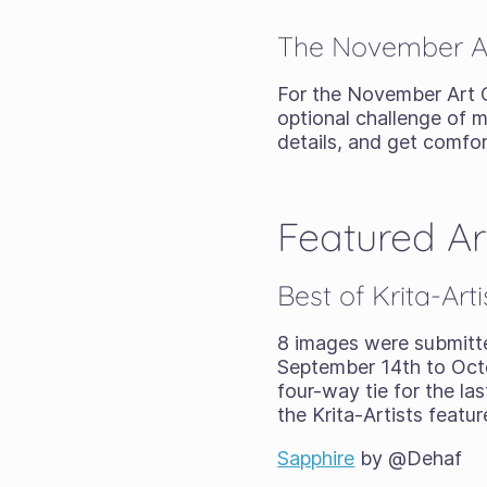
The November Ar
For the November Art
optional challenge of m
details, and get comfo
Featured A
Best of Krita-Ar
8 images were submitt
September 14th to Octo
four-way tie for the la
the Krita-Artists featu
Sapphire
by @Dehaf