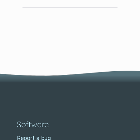
Software
Report a bug