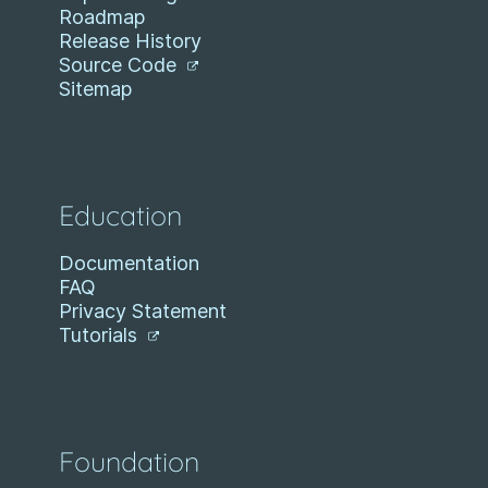
Roadmap
Release History
Source Code
Sitemap
Education
Documentation
FAQ
Privacy Statement
Tutorials
Foundation