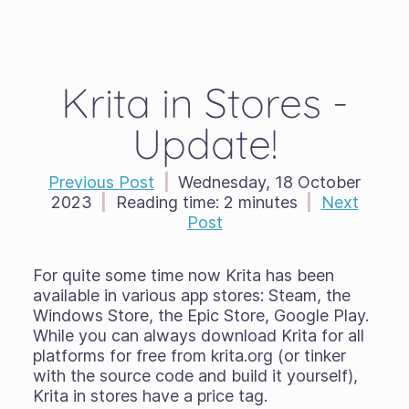
Krita in Stores -
Update!
Previous Post
|
Wednesday, 18 October
2023
|
Reading time:
2 minutes
|
Next
Post
For quite some time now Krita has been
available in various app stores: Steam, the
Windows Store, the Epic Store, Google Play.
While you can always download Krita for all
platforms for free from krita.org (or tinker
with the source code and build it yourself),
Krita in stores have a price tag.