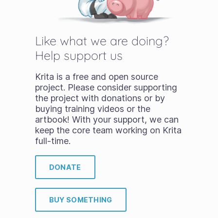
Like what we are doing?
Help support us
Krita is a free and open source
project. Please consider supporting
the project with donations or by
buying training videos or the
artbook! With your support, we can
keep the core team working on Krita
full-time.
DONATE
BUY SOMETHING