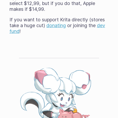
select $12,99, but if you do that, Apple
makes if $14,99.
If you want to support Krita directly (stores
take a huge cut)
donating
or joining the
dev
fund
!