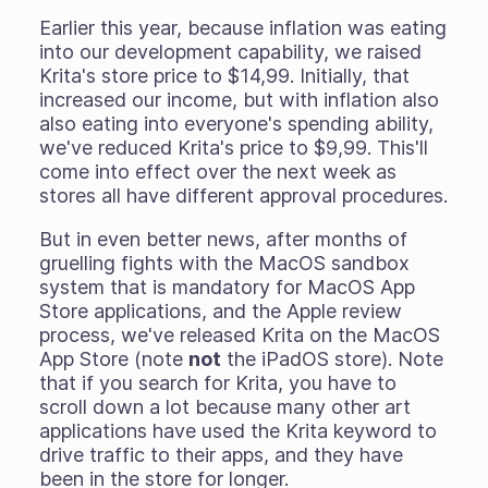
Earlier this year, because inflation was eating
into our development capability, we raised
Krita's store price to $14,99. Initially, that
increased our income, but with inflation also
also eating into everyone's spending ability,
we've reduced Krita's price to $9,99. This'll
come into effect over the next week as
stores all have different approval procedures.
But in even better news, after months of
gruelling fights with the MacOS sandbox
system that is mandatory for MacOS App
Store applications, and the Apple review
process, we've released Krita on the MacOS
App Store (note
not
the iPadOS store). Note
that if you search for Krita, you have to
scroll down a lot because many other art
applications have used the Krita keyword to
drive traffic to their apps, and they have
been in the store for longer.