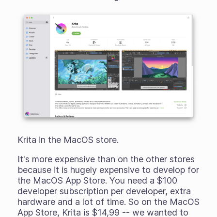
Krita in the MacOS store.
It's more expensive than on the other stores
because it is hugely expensive to develop for
the MacOS App Store. You need a $100
developer subscription
per
developer, extra
hardware and a lot of time. So on the MacOS
App Store, Krita is $14,99 -- we wanted to