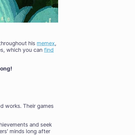
 throughout his
memex
,
ees, which you can
find
rong!
eld works. Their games
chievements and seek
rs' minds long after