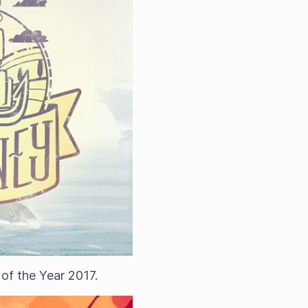
f the Year 2017.