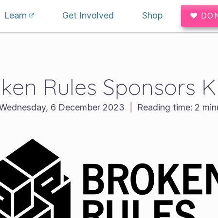
Learn
Get Involved
Shop
♥ DO
ken Rules Sponsors Kr
Wednesday, 6 December 2023
|
Reading time:
2 min