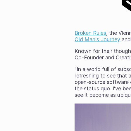
Broken Rules
, the Vie
Old Man's Journey
an
Known for their though
Co-Founder and Creativ
"In a world full of subs
refreshing to see that 
open-source software ca
the status quo. I've be
see it become as ubiqui