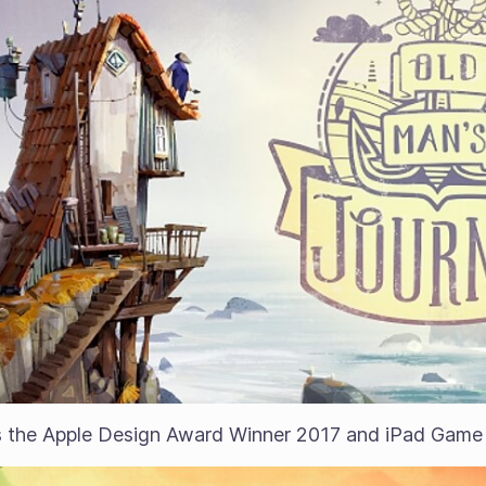
 the Apple Design Award Winner 2017 and iPad Game o