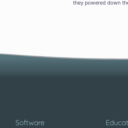
they powered down the
Software
Educat