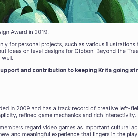
sign Award in 2019.
ly for personal projects, such as various illustrations
 out ideas on level designs for Gibbon: Beyond the Tr
 well.
upport and contribution to keeping Krita going st
ed in 2009 and has a track record of creative left-fi
mplicity, refined game mechanics and rich interactivity.
 members regard video games as important cultural a
ew and meaningful experience that lingers in the playe