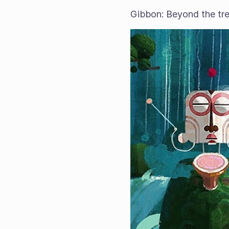
Gibbon: Beyond the tre