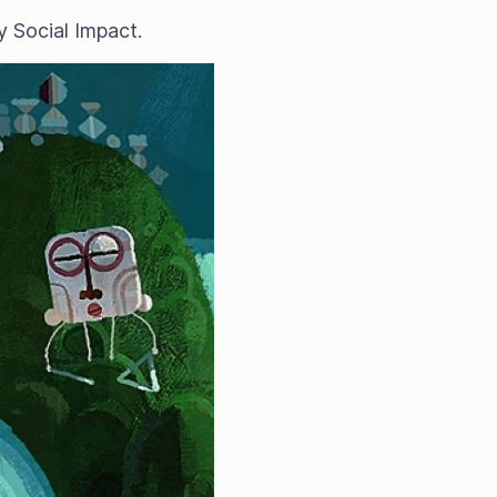
 Social Impact.