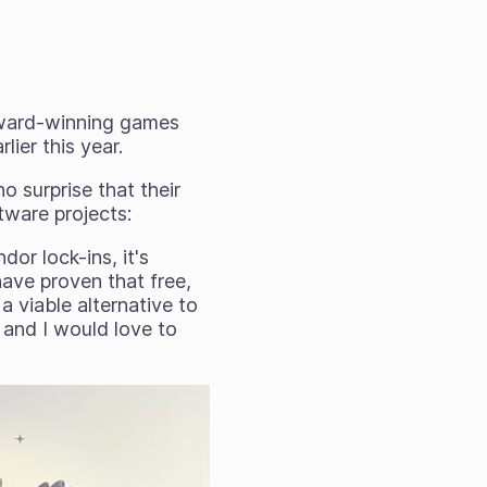
award-winning games
lier this year.
 surprise that their
tware projects:
dor lock-ins, it's
have proven that free,
 viable alternative to
s and I would love to