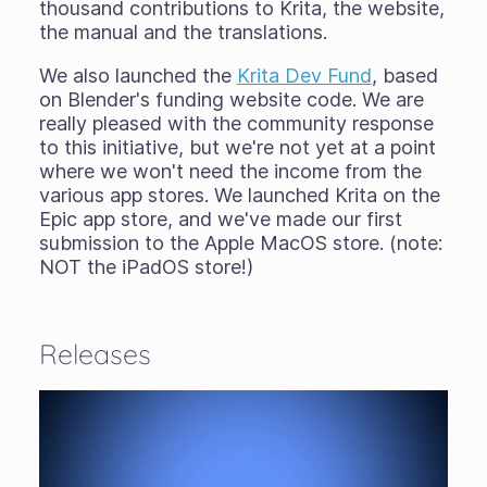
thousand contributions to Krita, the website,
the manual and the translations.
We also launched the
Krita Dev Fund
, based
on Blender's funding website code. We are
really pleased with the community response
to this initiative, but we're not yet at a point
where we won't need the income from the
various app stores. We launched Krita on the
Epic app store, and we've made our first
submission to the Apple MacOS store. (note:
NOT the iPadOS store!)
Releases