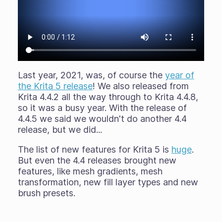
Last year, 2021, was, of course the
year of
the Krita 5 release
! We also released from
Krita 4.4.2 all the way through to Krita 4.4.8,
so it was a busy year. With the release of
4.4.5 we said we wouldn't do another 4.4
release, but we did...
The list of new features for Krita 5 is
huge
.
But even the 4.4 releases brought new
features, like mesh gradients, mesh
transformation, new fill layer types and new
brush presets.