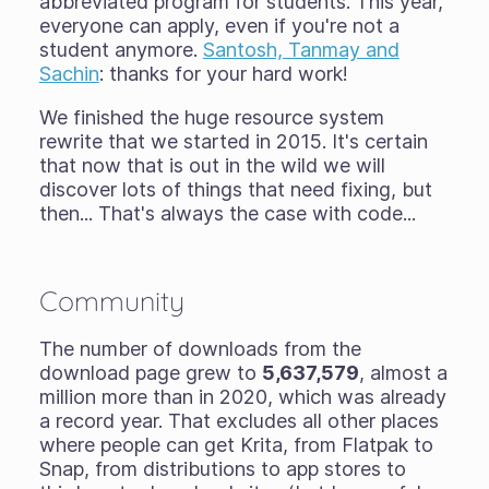
abbreviated program for students. This year,
everyone can apply, even if you're not a
student anymore.
Santosh, Tanmay and
Sachin
: thanks for your hard work!
We finished the huge resource system
rewrite that we started in 2015. It's certain
that now that is out in the wild we will
discover lots of things that need fixing, but
then... That's always the case with code...
Community
The number of downloads from the
download page grew to
5,637,579
, almost a
million more than in 2020, which was already
a record year. That excludes all other places
where people can get Krita, from Flatpak to
Snap, from distributions to app stores to