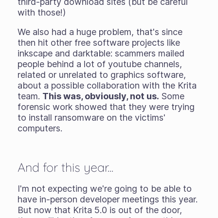
third-party download sites (but be careful
with those!)
We also had a huge problem, that's since
then hit other free software projects like
inkscape and darktable: scammers mailed
people behind a lot of youtube channels,
related or unrelated to graphics software,
about a possible collaboration with the Krita
team.
This was, obviously, not us.
Some
forensic work showed that they were trying
to install ransomware on the victims'
computers.
And for this year...
I'm not expecting we're going to be able to
have in-person developer meetings this year.
But now that Krita 5.0 is out of the door,