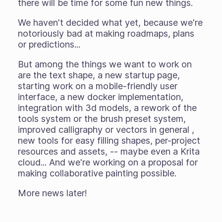
there will be time for some fun new things.
We haven't decided what yet, because we're
notoriously bad at making roadmaps, plans
or predictions...
But among the things we want to work on
are the text shape, a new startup page,
starting work on a mobile-friendly user
interface, a new docker implementation,
integration with 3d models, a rework of the
tools system or the brush preset system,
improved calligraphy or vectors in general ,
new tools for easy filling shapes, per-project
resources and assets, -- maybe even a Krita
cloud... And we're working on a proposal for
making collaborative painting possible.
More news later!