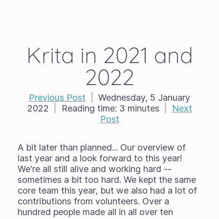
Krita in 2021 and
2022
Previous Post
|
Wednesday, 5 January
2022
|
Reading time:
3 minutes
|
Next
Post
A bit later than planned... Our overview of
last year and a look forward to this year!
We're all still alive and working hard --
sometimes a bit too hard. We kept the same
core team this year, but we also had a lot of
contributions from volunteers. Over a
hundred people made all in all over ten