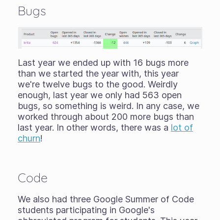
Bugs
Last year we ended up with 16 bugs more
than we started the year with, this year
we're twelve bugs to the good. Weirdly
enough, last year we only had 563 open
bugs, so something is weird. In any case, we
worked through about 200 more bugs than
last year. In other words, there was a
lot of
churn
!
Code
We also had three Google Summer of Code
students participating in Google's