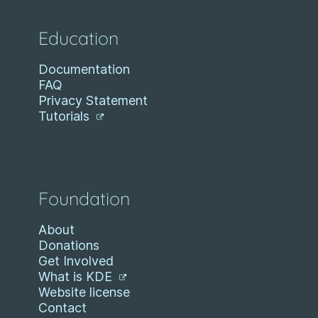
Education
Documentation
FAQ
Privacy Statement
Tutorials
Foundation
About
Donations
Get Involved
What is KDE
Website license
Contact