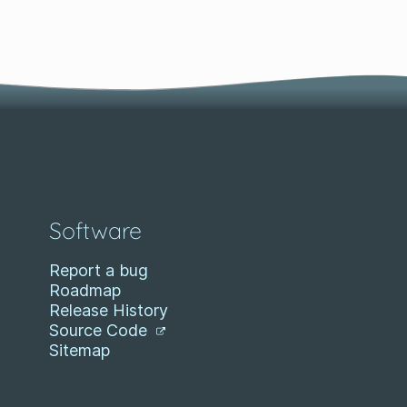
Software
Report a bug
Roadmap
Release History
Source Code
Sitemap