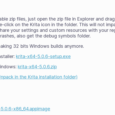
able zip files, just open the zip file in Explorer and d
click on the Krita icon in the folder. This will not imp
l share your settings and custom resources with your reg
 crashes, also get the debug symbols folder.
making 32 bits Windows builds anymore.
staller:
krita-x64-5.0.6-setup.exe
Windows:
krita-x64-5.0.6.zip
ack in the Krita installation folder)
a-5.0.6-x86_64.appimage