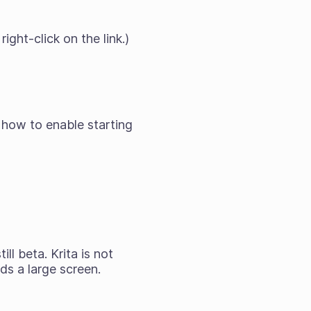
ight-click on the link.)
 how to enable starting
till
beta
. Krita is not
ds a large screen.