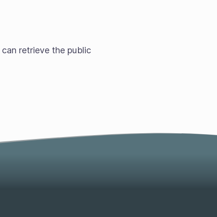
 can retrieve the public