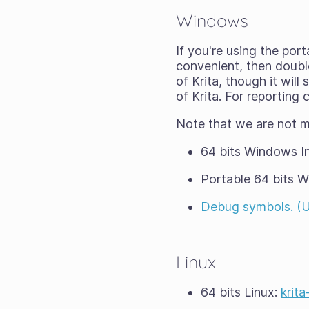
Windows
If you're using the port
convenient, then double-
of Krita, though it wil
of Krita. For reporting
Note that we are not 
64 bits Windows In
Portable 64 bits 
Debug symbols. (Unp
Linux
64 bits Linux:
krit