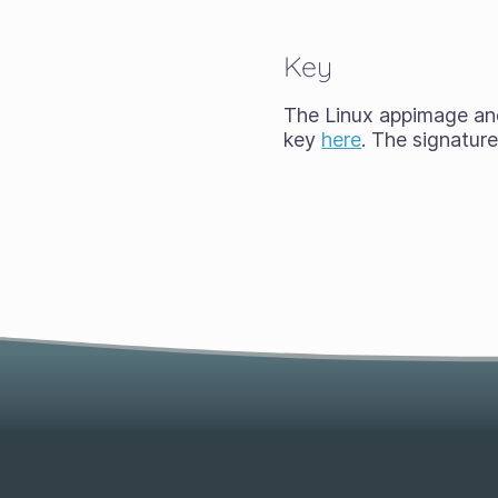
Key
The Linux appimage and 
key
here
. The signatur