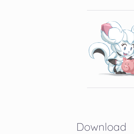
Download