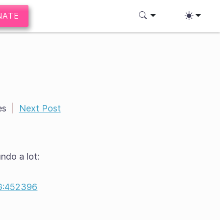
NATE
es
|
Next Post
ndo a lot:
:452396