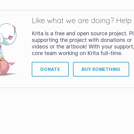
Like what we are doing? Help
Krita is a free and open source project. 
supporting the project with donations or 
videos or the artbook! With your support
core team working on Krita full-time.
DONATE
BUY SOMETHING