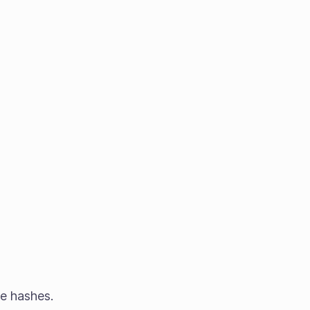
he hashes.