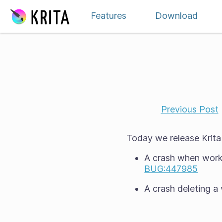
Skip to content
Features
Download
Previous Post
Today we release Krita 5
A crash when worki
BUG:447985
A crash deleting a