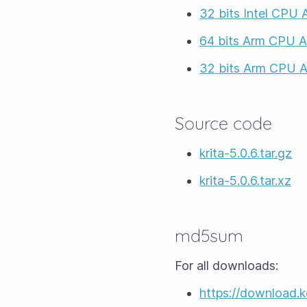
32 bits Intel CPU
64 bits Arm CPU 
32 bits Arm CPU 
Source code
krita-5.0.6.tar.gz
krita-5.0.6.tar.xz
md5sum
For all downloads:
https://download.kd