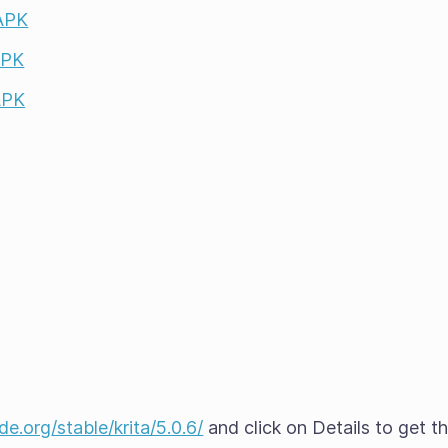
 APK
APK
APK
e.org/stable/krita/5.0.6/
and click on Details to get t