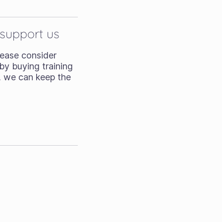
 support us
Please consider
by buying training
, we can keep the