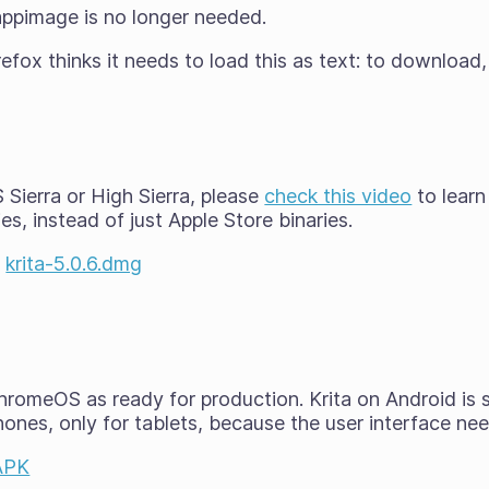
ppimage is no longer needed.
refox thinks it needs to load this as text: to download, r
Sierra or High Sierra, please
check this video
to learn
es, instead of just Apple Store binaries.
:
krita-5.0.6.dmg
romeOS as ready for production. Krita on Android is s
hones, only for tablets, because the user interface nee
 APK