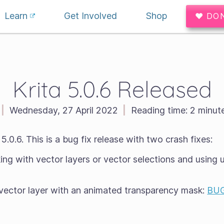
Learn
Get Involved
Shop
♥ DO
Krita 5.0.6 Released
|
Wednesday, 27 April 2022
|
Reading time:
2 minut
.0.6. This is a bug fix release with two crash fixes:
ng with vector layers or vector selections and using u
 vector layer with an animated transparency mask:
BUG