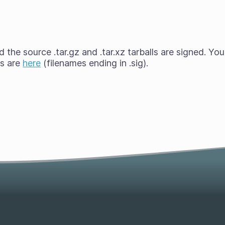
the source .tar.gz and .tar.xz tarballs are signed. You
es are
here
(filenames ending in .sig).