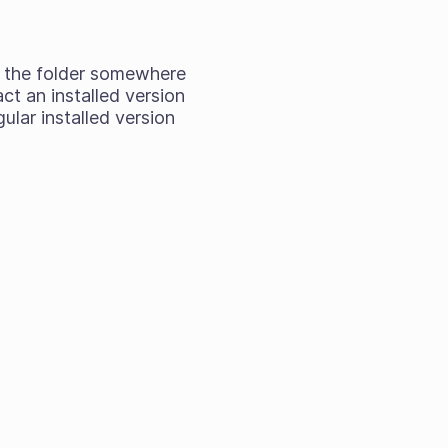
rag the folder somewhere
act an installed version
ular installed version