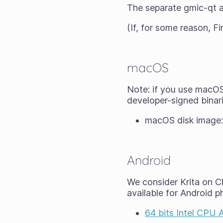
The separate gmic-qt a
(If, for some reason, Fi
macOS
Note: if you use macOS 
developer-signed binari
macOS disk image
Android
We consider Krita on Ch
available for Android p
64 bits Intel CPU