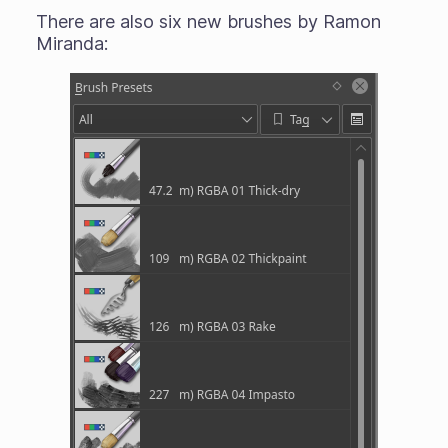
There are also six new brushes by Ramon
Miranda: