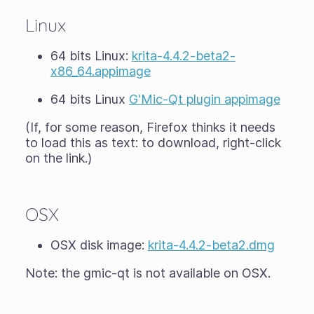
Linux
64 bits Linux:
krita-4.4.2-beta2-
x86_64.appimage
64 bits Linux
G'Mic-Qt plugin appimage
(If, for some reason, Firefox thinks it needs
to load this as text: to download, right-click
on the link.)
OSX
OSX disk image:
krita-4.4.2-beta2.dmg
Note: the gmic-qt is not available on OSX.