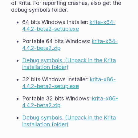
of Krita. For reporting crashes, also get the
debug symbols folder.
64 bits Windows Installer:
krita-x64-
4.4.2-beta2-setup.exe
Portable 64 bits Windows:
krita-x64-
4.4.2-beta2.zip
Debug symbols. (Unpack in the Krita
installation folder)
32 bits Windows Installer:
krita-x86-
4.4.2-beta2-setup.exe
Portable 32 bits Windows:
krita-x86-
4.4.2-beta2.zip
Debug symbols. (Unpack in the Krita
installation folder)