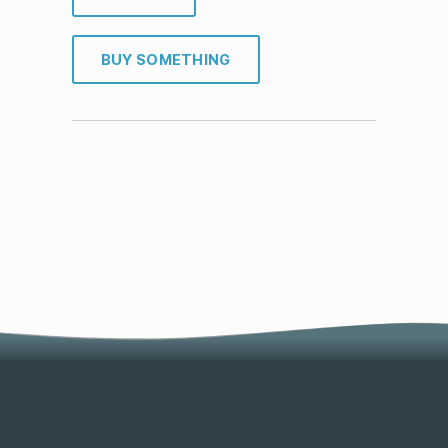
BUY SOMETHING