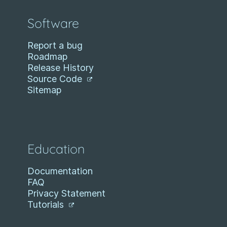
Software
Report a bug
Roadmap
Release History
Source Code
Sitemap
Education
Documentation
FAQ
Privacy Statement
Tutorials