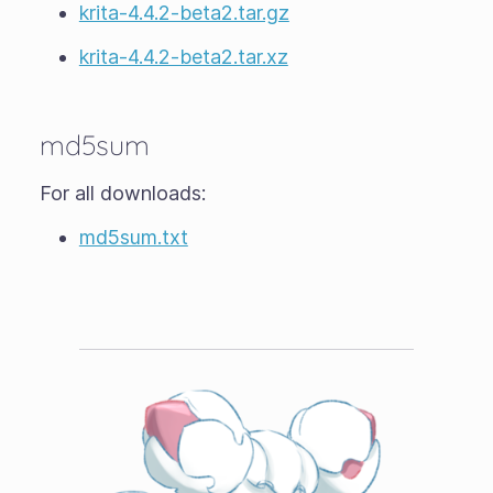
krita-4.4.2-beta2.tar.gz
krita-4.4.2-beta2.tar.xz
md5sum
For all downloads:
md5sum.txt