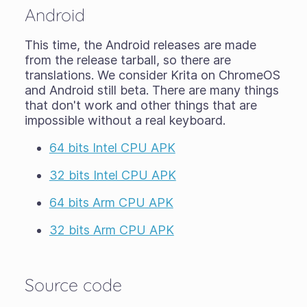
Android
This time, the Android releases are made
from the release tarball, so there are
translations. We consider Krita on ChromeOS
and Android still
beta
. There are many things
that don't work and other things that are
impossible without a real keyboard.
64 bits Intel CPU APK
32 bits Intel CPU APK
64 bits Arm CPU APK
32 bits Arm CPU APK
Source code