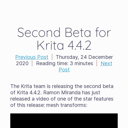
Second Beta for
Krita 4.4.2
Previous Post
|
Thursday, 24 December
2020
|
Reading time:
3 minutes
|
Next
Post
The Krita team is releasing the second beta
of Krita 4.4.2. Ramon Miranda has just
released a video of one of the star features
of this release: mesh transforms: