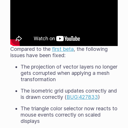
Compared to the
first beta
, the following
issues have been fixed:
The projection of vector layers no longer
gets corrupted when applying a mesh
transformation
The isometric grid updates correctly and
is drawn correctly (
BUG:427833
)
The triangle color selector now reacts to
mouse events correctly on scaled
displays