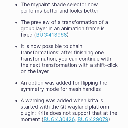
The mypaint shade selector now
performs better and looks better
The preview of a transformation of a
group layer in an animation frame is
fixed (
BUG:413968
)
It is now possible to chain
transformations: after finishing one
transformation, you can continue with
the next transformation with a shift-click
on the layer
An option was added for flipping the
symmetry mode for mesh handles
A warning was added when krita is
started with the Qt wayland platform
plugin: Krita does not support that at the
moment (
BUG:430426
,
BUG:429079
)