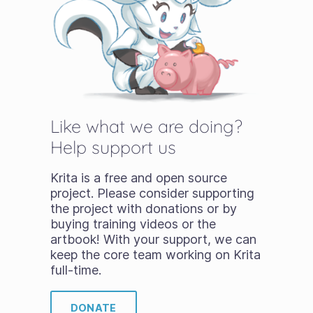
Like what we are doing?
Help support us
Krita is a free and open source
project. Please consider supporting
the project with donations or by
buying training videos or the
artbook! With your support, we can
keep the core team working on Krita
full-time.
DONATE