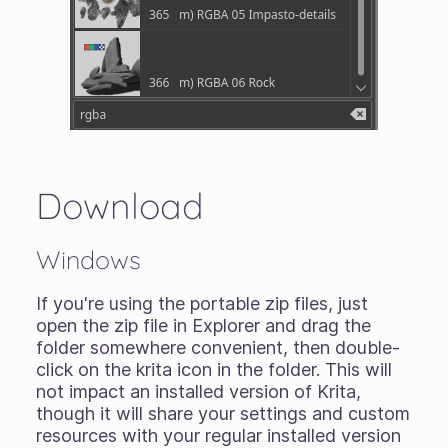
Download
Windows
If you're using the portable zip files, just
open the zip file in Explorer and drag the
folder somewhere convenient, then double-
click on the krita icon in the folder. This will
not impact an installed version of Krita,
though it will share your settings and custom
resources with your regular installed version