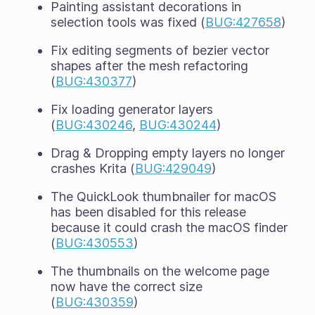
Painting assistant decorations in
selection tools was fixed (
BUG:427658
)
Fix editing segments of bezier vector
shapes after the mesh refactoring
(
BUG:430377
)
Fix loading generator layers
(
BUG:430246
,
BUG:430244
)
Drag & Dropping empty layers no longer
crashes Krita (
BUG:429049
)
The QuickLook thumbnailer for macOS
has been disabled for this release
because it could crash the macOS finder
(
BUG:430553
)
The thumbnails on the welcome page
now have the correct size
(
BUG:430359
)