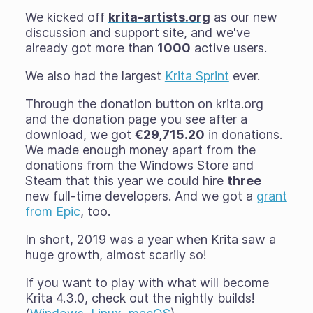
We kicked off
krita-artists.org
as our new
discussion and support site, and we've
already got more than
1000
active users.
We also had the largest
Krita Sprint
ever.
Through the donation button on krita.org
and the donation page you see after a
download, we got
€29,715.20
in donations.
We made enough money apart from the
donations from the Windows Store and
Steam that this year we could hire
three
new full-time developers. And we got a
grant
from Epic
, too.
In short, 2019 was a year when Krita saw a
huge growth, almost scarily so!
If you want to play with what will become
Krita 4.3.0, check out the nightly builds!