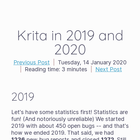
Krita in 2019 and
2020
Previous Post
|
Tuesday, 14 January 2020
|
Reading time:
3 minutes
|
Next Post
2019
Let's have some statistics first! Statistics are
fun! (And notoriously unreliable) We started
2019 with about 450 open bugs -- and that's
how we ended 2019. That said, we had
1236
new bug reports and closed
1272
. Still,