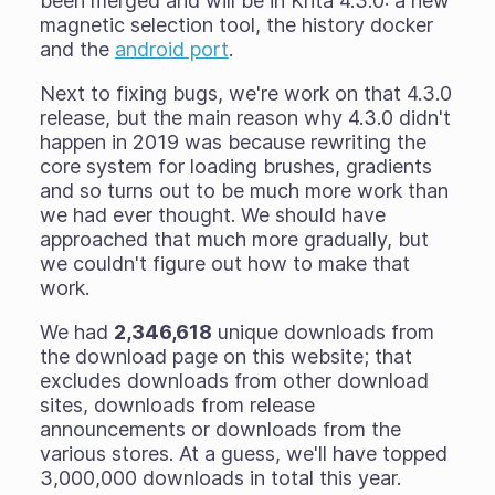
been merged and will be in Krita 4.3.0: a new
magnetic selection tool, the history docker
and the
android port
.
Next to fixing bugs, we're work on that 4.3.0
release, but the main reason why 4.3.0 didn't
happen in 2019 was because rewriting the
core system for loading brushes, gradients
and so turns out to be much more work than
we had ever thought. We should have
approached that much more gradually, but
we couldn't figure out how to make that
work.
We had
2,346,618
unique downloads from
the download page on this website; that
excludes downloads from other download
sites, downloads from release
announcements or downloads from the
various stores. At a guess, we'll have topped
3,000,000 downloads in total this year.