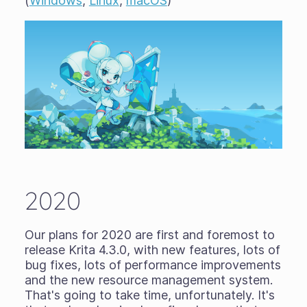
(
Windows
,
Linux
,
macOS
)
2020
Our plans for 2020 are first and foremost to
release Krita 4.3.0, with new features, lots of
bug fixes, lots of performance improvements
and the new resource management system.
That's going to take time, unfortunately. It's