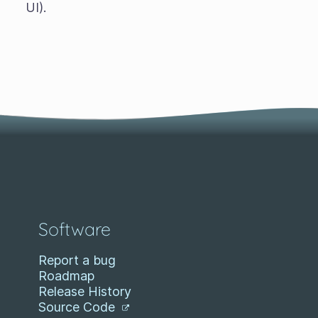
UI).
Software
Report a bug
Roadmap
Release History
Source Code