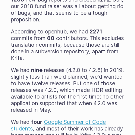
our 2018 fund raiser was all about getting rid
of bugs, and that seems to be a tough
proposition.
According to openhub, we had
2271
commits from
60
contributors. This excludes
translation commits, because those are still
done in a subversion repository, apart from
Krita.
We had
nine
releases (4.2.0 to 4.2.8) in 2019,
slightly less than we'd planned, we'd wanted
to have twelve releases. But one of those
releases was 4.2.0, which made HDR editing
available to artists for the first time; no other
application supported that when 4.2.0 was
released in May.
We had
four
Google Summer of Code
students
, and most of their work has already