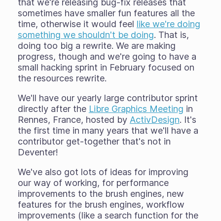
that we're releasing bug-fix releases that
sometimes have smaller fun features all the
time, otherwise it would feel
like we're doing
something we shouldn't be doing
. That is,
doing too big a rewrite. We are making
progress, though and we're going to have a
small hacking sprint in February focused on
the resources rewrite.
We'll have our yearly large contributor sprint
directly after the
Libre Graphics Meeting
in
Rennes, France, hosted by
ActivDesign
. It's
the first time in many years that we'll have a
contributor get-together that's not in
Deventer!
We've also got lots of ideas for improving
our way of working, for performance
improvements to the brush engines, new
features for the brush engines, workflow
improvements (like a search function for the