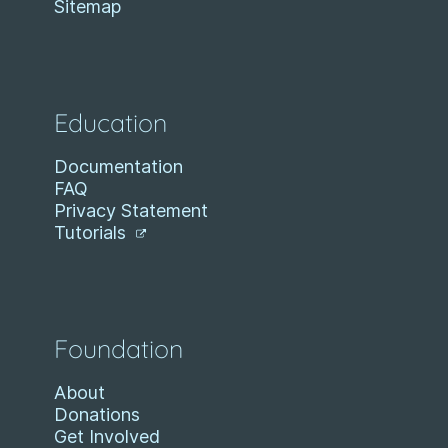
Sitemap
Education
Documentation
FAQ
Privacy Statement
Tutorials
Foundation
About
Donations
Get Involved