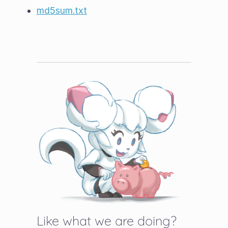
md5sum.txt
Like what we are doing?