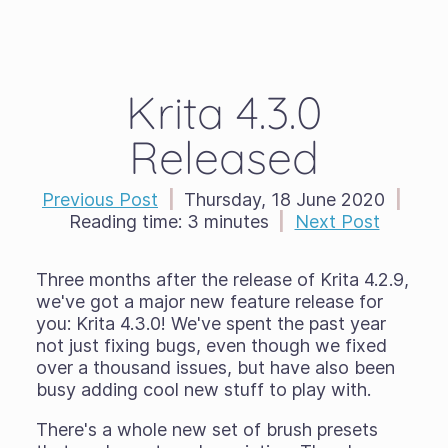
Krita 4.3.0
Released
Previous Post
|
Thursday, 18 June 2020
|
Reading time:
3 minutes
|
Next Post
Three months after the release of Krita 4.2.9,
we've got a major new feature release for
you: Krita 4.3.0! We've spent the past year
not just fixing bugs, even though we fixed
over a thousand issues, but have also been
busy adding cool new stuff to play with.
There's a whole new set of brush presets