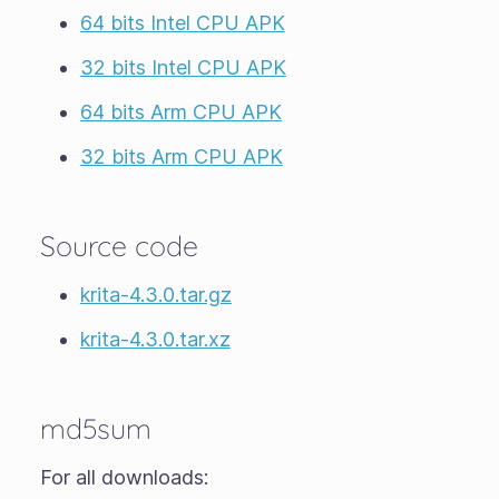
64 bits Intel CPU APK
32 bits Intel CPU APK
64 bits Arm CPU APK
32 bits Arm CPU APK
Source code
krita-4.3.0.tar.gz
krita-4.3.0.tar.xz
md5sum
For all downloads: