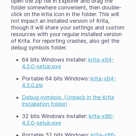
open the zip file in Explorer and drag the
folder somewhere convenient, then double-
click on the krita icon in the folder. This will
not impact an installed version of Krita,
though it will share your settings and custom
resources with your regular installed version
of Krita. For reporting crashes, also get the
debug symbols folder.
64 bits Windows Installer:
krita-x64-
4.3.0-setup.exe
Portable 64 bits Windows:
krita-x64-
4.3.0.zip
Debug symbols. (Unpack in the Krita
installation folder)
32 bits Windows Installer:
krita-x86-
4.3.0-setup.exe
Portable 32 bits Windows:
krita-x86-