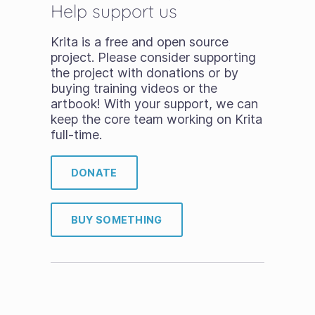
Help support us
Krita is a free and open source
project. Please consider supporting
the project with donations or by
buying training videos or the
artbook! With your support, we can
keep the core team working on Krita
full-time.
DONATE
BUY SOMETHING