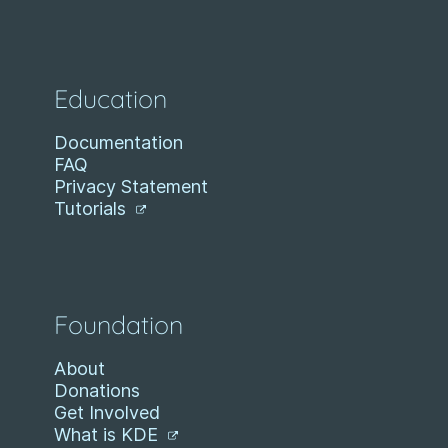
Education
Documentation
FAQ
Privacy Statement
Tutorials
Foundation
About
Donations
Get Involved
What is KDE