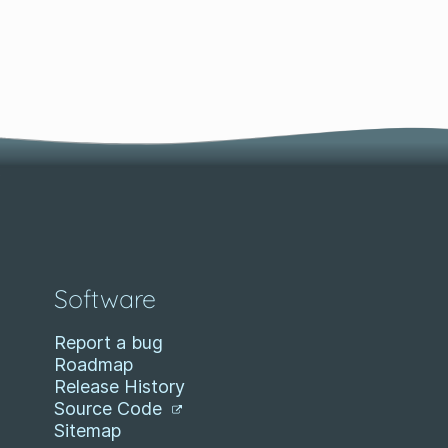
Software
Report a bug
Roadmap
Release History
Source Code
Sitemap