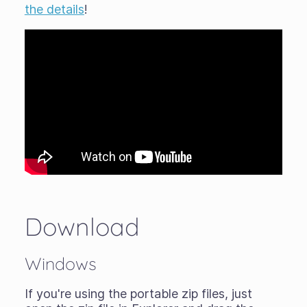
the details
!
Download
Windows
If you're using the portable zip files, just