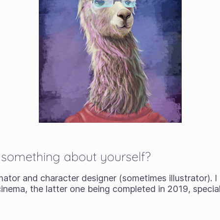
s something about yourself?
imator and character designer (sometimes illustrator). 
inema, the latter one being completed in 2019, special