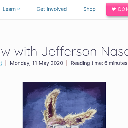
Learn
Get Involved
Shop
♥ DO
ew with Jefferson Na
t
|
Monday, 11 May 2020
|
Reading time:
6 minutes