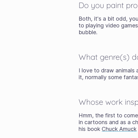
Do you paint prof
Both, it's a bit odd, y
to playing video games 
bubble.
What genre(s) d
I love to draw animals 
it, normally some fant
Whose work inspi
Hmm, the first to come
in cartoons and as a c
his book
Chuck Amuck