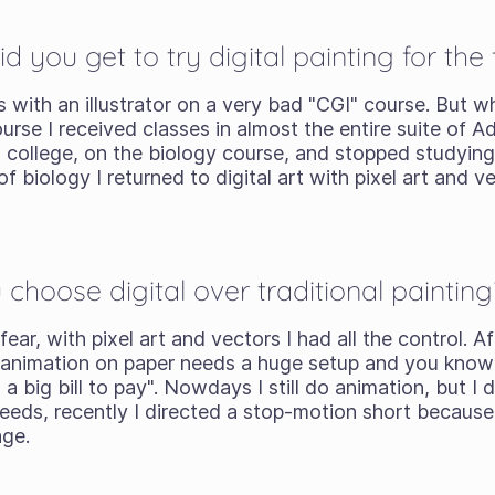
you get to try digital painting for the f
 with an illustrator on a very bad "CGI" course. But wh
ourse I received classes in almost the entire suite of 
o college, on the biology course, and stopped studyin
f biology I returned to digital art with pixel art and 
hoose digital over traditional painting
fear, with pixel art and vectors I had all the control. 
 animation on paper needs a huge setup and you know
a big bill to pay". Nowdays I still do animation, but I 
eds, recently I directed a stop-motion short because 
age.