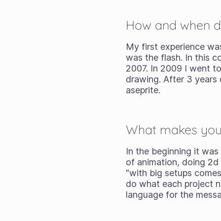
How and when did 
My first experience was
was the flash. In this c
2007. In 2009 I went t
drawing. After 3 years o
aseprite.
What makes you c
In the beginning it was 
of animation, doing 2d
"with big setups comes 
do what each project ne
language for the mess