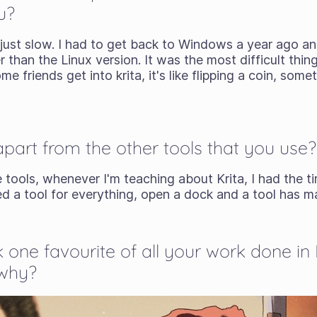
u?
 just slow. I had to get back to Windows a year ago an
r than the Linux version. It was the most difficult thin
 friends get into krita, it's like flipping a coin, some
apart from the other tools that you use?
 tools, whenever I'm teaching about Krita, I had the ti
ed a tool for everything, open a dock and a tool has 
k one favourite of all your work done in 
 why?