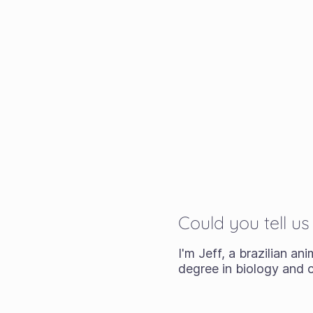
Could you tell u
I'm Jeff, a brazilian an
degree in biology and c