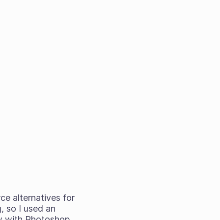
ce alternatives for
, so I used an
aw with Photoshop.