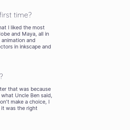
irst time?
at I liked the most
Adobe and Maya, all in
g animation and
vectors in inkscape and
?
After that was because
 what Uncle Ben said,
don't make a choice, I
it was the right