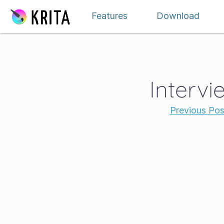
Skip to content
Features
Download
Intervi
Previous Pos