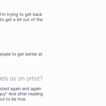
I'm trying to get back
o get a bit out of the
eople to get better at
ls as an artist?
nized again and again
guy" And after reading
ut to be true.