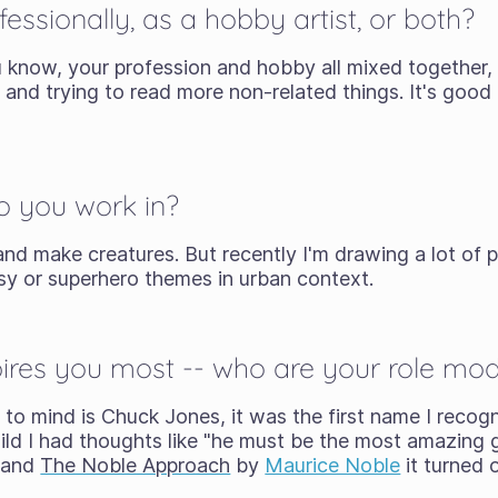
essionally, as a hobby artist, or both?
ou know, your profession and hobby all mixed together, 
and trying to read more non-related things. It's good t
o you work in?
and make creatures. But recently I'm drawing a lot of p
asy or superhero themes in urban context.
res you most -- who are your role mode
 to mind is Chuck Jones, it was the first name I recog
hild I had thoughts like "he must be the most amazing 
and
The Noble Approach
by
Maurice Noble
it turned o