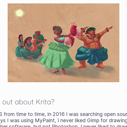
 out about Krita?
S from time to time, in 2016 I was searching open sour
ys I was using MyPaint, I never liked Gimp for drawing
ther software, but not Photoshop, I never liked to dr