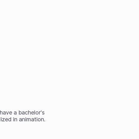
I have a bachelor's
ized in animation.