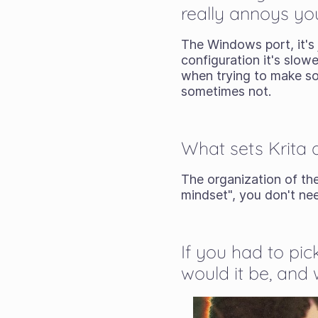
really annoys yo
The Windows port, it's
configuration it's slowe
when trying to make some
sometimes not.
What sets Krita 
The organization of the
mindset", you don't ne
If you had to pic
would it be, and