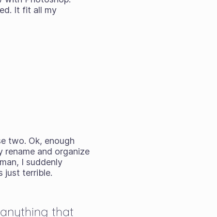
. It fit all my
se two. Ok, enough
ly rename and organize
 man, I suddenly
just terrible.
 anything that