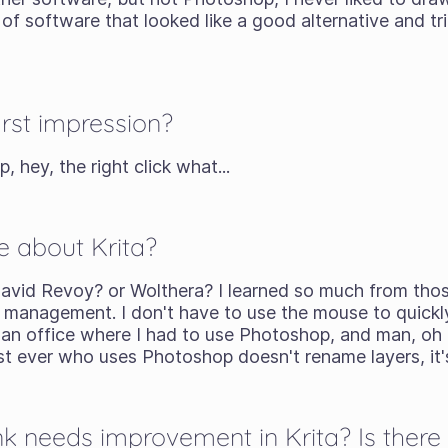
of software that looked like a good alternative and tried
rst impression?
, hey, the right click what...
e about Krita?
avid Revoy? or Wolthera? I learned so much from tho
yer management. I don't have to use the mouse to quick
n an office where I had to use Photoshop, and man, oh
st ever who uses Photoshop doesn't rename layers, it's 
k needs improvement in Krita? Is there