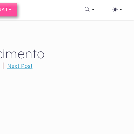
NATE
scimento
|
Next Post