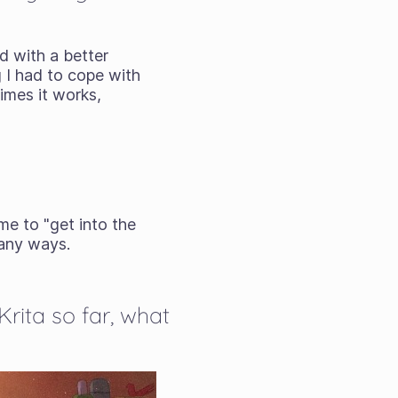
d with a better
g I had to cope with
times it works,
me to "get into the
many ways.
Krita so far, what