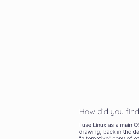
How did you find
I use Linux as a main O
drawing, back in the da
"alternative" copy of o