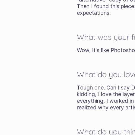
Then I found this piece 
expectations.
What was your fi
Wow, it's like Photoshop
What do you lov
Tough one. Can I say D
kidding, I love the la
everything, I worked i
realized why every arti
What do you thin