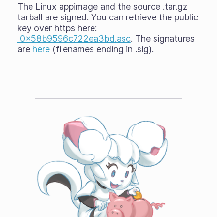
The Linux appimage and the source .tar.gz
tarball are signed. You can retrieve the public
key over https here:
0x58b9596c722ea3bd.asc
. The signatures
are
here
(filenames ending in .sig).