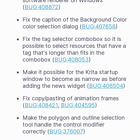
software renderer on Windows
(
BUG:408872
)
Fix the caption of the Background Color
color selection dialog (
BUG:407658
)
Fix the tag selector combobox so it is
possible to select resources that have a
tag that's longer than fits in the
combobox (
BUG:408053
)
Make it possible for the Krita startup
window to become as narrow as before
adding the news widget (
BUG:408504
)
Fix copy/pasting of animation frames
(
BUG:408421
,
BUG:404595
)
Make the polygon and outline selection
tool handle the control modifier
correctly (
BUG:376007
)