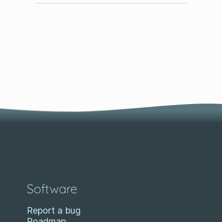
Software
Report a bug
Roadmap