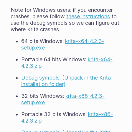
Note for Windows users: if you encounter
crashes, please follow
these instructions
to
use the debug symbols so we can figure out
where Krita crashes.
64 bits Windows:
krita-x64-4.2.3-
setup.exe
Portable 64 bits Windows:
krita-x64-
4.2.3.zip
Debug symbols. (Unpack in the Krita
installation folder)
32 bits Windows:
krita-x86-4.2.3-
setup.exe
Portable 32 bits Windows:
krita-x86-
4.2.3.zip