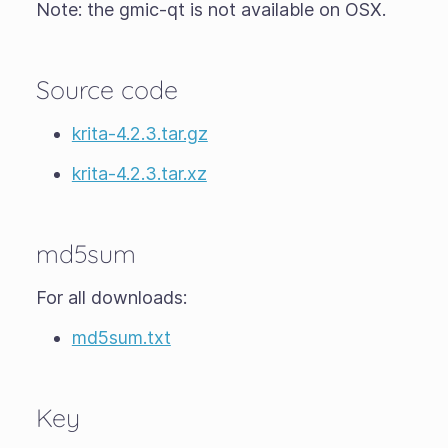
Note: the gmic-qt is not available on OSX.
Source code
krita-4.2.3.tar.gz
krita-4.2.3.tar.xz
md5sum
For all downloads:
md5sum.txt
Key