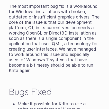
The most important bug fix is a workaround
for Windows installations with broken,
outdated or insufficient graphics drivers. The
core of the issue is that our development
platform, Qt, in its current version needs a
working OpenGL or Direct3D installation as
soon as there is a single component in the
application that uses QML, a technology for
creating user interfaces. We have managed
to work around this issue and especially
users of Windows 7 systems that have
become a bit messy should be able to run
Krita again.
Bugs Fixed
Make it possible for Krita to use a