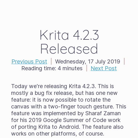
Krita 4.2.3
Released
Previous Post
|
Wednesday, 17 July 2019
|
Reading time:
4 minutes
|
Next Post
Today we're releasing Krita 4.2.3. This is
mostly a bug fix release, but has one new
feature: it is now possible to rotate the
canvas with a two-finger touch gesture. This
feature was implemented by Sharaf Zaman
for his 2019 Google Summer of Code work
of porting Krita to Android. The feature also
works on other platforms, of course.