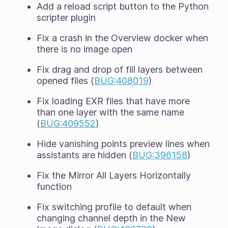
Add a reload script button to the Python
scripter plugin
Fix a crash in the Overview docker when
there is no image open
Fix drag and drop of fill layers between
opened files (
BUG:408019
)
Fix loading EXR files that have more
than one layer with the same name
(
BUG:409552
)
Hide vanishing points preview lines when
assistants are hidden (
BUG:396158
)
Fix the Mirror All Layers Horizontally
function
Fix switching profile to default when
changing channel depth in the New