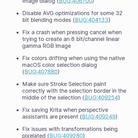
Image dialog (
BUG:406700
)
Disable AVG optimizations for some 32
bit blending modes (
BUG:404133
)
Fix a crash when pressing cancel when
trying to create an 8 bit/channel linear
gamma RGB image
Fix colors drifting when using the native
macOS color selection dialog
(
BUG:407880
)
Make sure Stroke Selection paint
correctly with the selection border in the
middle of the selection (
BUG:409254
)
Fix saving Krita when perspective
assistants are present (
BUG:409249
)
Fix issues with transformations being
pixelated (
BUG:409280
)