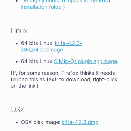
Debug symbols. (Unpack in the Krita
installation folder)
Linux
64 bits Linux:
krita-4.2.3-
x86_64.appimage
64 bits Linux
G'Mic-Qt plugin appimage
.
(If, for some reason, Firefox thinks it needs
to load this as text: to download, right-click
on the link.)
OSX
OSX disk image:
krita-4.2.3.dmg