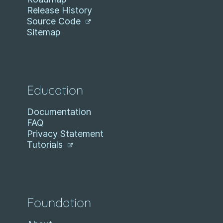
Release History
Source Code
Sitemap
Education
Documentation
FAQ
Privacy Statement
Tutorials
Foundation