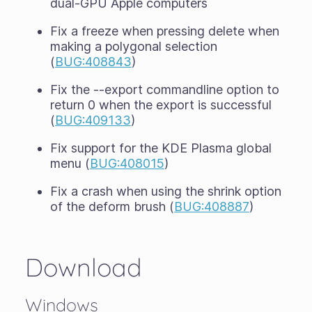
dual-GPU Apple computers
Fix a freeze when pressing delete when
making a polygonal selection
(
BUG:408843
)
Fix the --export commandline option to
return 0 when the export is successful
(
BUG:409133
)
Fix support for the KDE Plasma global
menu (
BUG:408015
)
Fix a crash when using the shrink option
of the deform brush (
BUG:408887
)
Download
Windows