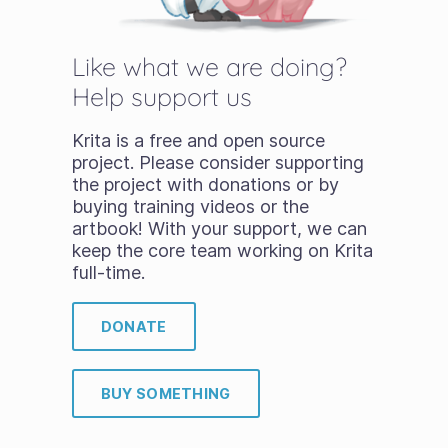
Like what we are doing?
Help support us
Krita is a free and open source
project. Please consider supporting
the project with donations or by
buying training videos or the
artbook! With your support, we can
keep the core team working on Krita
full-time.
DONATE
BUY SOMETHING