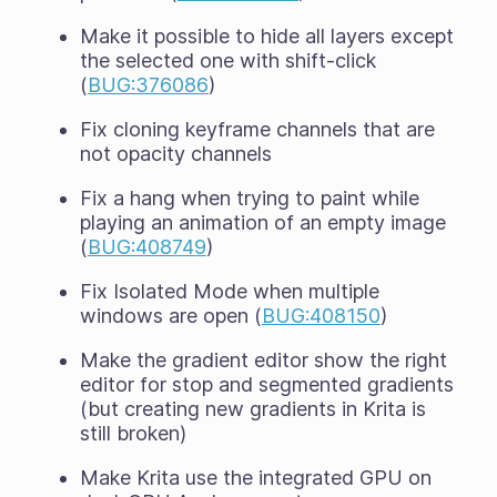
Make it possible to hide all layers except
the selected one with shift-click
(
BUG:376086
)
Fix cloning keyframe channels that are
not opacity channels
Fix a hang when trying to paint while
playing an animation of an empty image
(
BUG:408749
)
Fix Isolated Mode when multiple
windows are open (
BUG:408150
)
Make the gradient editor show the right
editor for stop and segmented gradients
(but creating new gradients in Krita is
still broken)
Make Krita use the integrated GPU on