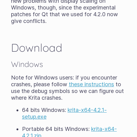
new problems with display scaling on
Windows, though, since the experimental
patches for Qt that we used for 4.2.0 now
give conflicts.
Download
Windows
Note for Windows users: if you encounter
crashes, please follow
these instructions
to
use the debug symbols so we can figure out
where Krita crashes.
64 bits Windows:
krita-x64-4.2.1-
setup.exe
Portable 64 bits Windows:
krita-x64-
4.2.1.zip