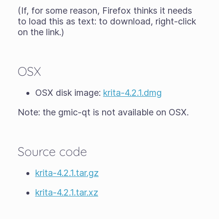
(If, for some reason, Firefox thinks it needs
to load this as text: to download, right-click
on the link.)
OSX
OSX disk image:
krita-4.2.1.dmg
Note: the gmic-qt is not available on OSX.
Source code
krita-4.2.1.tar.gz
krita-4.2.1.tar.xz