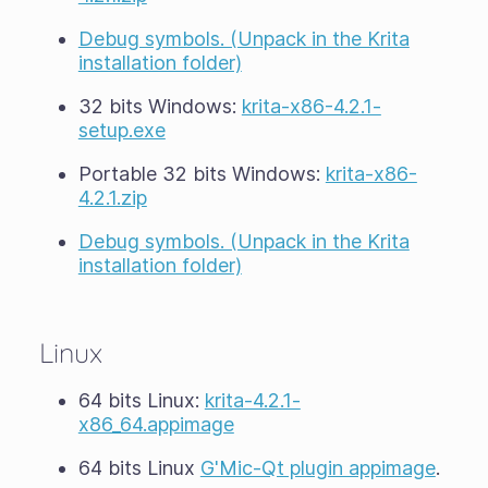
Debug symbols. (Unpack in the Krita
installation folder)
32 bits Windows:
krita-x86-4.2.1-
setup.exe
Portable 32 bits Windows:
krita-x86-
4.2.1.zip
Debug symbols. (Unpack in the Krita
installation folder)
Linux
64 bits Linux:
krita-4.2.1-
x86_64.appimage
64 bits Linux
G'Mic-Qt plugin appimage
.