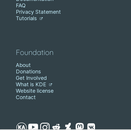
FAQ
Privacy Statement
Tutorials
Foundation
About
Donations
Get Involved
What is KDE
Website license
Contact