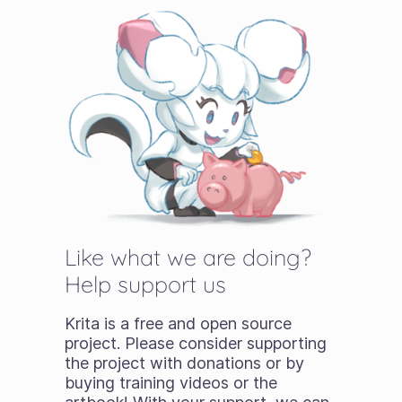
Like what we are doing?
Help support us
Krita is a free and open source
project. Please consider supporting
the project with donations or by
buying training videos or the