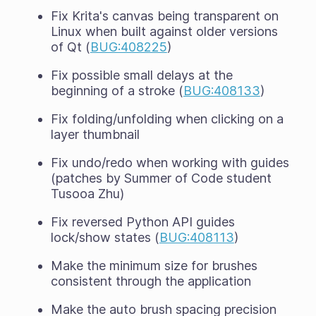
Fix Krita's canvas being transparent on
Linux when built against older versions
of Qt (
BUG:408225
)
Fix possible small delays at the
beginning of a stroke (
BUG:408133
)
Fix folding/unfolding when clicking on a
layer thumbnail
Fix undo/redo when working with guides
(patches by Summer of Code student
Tusooa Zhu)
Fix reversed Python API guides
lock/show states (
BUG:408113
)
Make the minimum size for brushes
consistent through the application
Make the auto brush spacing precision