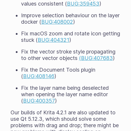
values consistent (
BUG:359453
)
Improve selection behaviour on the layer
docker (
BUG:408002
)
Fix macOS zoom and rotate icon getting
stuck (
BUG:404321
)
Fix the vector stroke style propagating
to other vector objects
(BUG:407683
)
Fix the Document Tools plugin
(
BUG:408146
)
Fix the layer name being deselected
when opening the layer name editor
(
BUG:400357
)
Our builds of Krita 4.2.1 are also updated to
use Qt 5.12.3, which should solve some
problems with drag and drop; there might be