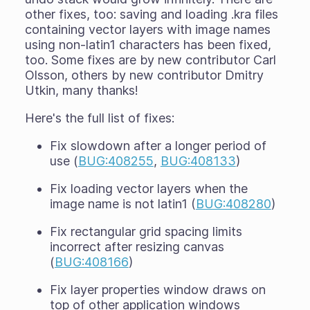
other fixes, too: saving and loading .kra files
containing vector layers with image names
using non-latin1 characters has been fixed,
too. Some fixes are by new contributor Carl
Olsson, others by new contributor Dmitry
Utkin, many thanks!
Here's the full list of fixes:
Fix slowdown after a longer period of
use (
BUG:408255
,
BUG:408133
)
Fix loading vector layers when the
image name is not latin1 (
BUG:408280
)
Fix rectangular grid spacing limits
incorrect after resizing canvas
(
BUG:408166
)
Fix layer properties window draws on
top of other application windows