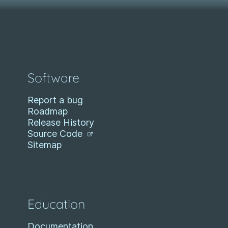
Software
Report a bug
Roadmap
Release History
Source Code
Sitemap
Education
Documentation