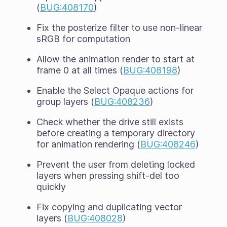
(
BUG:408170
)
Fix the posterize filter to use non-linear
sRGB for computation
Allow the animation render to start at
frame 0 at all times (
BUG:408198
)
Enable the Select Opaque actions for
group layers (
BUG:408236
)
Check whether the drive still exists
before creating a temporary directory
for animation rendering (
BUG:408246
)
Prevent the user from deleting locked
layers when pressing shift-del too
quickly
Fix copying and duplicating vector
layers (
BUG:408028
)