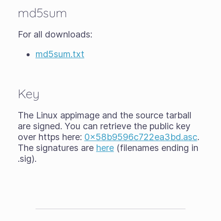
md5sum
For all downloads:
md5sum.txt
Key
The Linux appimage and the source tarball
are signed. You can retrieve the public key
over https here:
0x58b9596c722ea3bd.asc
.
The signatures are
here
(filenames ending in
.sig).