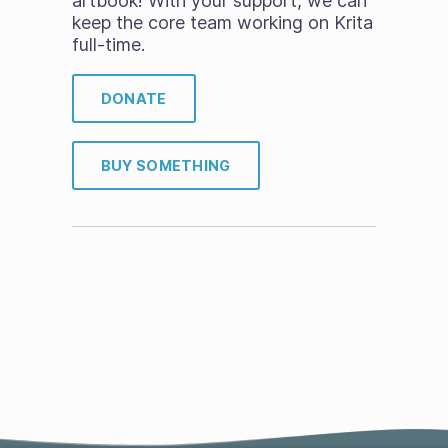
artbook! With your support, we can
keep the core team working on Krita
full-time.
DONATE
BUY SOMETHING