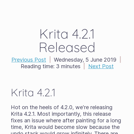
Krita 4.2.1
Released
Previous Post
|
Wednesday, 5 June 2019
|
Reading time:
3 minutes
|
Next Post
Krita 4.2.1
Hot on the heels of 4.2.0, we're releasing
Krita 4.2.1. Most importantly, this release
fixes an issue where after painting for a long
time, Krita would become slow because the
undo stack would grow infinitely. There are