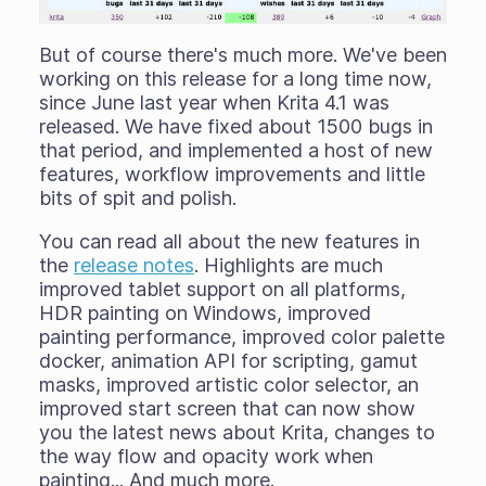
But of course there's much more. We've been
working on this release for a long time now,
since June last year when Krita 4.1 was
released. We have fixed about 1500 bugs in
that period, and implemented a host of new
features, workflow improvements and little
bits of spit and polish.
You can read all about the new features in
the
release notes
. Highlights are much
improved tablet support on all platforms,
HDR painting on Windows, improved
painting performance, improved color palette
docker, animation API for scripting, gamut
masks, improved artistic color selector, an
improved start screen that can now show
you the latest news about Krita, changes to
the way flow and opacity work when
painting... And much more.