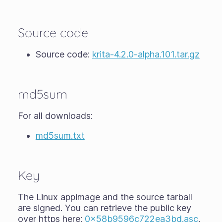
Source code
Source code:
krita-4.2.0-alpha.101.tar.gz
md5sum
For all downloads:
md5sum.txt
Key
The Linux appimage and the source tarball
are signed. You can retrieve the public key
over https here:
0x58b9596c722ea3bd.asc
.