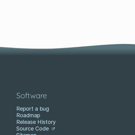
Software
Report a bug
Roadmap
Release History
Source Code