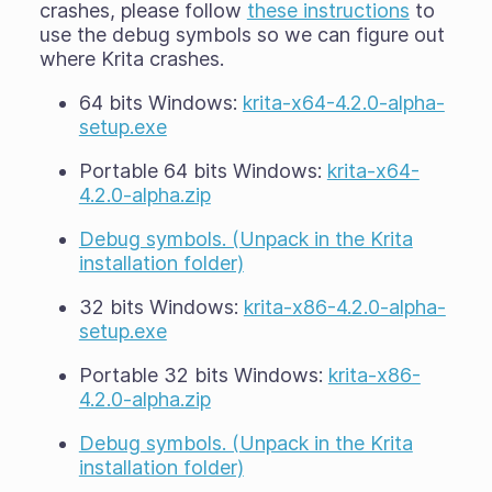
crashes, please follow
these instructions
to
use the debug symbols so we can figure out
where Krita crashes.
64 bits Windows:
krita-x64-4.2.0-alpha-
setup.exe
Portable 64 bits Windows:
krita-x64-
4.2.0-alpha.zip
Debug symbols. (Unpack in the Krita
installation folder)
32 bits Windows:
krita-x86-4.2.0-alpha-
setup.exe
Portable 32 bits Windows:
krita-x86-
4.2.0-alpha.zip
Debug symbols. (Unpack in the Krita
installation folder)