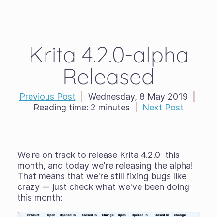
Krita 4.2.0-alpha
Released
Previous Post
|
Wednesday, 8 May 2019
|
Reading time:
2 minutes
|
Next Post
We're on track to release Krita 4.2.0 this
month, and today we're releasing the alpha!
That means that we're still fixing bugs like
crazy -- just check what we've been doing
this month: