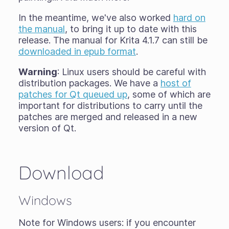
In the meantime, we've also worked
hard on
the manual
, to bring it up to date with this
release. The manual for Krita 4.1.7 can still be
downloaded in epub format
.
Warning
: Linux users should be careful with
distribution packages. We have a
host of
patches for Qt queued up
, some of which are
important for distributions to carry until the
patches are merged and released in a new
version of Qt.
Download
Windows
Note for Windows users: if you encounter