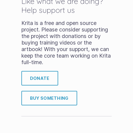
Like what we are doing?
Help support us
Krita is a free and open source
project. Please consider supporting
the project with donations or by
buying training videos or the
artbook! With your support, we can
keep the core team working on Krita
full-time.
DONATE
BUY SOMETHING