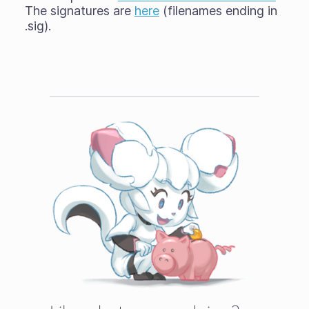
The signatures are
here
(filenames ending in
.sig).