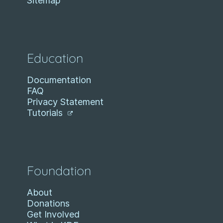
Sitemap
Education
Documentation
FAQ
Privacy Statement
Tutorials
Foundation
About
Donations
Get Involved