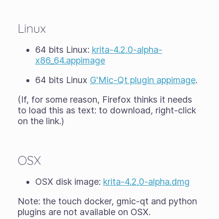
Linux
64 bits Linux:
krita-4.2.0-alpha-
x86_64.appimage
64 bits Linux
G'Mic-Qt plugin appimage
.
(If, for some reason, Firefox thinks it needs
to load this as text: to download, right-click
on the link.)
OSX
OSX disk image:
krita-4.2.0-alpha.dmg
Note: the touch docker, gmic-qt and python
plugins are not available on OSX.