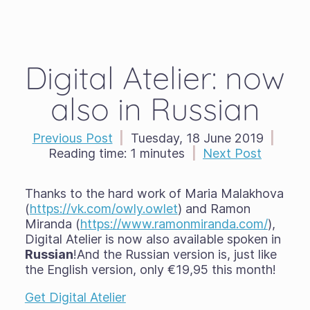
Digital Atelier: now
also in Russian
Previous Post
|
Tuesday, 18 June 2019
|
Reading time:
1 minutes
|
Next Post
Thanks to the hard work of Maria Malakhova
(
https://vk.com/owly.owlet
) and Ramon
Miranda (
https://www.ramonmiranda.com/
),
Digital Atelier is now also available spoken in
Russian
!And the Russian version is, just like
the English version, only €19,95 this month!
Get Digital Atelier