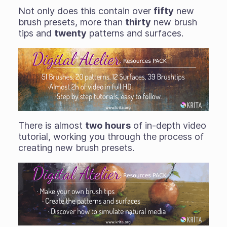
Not only does this contain over
fifty
new
brush presets, more than
thirty
new brush
tips and
twenty
patterns and surfaces.
There is almost
two
hours
of in-depth video
tutorial, working you through the process of
creating new brush presets.