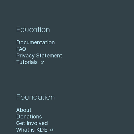
Education
Documentation
FAQ
Privacy Statement
Tutorials
Foundation
About
Donations
Get Involved
What is KDE