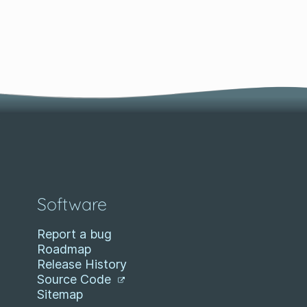
Software
Report a bug
Roadmap
Release History
Source Code
Sitemap