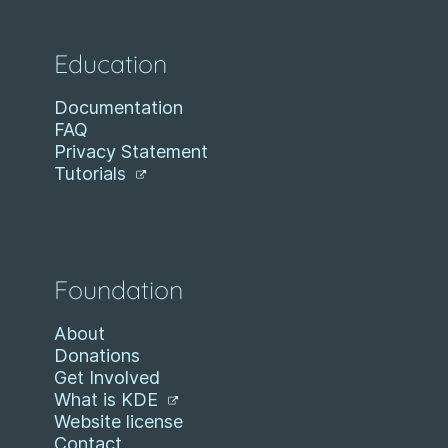
Education
Documentation
FAQ
Privacy Statement
Tutorials
Foundation
About
Donations
Get Involved
What is KDE
Website license
Contact