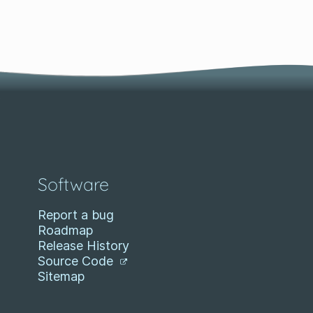
Software
Report a bug
Roadmap
Release History
Source Code
Sitemap