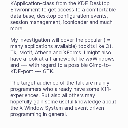
KApplication-class from the KDE Desktop
Environment to get access to a comfortable
data base, desktop configuration events,
session management, iconloader and much
more.
My investigation will cover the popular ( =
many applications available) tookits like Qt,
Tk, Motif, Athena and XForms. I might also
have a look at a framework like wxWindows
and --- with regard to a possible Gimp-to-
KDE-port --- GTK.
The target audience of the talk are mainly
programmers who already have some X11-
experiences. But also all others may
hopefully gain some useful knowledge about
the X Window System and event driven
programming in general.