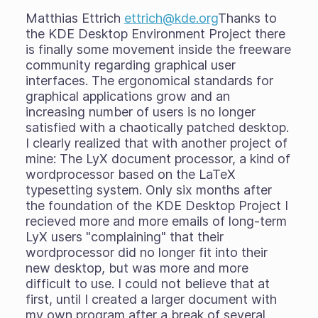
Matthias Ettrich
ettrich@kde.org
Thanks to
the KDE Desktop Environment Project there
is finally some movement inside the freeware
community regarding graphical user
interfaces. The ergonomical standards for
graphical applications grow and an
increasing number of users is no longer
satisfied with a chaotically patched desktop.
I clearly realized that with another project of
mine: The LyX document processor, a kind of
wordprocessor based on the LaTeX
typesetting system. Only six months after
the foundation of the KDE Desktop Project I
recieved more and more emails of long-term
LyX users "complaining" that their
wordprocessor did no longer fit into their
new desktop, but was more and more
difficult to use. I could not believe that at
first, until I created a larger document with
my own program after a break of several