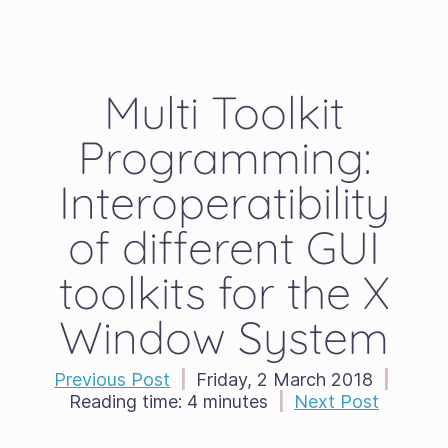
Multi Toolkit
Programming:
Interoperatibility
of different GUI
toolkits for the X
Window System
Previous Post
|
Friday, 2 March 2018
|
Reading time:
4 minutes
|
Next Post