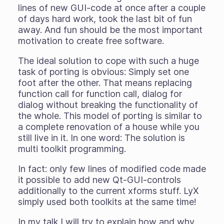
lines of new GUI-code at once after a couple
of days hard work, took the last bit of fun
away. And fun should be the most important
motivation to create free software.
The ideal solution to cope with such a huge
task of porting is obvious: Simply set one
foot after the other. That means replacing
function call for function call, dialog for
dialog without breaking the functionality of
the whole. This model of porting is similar to
a complete renovation of a house while you
still live in it. In one word: The solution is
multi toolkit programming.
In fact: only few lines of modified code made
it possible to add new Qt-GUI-controls
additionally to the current xforms stuff. LyX
simply used both toolkits at the same time!
In my talk I will try to explain how and why