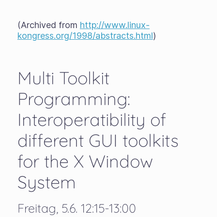
(Archived from
http://www.linux-
kongress.org/1998/abstracts.html
)
Multi Toolkit
Programming:
Interoperatibility of
different GUI toolkits
for the X Window
System
Freitag, 5.6. 12:15-13:00