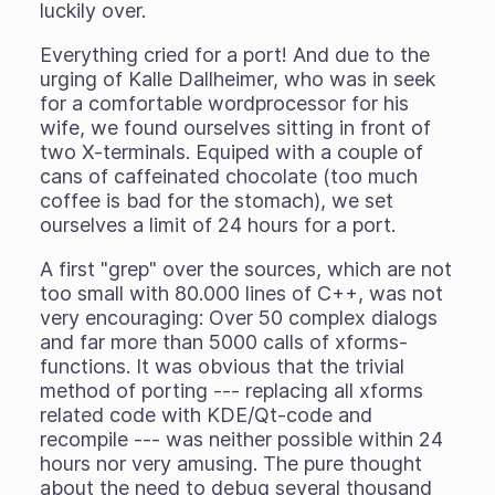
luckily over.
Everything cried for a port! And due to the
urging of Kalle Dallheimer, who was in seek
for a comfortable wordprocessor for his
wife, we found ourselves sitting in front of
two X-terminals. Equiped with a couple of
cans of caffeinated chocolate (too much
coffee is bad for the stomach), we set
ourselves a limit of 24 hours for a port.
A first "grep" over the sources, which are not
too small with 80.000 lines of C++, was not
very encouraging: Over 50 complex dialogs
and far more than 5000 calls of xforms-
functions. It was obvious that the trivial
method of porting --- replacing all xforms
related code with KDE/Qt-code and
recompile --- was neither possible within 24
hours nor very amusing. The pure thought
about the need to debug several thousand