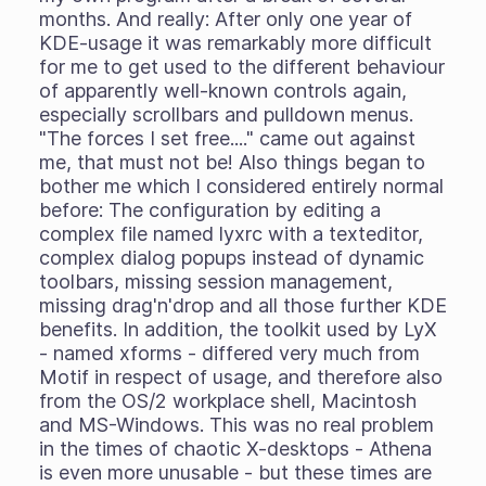
months. And really: After only one year of
KDE-usage it was remarkably more difficult
for me to get used to the different behaviour
of apparently well-known controls again,
especially scrollbars and pulldown menus.
"The forces I set free...." came out against
me, that must not be! Also things began to
bother me which I considered entirely normal
before: The configuration by editing a
complex file named lyxrc with a texteditor,
complex dialog popups instead of dynamic
toolbars, missing session management,
missing drag'n'drop and all those further KDE
benefits. In addition, the toolkit used by LyX
- named xforms - differed very much from
Motif in respect of usage, and therefore also
from the OS/2 workplace shell, Macintosh
and MS-Windows. This was no real problem
in the times of chaotic X-desktops - Athena
is even more unusable - but these times are