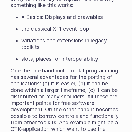
something like this works:
X Basics: Displays and drawables
the classical X11 event loop
variations and extensions in legacy
toolkits
slots, places for interoperability
One the one hand multi toolkit programming
has several advantages for the porting of
applications: (a) It is easier, (b) it can be
done within a larger timeframe, (c) it can be
distributed on many shoulders. All these are
important points for free software
development. On the other hand it becomes
possible to borrow controls and functionaliy
from other toolkits. And example might be a
GTK-application which want to use the