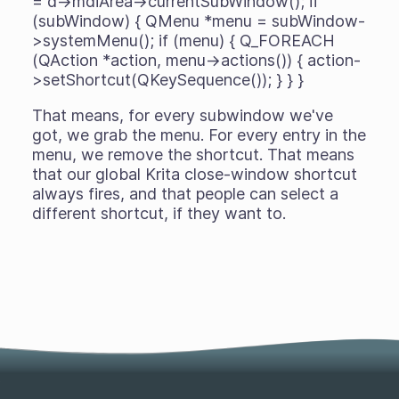
= d->mdiArea->currentSubWindow(); if
(subWindow) { QMenu *menu = subWindow-
>systemMenu(); if (menu) { Q_FOREACH
(QAction *action, menu->actions()) { action-
>setShortcut(QKeySequence()); } } }
That means, for every subwindow we've
got, we grab the menu. For every entry in the
menu, we remove the shortcut. That means
that our global Krita close-window shortcut
always fires, and that people can select a
different shortcut, if they want to.