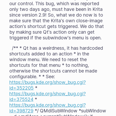
our control. This bug, which was reported
only two days ago, must have been in Krita
since version 2.9! So, what we do now is to
make sure that the Krita's own close-image
action's shortcut gets triggered. We do that
by making sure Qt's action only can get
triggered if the subwindow's menu is open.
/** * Qt has a weirdness, it has hardcoded
shortcuts added to an action * in the
window menu. We need to reset the
shortcuts for that menu * to nothing,
otherwise the shortcuts cannot be made
configurable. * * See:
https://bugs.kde.org/show_bug.cgi?
id=352205
*
https://bugs.kde.org/show_bug.cgi?
id=375524
*
https://bugs.kde.org/show_bug.cgi?
id=398729
*/ QMdiSubWindow *subWindow