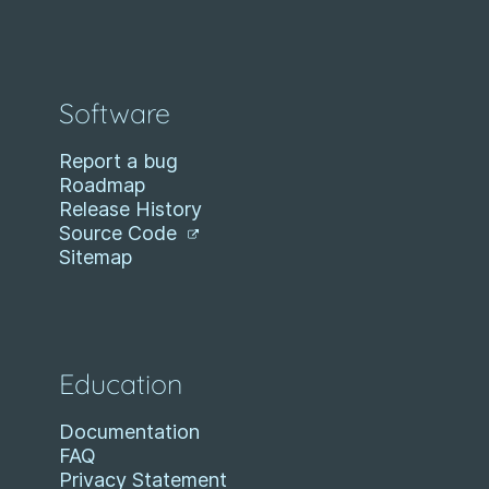
Software
Report a bug
Roadmap
Release History
Source Code
Sitemap
Education
Documentation
FAQ
Privacy Statement