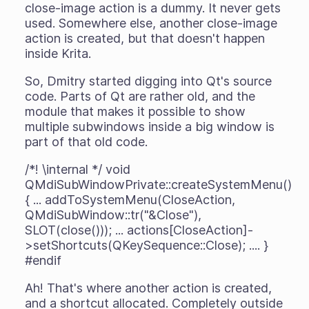
close-image action is a dummy. It never gets
used. Somewhere else, another close-image
action is created, but that doesn't happen
inside Krita.
So, Dmitry started digging into Qt's source
code. Parts of Qt are rather old, and the
module that makes it possible to show
multiple subwindows inside a big window is
part of that old code.
/*! \internal */ void
QMdiSubWindowPrivate::createSystemMenu()
{ ... addToSystemMenu(CloseAction,
QMdiSubWindow::tr("&Close"),
SLOT(close())); ... actions[CloseAction]-
>setShortcuts(QKeySequence::Close); .... }
#endif
Ah! That's where another action is created,
and a shortcut allocated. Completely outside