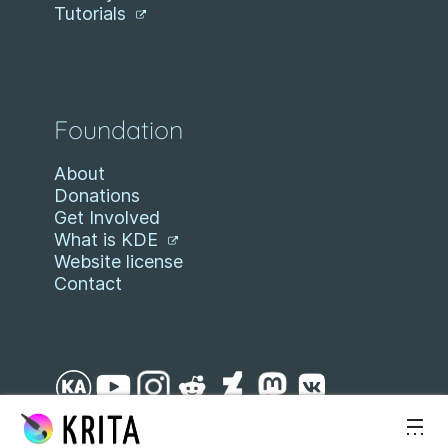
Tutorials
Foundation
About
Donations
Get Involved
What is KDE
Website license
Contact
Skip to content