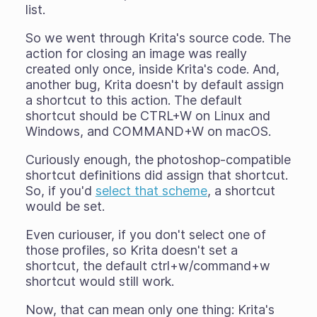
list.
So we went through Krita's source code. The
action for closing an image was really
created only once, inside Krita's code. And,
another bug, Krita doesn't by default assign
a shortcut to this action. The default
shortcut should be CTRL+W on Linux and
Windows, and COMMAND+W on macOS.
Curiously enough, the photoshop-compatible
shortcut definitions did assign that shortcut.
So, if you'd
select that scheme
, a shortcut
would
be set.
Even curiouser, if you don't select one of
those profiles, so Krita doesn't set a
shortcut, the default ctrl+w/command+w
shortcut would
still work
.
Now, that can mean only one thing: Krita's