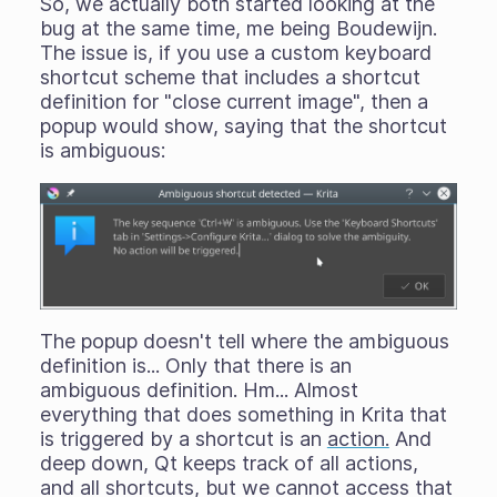
So, we actually both started looking at the
bug at the same time, me being Boudewijn.
The issue is, if you use a custom keyboard
shortcut scheme that includes a shortcut
definition for "close current image", then a
popup would show, saying that the shortcut
is ambiguous:
The popup doesn't tell where the ambiguous
definition
is...
Only that there is an
ambiguous definition. Hm... Almost
everything that does something in Krita that
is triggered by a shortcut is an
action.
And
deep down, Qt keeps track of all actions,
and all shortcuts, but we cannot access that