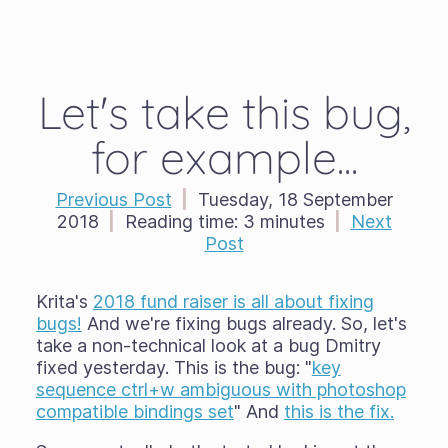
Let's take this bug,
for example...
Previous Post
|
Tuesday, 18 September
2018
|
Reading time:
3 minutes
|
Next
Post
Krita's
2018 fund raiser is all about fixing
bugs!
And we're fixing bugs already. So, let's
take a non-technical look at a bug Dmitry
fixed yesterday. This is the bug: "
key
sequence ctrl+w ambiguous with photoshop
compatible bindings set
" And
this is the fix.