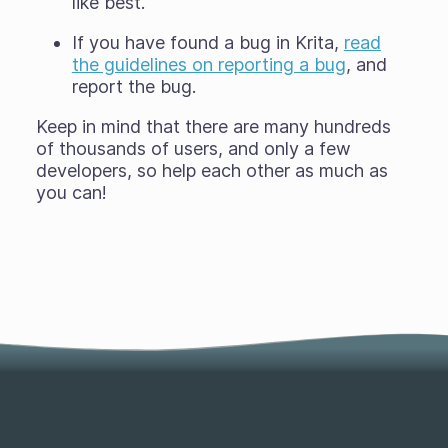
like best.
If you have found a bug in Krita,
read
the guidelines on reporting a bug
, and
report the bug.
Keep in mind that there are many hundreds
of thousands of users, and only a few
developers, so help each other as much as
you can!