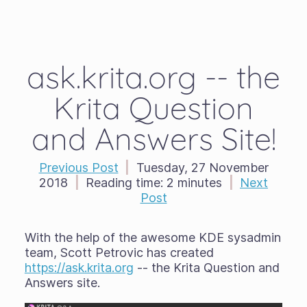
ask.krita.org -- the
Krita Question
and Answers Site!
Previous Post
|
Tuesday, 27 November
2018
|
Reading time:
2 minutes
|
Next
Post
With the help of the awesome KDE sysadmin
team, Scott Petrovic has created
https://ask.krita.org
-- the Krita Question and
Answers site.