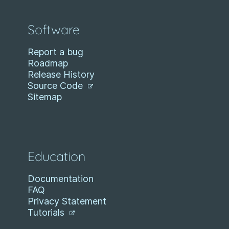
Software
Report a bug
Roadmap
Release History
Source Code
Sitemap
Education
Documentation
FAQ
Privacy Statement
Tutorials