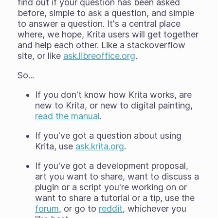
find out if your question has been asked
before, simple to ask a question, and simple
to answer a question. It's a central place
where, we hope, Krita users will get together
and help each other. Like a stackoverflow
site, or like
ask.libreoffice.org
.
So...
If you don't know how Krita works, are
new to Krita, or new to digital painting,
read the manual
.
If you've got a question about using
Krita, use
ask.krita.org
.
If you've got a development proposal,
art you want to share, want to discuss a
plugin or a script you're working on or
want to share a tutorial or a tip, use the
forum
, or go to
reddit
, whichever you