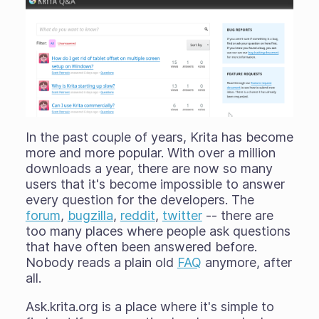
In the past couple of years, Krita has become
more and more popular. With over a million
downloads a year, there are now so many
users that it's become impossible to answer
every question for the developers. The
forum
,
bugzilla
,
reddit
,
twitter
-- there are
too many places where people ask questions
that have often been answered before.
Nobody reads a plain old
FAQ
anymore, after
all.
Ask.krita.org is a place where it's simple to