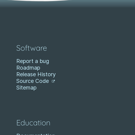
Software
Report a bug
Roadmap
Release History
Source Code
Sitemap
Education