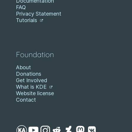
Documentation
FAQ
Privacy Statement
Tutorials
Foundation
About
Donations
Get Involved
What is KDE
Website license
Contact