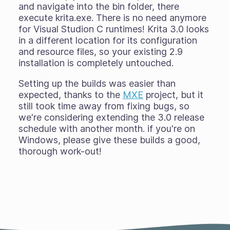
and navigate into the bin folder, there
execute krita.exe. There is no need anymore
for Visual Studion C runtimes! Krita 3.0 looks
in a different location for its configuration
and resource files, so your existing 2.9
installation is completely untouched.
Setting up the builds was easier than
expected, thanks to the
MXE
project, but it
still took time away from fixing bugs, so
we're considering extending the 3.0 release
schedule with another month. if you're on
Windows, please give these builds a good,
thorough work-out!