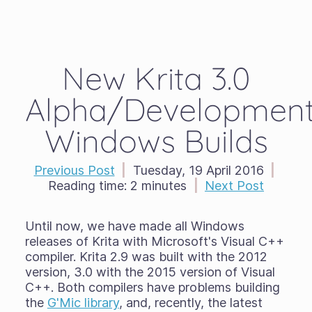
New Krita 3.0
Alpha/Developmen
Windows Builds
Previous Post
|
Tuesday, 19 April 2016
|
Reading time:
2 minutes
|
Next Post
Until now, we have made all Windows
releases of Krita with Microsoft's Visual C++
compiler. Krita 2.9 was built with the 2012
version, 3.0 with the 2015 version of Visual
C++. Both compilers have problems building
the
G'Mic library
, and, recently, the latest