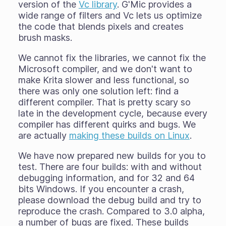
version of the
Vc library
. G'Mic provides a
wide range of filters and Vc lets us optimize
the code that blends pixels and creates
brush masks.
We cannot fix the libraries, we cannot fix the
Microsoft compiler, and we don't want to
make Krita slower and less functional, so
there was only one solution left: find a
different compiler. That is pretty scary so
late in the development cycle, because every
compiler has different quirks and bugs. We
are actually
making these builds on Linux
.
We have now prepared new builds for you to
test. There are four builds: with and without
debugging information, and for 32 and 64
bits Windows. If you encounter a crash,
please download the debug build and try to
reproduce the crash. Compared to 3.0 alpha,
a number of bugs are fixed. These builds