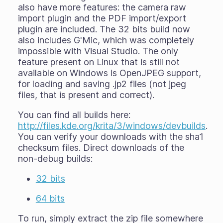
also have more features: the camera raw
import plugin and the PDF import/export
plugin are included. The 32 bits build now
also includes G'Mic, which was completely
impossible with Visual Studio. The only
feature present on Linux that is still not
available on Windows is OpenJPEG support,
for loading and saving .jp2 files (not jpeg
files, that is present and correct).
You can find all builds here:
http://files.kde.org/krita/3/windows/devbuilds
.
You can verify your downloads with the sha1
checksum files. Direct downloads of the
non-debug builds:
32 bits
64 bits
To run, simply extract the zip file somewhere