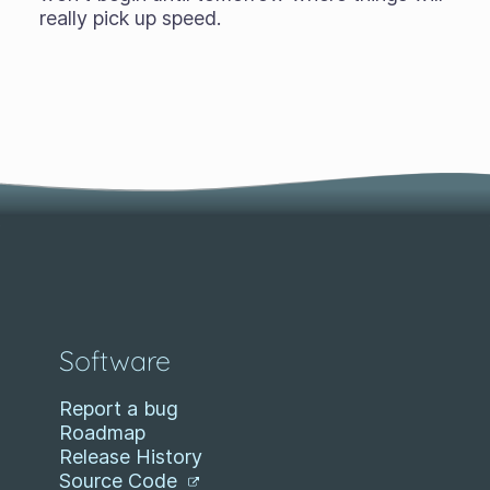
really pick up speed.
Software
Report a bug
Roadmap
Release History
Source Code