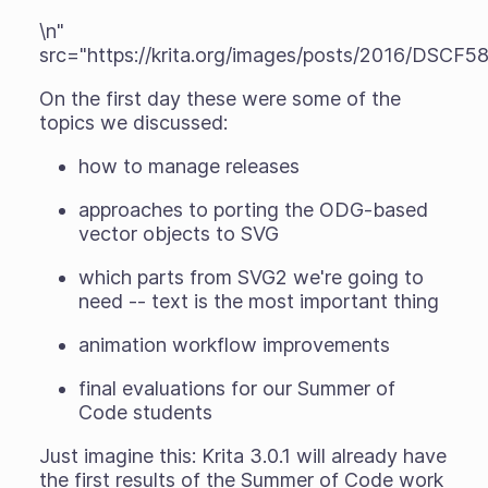
\n"
src="https://krita.org/images/posts/2016/DSCF58
On the first day these were some of the
topics we discussed:
how to manage releases
approaches to porting the ODG-based
vector objects to SVG
which parts from SVG2 we're going to
need -- text is the most important thing
animation workflow improvements
final evaluations for our Summer of
Code students
Just imagine this: Krita 3.0.1 will
already
have
the first results of the Summer of Code work