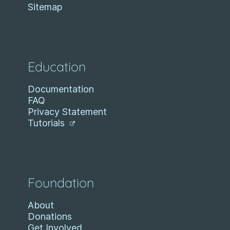
Sitemap
Education
Documentation
FAQ
Privacy Statement
Tutorials
Foundation
About
Donations
Get Involved