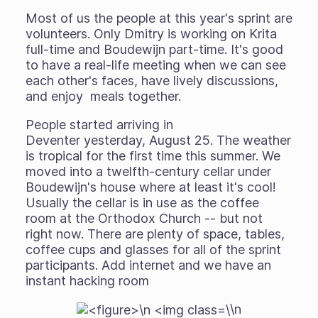
Most of us the people at this year's sprint are
volunteers. Only Dmitry is working on Krita
full-time and Boudewijn part-time. It's good
to have a real-life meeting when we can see
each other's faces, have lively discussions,
and enjoy meals together.
People started arriving in
Deventer yesterday, August 25. The weather
is tropical for the first time this summer. We
moved into a twelfth-century cellar under
Boudewijn's house where at least it's cool!
Usually the cellar is in use as the coffee
room at the Orthodox Church -- but not
right now. There are plenty of space, tables,
coffee cups and glasses for all of the sprint
participants. Add internet and we have an
instant hacking room
\n