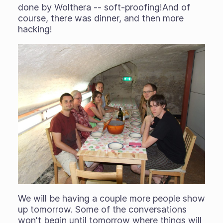
done by Wolthera -- soft-proofing!And of
course, there was dinner, and then more
hacking!
We will be having a couple more people show
up tomorrow. Some of the conversations
won't begin until tomorrow where things will