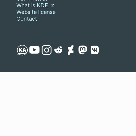
What is KDE
Website license
Contact