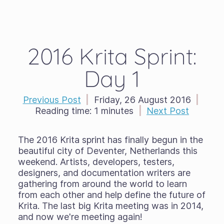
2016 Krita Sprint:
Day 1
Previous Post
|
Friday, 26 August 2016
|
Reading time:
1 minutes
|
Next Post
The 2016 Krita sprint has finally begun in the
beautiful city of Deventer, Netherlands this
weekend. Artists, developers, testers,
designers, and documentation writers are
gathering from around the world to learn
from each other and help define the future of
Krita. The last big Krita meeting was in 2014,
and now we're meeting again!