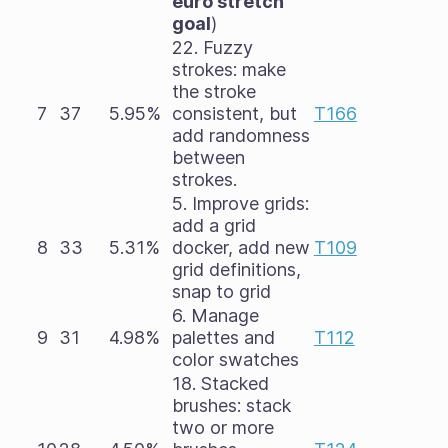
euro stretch
goal
)
22. Fuzzy
strokes: make
the stroke
7
37
5.95%
consistent, but
T166
add randomness
between
strokes.
5. Improve grids:
add a grid
8
33
5.31%
docker, add new
T109
grid definitions,
snap to grid
6. Manage
9
31
4.98%
palettes and
T112
color swatches
18. Stacked
brushes: stack
two or more