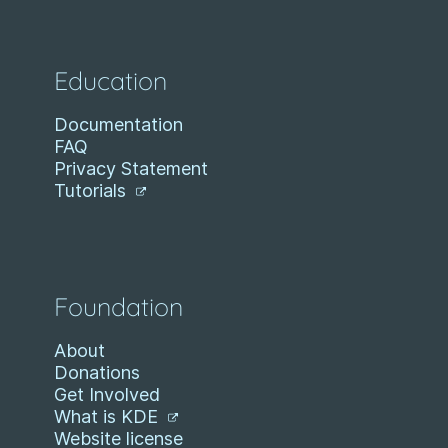
Education
Documentation
FAQ
Privacy Statement
Tutorials
Foundation
About
Donations
Get Involved
What is KDE
Website license