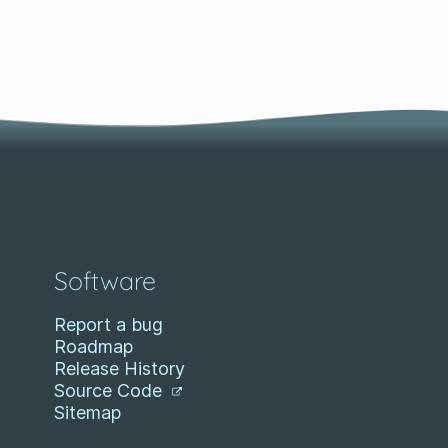
Software
Report a bug
Roadmap
Release History
Source Code
Sitemap