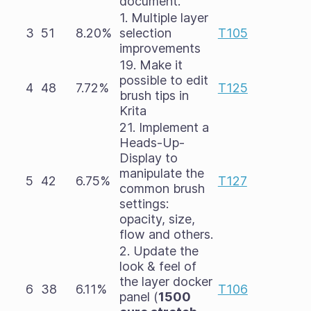
document.
1. Multiple layer
3
51
8.20%
selection
T105
improvements
19. Make it
possible to edit
4
48
7.72%
T125
brush tips in
Krita
21. Implement a
Heads-Up-
Display to
manipulate the
5
42
6.75%
T127
common brush
settings:
opacity, size,
flow and others.
2. Update the
look & feel of
the layer docker
6
38
6.11%
T106
panel (
1500