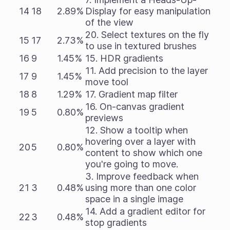
14
18
2.89%
Display for easy manipulation
of the view
20. Select textures on the fly
15
17
2.73%
to use in textured brushes
16
9
1.45%
15. HDR gradients
11. Add precision to the layer
17
9
1.45%
move tool
18
8
1.29%
17. Gradient map filter
16. On-canvas gradient
19
5
0.80%
previews
12. Show a tooltip when
hovering over a layer with
20
5
0.80%
content to show which one
you're going to move.
3. Improve feedback when
21
3
0.48%
using more than one color
space in a single image
14. Add a gradient editor for
22
3
0.48%
stop gradients