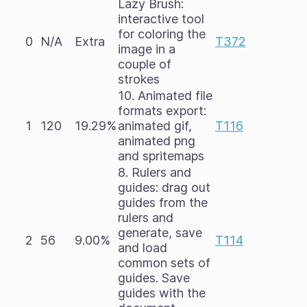
Lazy Brush:
interactive tool
for coloring the
0
N/A
Extra
T372
image in a
couple of
strokes
10. Animated file
formats export:
1
120
19.29%
animated gif,
T116
animated png
and spritemaps
8. Rulers and
guides: drag out
guides from the
rulers and
generate, save
2
56
9.00%
T114
and load
common sets of
guides. Save
guides with the