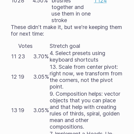
10
28
4.50%
brushes
T124
together and
use them in one
stroke
These didn't make it, but we're keeping them
for next time:
Votes
Stretch goal
4. Select presets using
11
23
3.70%
keyboard shortcuts
13. Scale from center pivot:
right now, we transform from
12
19
3.05%
the corners, not the pivot
point.
9. Composition helps: vector
objects that you can place
and that help with creating
13
19
3.05%
rules of thirds, spiral, golden
mean and other
compositions.
7. Implement a Heads-Up-