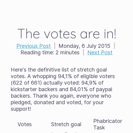
The votes are in!
Previous Post
|
Monday, 6 July 2015
|
Reading time:
2 minutes
|
Next Post
Here's the definitive list of stretch goal
votes. A whopping 94,1% of eligible voters
(622 of 661) actually voted: 94,9% of
kickstarter backers and 84,01% of paypal
backers. Thank you again, everyone who
pledged, donated and voted, for your
support!
Phabricator
Votes
Stretch goal
Task