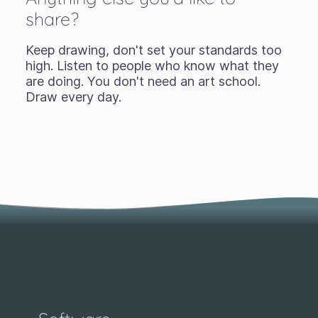
share?
Keep drawing, don't set your standards too
high. Listen to people who know what they
are doing. You don't need an art school.
Draw every day.