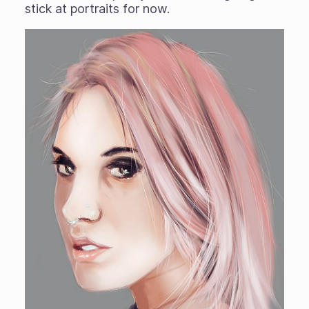
stick at portraits for now.