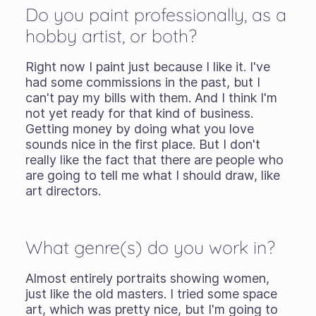
Do you paint professionally, as a
hobby artist, or both?
Right now I paint just because I like it. I've
had some commissions in the past, but I
can't pay my bills with them. And I think I'm
not yet ready for that kind of business.
Getting money by doing what you love
sounds nice in the first place. But I don't
really like the fact that there are people who
are going to tell me what I should draw, like
art directors.
What genre(s) do you work in?
Almost entirely portraits showing women,
just like the old masters. I tried some space
art, which was pretty nice, but I'm going to