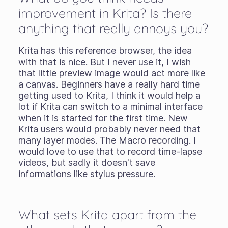
improvement in Krita? Is there
anything that really annoys you?
Krita has this reference browser, the idea
with that is nice. But I never use it, I wish
that little preview image would act more like
a canvas. Beginners have a really hard time
getting used to Krita, I think it would help a
lot if Krita can switch to a minimal interface
when it is started for the first time. New
Krita users would probably never need that
many layer modes. The Macro recording. I
would love to use that to record time-lapse
videos, but sadly it doesn't save
informations like stylus pressure.
What sets Krita apart from the