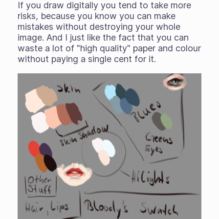
If you draw digitally you tend to take more
risks, because you know you can make
mistakes without destroying your whole
image. And I just like the fact that you can
waste a lot of "high quality" paper and colour
without paying a single cent for it.