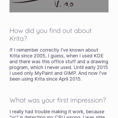
How did you find out about
Krita?
If I remember correctly I've known about
Krita since 2005, I guess, when I used KDE
and there was this office stuff and a drawing
program, which I never used. Until early 2015
I used only MyPaint and GIMP. And now I've
been using Krita since April 2015.
What was your first impression?
I really had trouble making it work, because
"vc" is detecting my CPU wrong. I was able