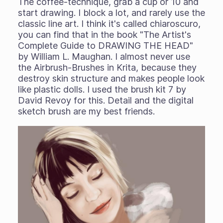
The coffee-technique, grab a cup or 10 and
start drawing. I block a lot, and rarely use the
classic line art. I think it's called chiaroscuro,
you can find that in the book "The Artist's
Complete Guide to DRAWING THE HEAD"
by William L. Maughan. I almost never use
the Airbrush-Brushes in Krita, because they
destroy skin structure and makes people look
like plastic dolls. I used the brush kit 7 by
David Revoy for this. Detail and the digital
sketch brush are my best friends.