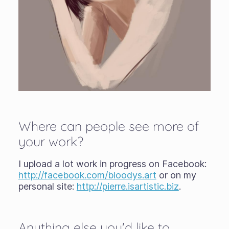
Where can people see more of
your work?
I upload a lot work in progress on Facebook:
http://facebook.com/bloodys.art
or on my
personal site:
http://pierre.isartistic.biz
.
Anything else you'd like to