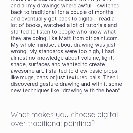
and all my drawings where awful. I switched
back to traditional for a couple of months
and eventually got back to digital. I read a
lot of books, watched a lot of tutorials and
started to listen to people who know what
they are doing, like Matt from ctrlpaint.com.
My whole mindset about drawing was just
wrong. My standards were too high, I had
almost no knowledge about volume, light,
shade, surfaces and wanted to create
awesome art. I started to drew basic props
like mugs, cans or just textured balls. Then I
discovered gesture drawing and with it some
new techniques like "drawing with the bean".
What makes you choose digital
over traditional painting?