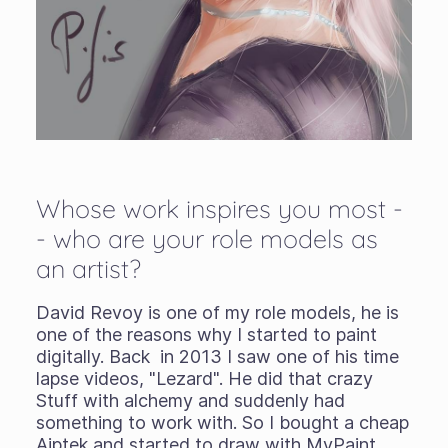
Whose work inspires you most -
- who are your role models as
an artist?
David Revoy is one of my role models, he is
one of the reasons why I started to paint
digitally. Back in 2013 I saw one of his time
lapse videos, "Lezard". He did that crazy
Stuff with alchemy and suddenly had
something to work with. So I bought a cheap
Aiptek and started to draw with MyPaint