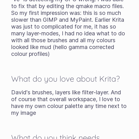
to fix that by editing the qmake macro files.
So my first impression was: this is so much
slower than GIMP and MyPaint. Earlier Krita
was just to complicated for me, it has so
many layer-modes, I had no idea what to do
with all those brushes and all my colours
looked like mud (hello gamma corrected
colour profiles)
What do you love about Krita?
David's brushes, layers like filter-layer. And
of course that overall workspace, I love to
have my own colour palette any time next to
my image
What do you think needs