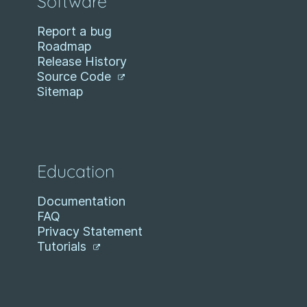
Software
Report a bug
Roadmap
Release History
Source Code
Sitemap
Education
Documentation
FAQ
Privacy Statement
Tutorials