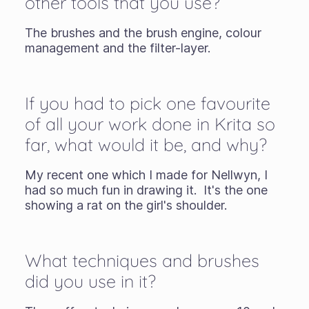
other tools that you use?
The brushes and the brush engine, colour
management and the filter-layer.
If you had to pick one favourite
of all your work done in Krita so
far, what would it be, and why?
My recent one which I made for Nellwyn, I
had so much fun in drawing it. It's the one
showing a rat on the girl's shoulder.
What techniques and brushes
did you use in it?