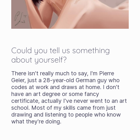
Could you tell us something
about yourself?
There isn't really much to say, I'm Pierre
Geier, just a 28-year-old German guy who
codes at work and draws at home. I don't
have an art degree or some fancy
certificate, actually I've never went to an art
school. Most of my skills came from just
drawing and listening to people who know
what they're doing.