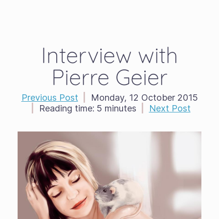
Interview with
Pierre Geier
Previous Post
|
Monday, 12 October 2015
|
Reading time:
5 minutes
|
Next Post